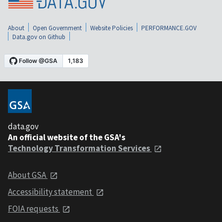
About
Open Government
Website Policies
PERFORMANCE.GOV
Data.gov on Github
data.gov
An official website of the GSA's
Technology Transformation Services
About GSA
Accessibility statement
FOIA requests