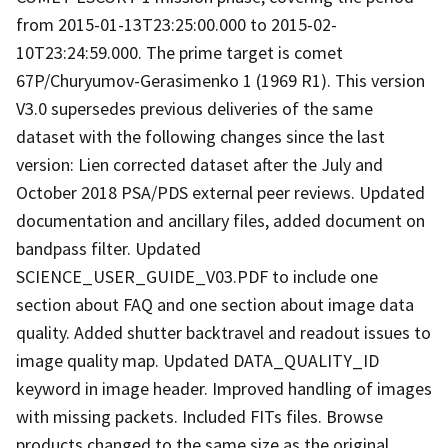
from 2015-01-13T23:25:00.000 to 2015-02-
10T23:24:59.000. The prime target is comet
67P/Churyumov-Gerasimenko 1 (1969 R1). This version
V3.0 supersedes previous deliveries of the same
dataset with the following changes since the last
version: Lien corrected dataset after the July and
October 2018 PSA/PDS external peer reviews. Updated
documentation and ancillary files, added document on
bandpass filter. Updated
SCIENCE_USER_GUIDE_V03.PDF to include one
section about FAQ and one section about image data
quality. Added shutter backtravel and readout issues to
image quality map. Updated DATA_QUALITY_ID
keyword in image header. Improved handling of images
with missing packets. Included FITs files. Browse
products changed to the same size as the original