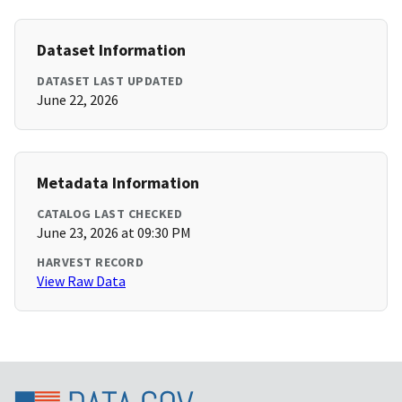
Dataset Information
DATASET LAST UPDATED
June 22, 2026
Metadata Information
CATALOG LAST CHECKED
June 23, 2026 at 09:30 PM
HARVEST RECORD
View Raw Data