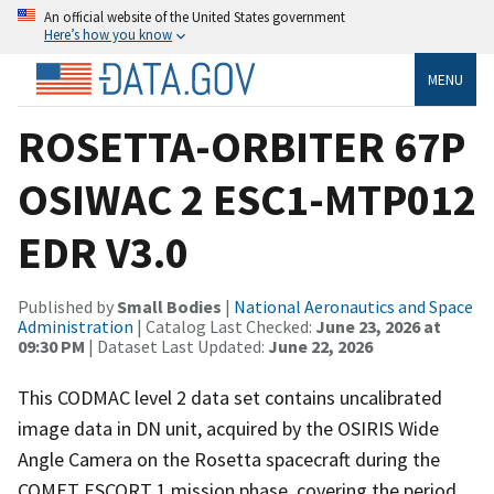
An official website of the United States government
Here’s how you know
MENU
ROSETTA-ORBITER 67P
OSIWAC 2 ESC1-MTP012
EDR V3.0
Published by
Small Bodies
|
National Aeronautics and Space
Administration
| Catalog Last Checked:
June 23, 2026 at
09:30 PM
| Dataset Last Updated:
June 22, 2026
This CODMAC level 2 data set contains uncalibrated
image data in DN unit, acquired by the OSIRIS Wide
Angle Camera on the Rosetta spacecraft during the
COMET ESCORT 1 mission phase, covering the period