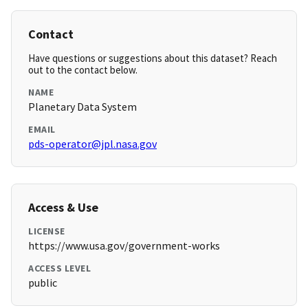
Contact
Have questions or suggestions about this dataset? Reach
out to the contact below.
NAME
Planetary Data System
EMAIL
pds-operator@jpl.nasa.gov
Access & Use
LICENSE
https://www.usa.gov/government-works
ACCESS LEVEL
public