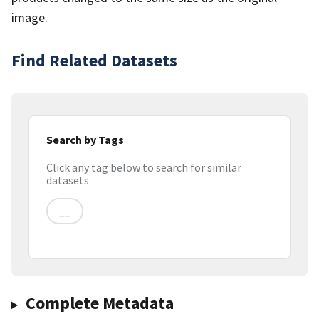
image.
Find Related Datasets
Search by Tags
Click any tag below to search for similar
datasets
__
Complete Metadata