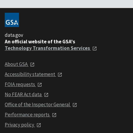
data.gov
An official website of the GSA's
Technology Transformation Services
About GSA
Accessibility statement
FOIA requests
No FEAR Act data
Office of the Inspector General
Performance reports
Privacy policy