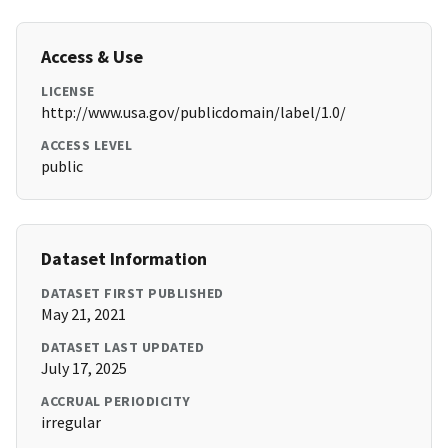
Access & Use
LICENSE
http://www.usa.gov/publicdomain/label/1.0/
ACCESS LEVEL
public
Dataset Information
DATASET FIRST PUBLISHED
May 21, 2021
DATASET LAST UPDATED
July 17, 2025
ACCRUAL PERIODICITY
irregular