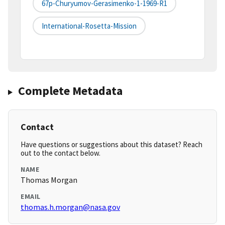
67p-Churyumov-Gerasimenko-1-1969-R1
International-Rosetta-Mission
Complete Metadata
Contact
Have questions or suggestions about this dataset? Reach
out to the contact below.
NAME
Thomas Morgan
EMAIL
thomas.h.morgan@nasa.gov