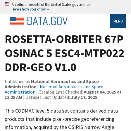
An official website of the United States government
Here’s how you know
MENU
ROSETTA-ORBITER 67P
OSINAC 5 ESC4-MTP022
DDR-GEO V1.0
Published by
National Aeronautics and Space
Administration
|
National Aeronautics and Space
Administration
| Catalog Last Checked:
August 04, 2025 at
12:25 AM
| Dataset Last Updated:
July 17, 2025
This CODMAC level 5 data set contains derived data
products that include pixel-precise georeferencing
information, acquired by the OSIRIS Narrow Angle