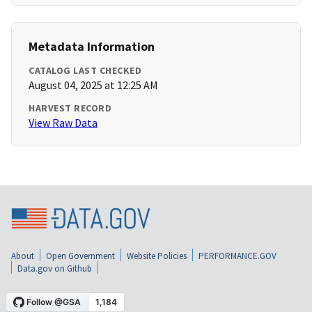
Metadata Information
CATALOG LAST CHECKED
August 04, 2025 at 12:25 AM
HARVEST RECORD
View Raw Data
About
Open Government
Website Policies
PERFORMANCE.GOV
Data.gov on Github