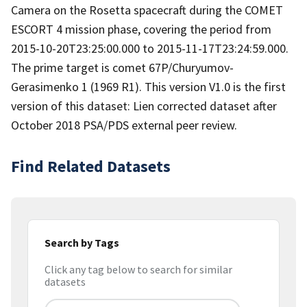
Camera on the Rosetta spacecraft during the COMET
ESCORT 4 mission phase, covering the period from
2015-10-20T23:25:00.000 to 2015-11-17T23:24:59.000.
The prime target is comet 67P/Churyumov-
Gerasimenko 1 (1969 R1). This version V1.0 is the first
version of this dataset: Lien corrected dataset after
October 2018 PSA/PDS external peer review.
Find Related Datasets
Search by Tags
Click any tag below to search for similar
datasets