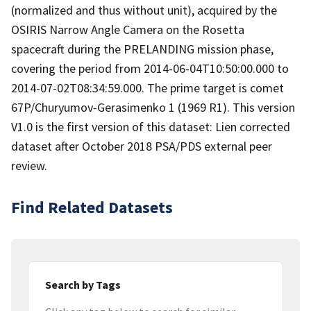
(normalized and thus without unit), acquired by the
OSIRIS Narrow Angle Camera on the Rosetta
spacecraft during the PRELANDING mission phase,
covering the period from 2014-06-04T10:50:00.000 to
2014-07-02T08:34:59.000. The prime target is comet
67P/Churyumov-Gerasimenko 1 (1969 R1). This version
V1.0 is the first version of this dataset: Lien corrected
dataset after October 2018 PSA/PDS external peer
review.
Find Related Datasets
Search by Tags