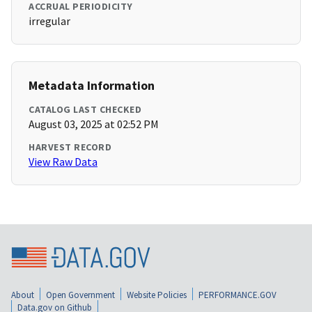
ACCRUAL PERIODICITY
irregular
Metadata Information
CATALOG LAST CHECKED
August 03, 2025 at 02:52 PM
HARVEST RECORD
View Raw Data
About
Open Government
Website Policies
PERFORMANCE.GOV
Data.gov on Github