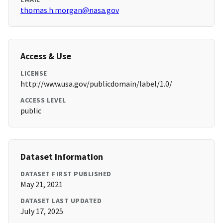
thomas.h.morgan@nasa.gov
Access & Use
LICENSE
http://www.usa.gov/publicdomain/label/1.0/
ACCESS LEVEL
public
Dataset Information
DATASET FIRST PUBLISHED
May 21, 2021
DATASET LAST UPDATED
July 17, 2025