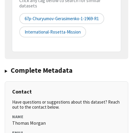
Click any tag below to search for similar
datasets
67p-Churyumov-Gerasimenko-1-1969-R1
International-Rosetta-Mission
Complete Metadata
Contact
Have questions or suggestions about this dataset? Reach
out to the contact below.
NAME
Thomas Morgan
EMAIL