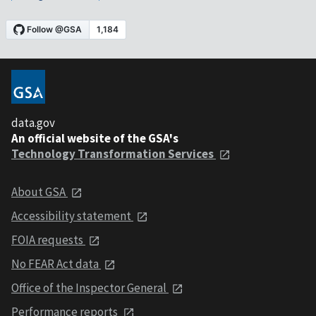
data.gov
An official website of the GSA's
Technology Transformation Services
About GSA
Accessibility statement
FOIA requests
No FEAR Act data
Office of the Inspector General
Performance reports