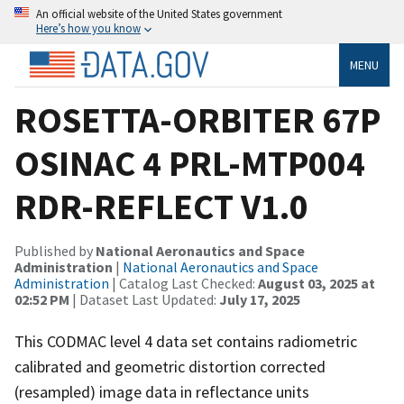
An official website of the United States government
Here’s how you know
MENU
ROSETTA-ORBITER 67P
OSINAC 4 PRL-MTP004
RDR-REFLECT V1.0
Published by
National Aeronautics and Space
Administration
|
National Aeronautics and Space
Administration
| Catalog Last Checked:
August 03, 2025 at
02:52 PM
| Dataset Last Updated:
July 17, 2025
This CODMAC level 4 data set contains radiometric
calibrated and geometric distortion corrected
(resampled) image data in reflectance units