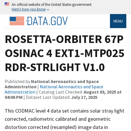
An official website of the United States government
Here’s how you know
MENU
ROSETTA-ORBITER 67P
OSINAC 4 EXT1-MTP025
RDR-STRLIGHT V1.0
Published by
National Aeronautics and Space
Administration
|
National Aeronautics and Space
Administration
| Catalog Last Checked:
August 03, 2025 at
04:06 PM
| Dataset Last Updated:
July 17, 2025
This CODMAC level 4 data set contains solar stray light
corrected, radiometric calibrated and geometric
distortion corrected (resampled) image data in