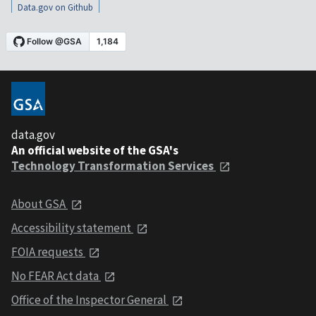
Data.gov on Github
data.gov
An official website of the GSA's
Technology Transformation Services
About GSA
Accessibility statement
FOIA requests
No FEAR Act data
Office of the Inspector General