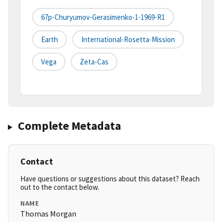
67p-Churyumov-Gerasimenko-1-1969-R1
Earth
International-Rosetta-Mission
Vega
Zeta-Cas
Complete Metadata
Contact
Have questions or suggestions about this dataset? Reach
out to the contact below.
NAME
Thomas Morgan