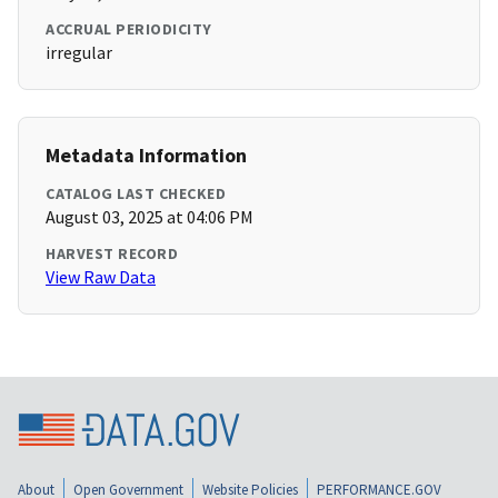
ACCRUAL PERIODICITY
irregular
Metadata Information
CATALOG LAST CHECKED
August 03, 2025 at 04:06 PM
HARVEST RECORD
View Raw Data
About
Open Government
Website Policies
PERFORMANCE.GOV