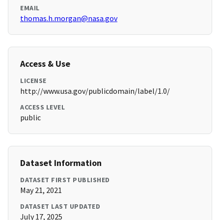
EMAIL
thomas.h.morgan@nasa.gov
Access & Use
LICENSE
http://www.usa.gov/publicdomain/label/1.0/
ACCESS LEVEL
public
Dataset Information
DATASET FIRST PUBLISHED
May 21, 2021
DATASET LAST UPDATED
July 17, 2025