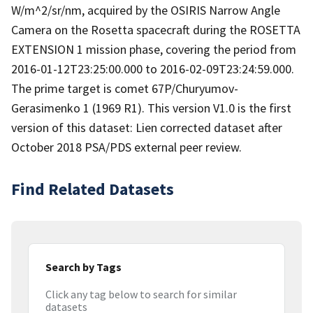
W/m^2/sr/nm, acquired by the OSIRIS Narrow Angle
Camera on the Rosetta spacecraft during the ROSETTA
EXTENSION 1 mission phase, covering the period from
2016-01-12T23:25:00.000 to 2016-02-09T23:24:59.000.
The prime target is comet 67P/Churyumov-
Gerasimenko 1 (1969 R1). This version V1.0 is the first
version of this dataset: Lien corrected dataset after
October 2018 PSA/PDS external peer review.
Find Related Datasets
Search by Tags
Click any tag below to search for similar
datasets