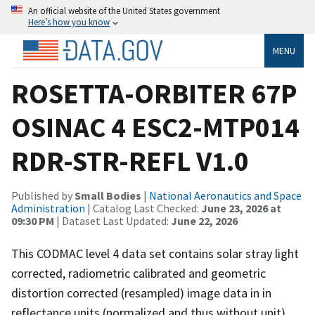
An official website of the United States government
Here’s how you know
MENU
ROSETTA-ORBITER 67P
OSINAC 4 ESC2-MTP014
RDR-STR-REFL V1.0
Published by
Small Bodies
|
National Aeronautics and Space
Administration
| Catalog Last Checked:
June 23, 2026 at
09:30 PM
| Dataset Last Updated:
June 22, 2026
This CODMAC level 4 data set contains solar stray light
corrected, radiometric calibrated and geometric
distortion corrected (resampled) image data in in
reflectance units (normalized and thus without unit),