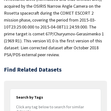
acquired by the OSIRIS Narrow Angle Camera on the
Rosetta spacecraft during the COMET ESCORT 2
mission phase, covering the period from 2015-03-
10T23:25:00.000 to 2015-04-08T11:24:59.000. The
prime target is comet 67P/Churyumov-Gerasimenko 1
(1969 R1). This version V1.0 is the first version of this
dataset: Lien corrected dataset after October 2018
PSA/PDS external peer review.
Find Related Datasets
Search by Tags
Click any tag below to search for similar