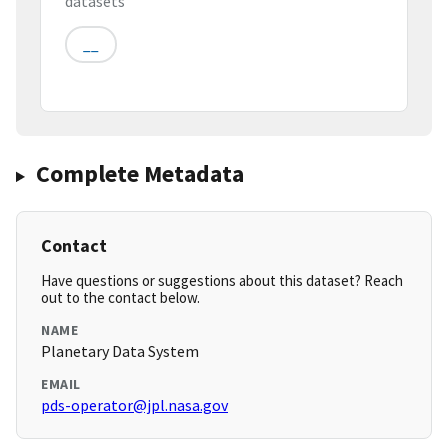
datasets
__
Complete Metadata
Contact
Have questions or suggestions about this dataset? Reach
out to the contact below.
NAME
Planetary Data System
EMAIL
pds-operator@jpl.nasa.gov