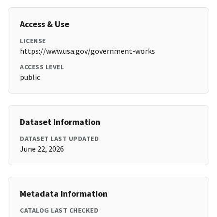
Access & Use
LICENSE
https://www.usa.gov/government-works
ACCESS LEVEL
public
Dataset Information
DATASET LAST UPDATED
June 22, 2026
Metadata Information
CATALOG LAST CHECKED