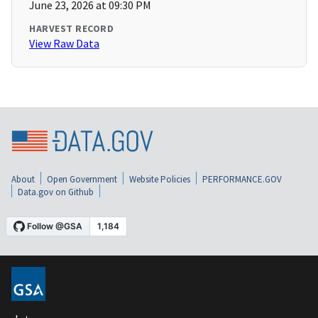
June 23, 2026 at 09:30 PM
HARVEST RECORD
View Raw Data
About
Open Government
Website Policies
PERFORMANCE.GOV
Data.gov on Github