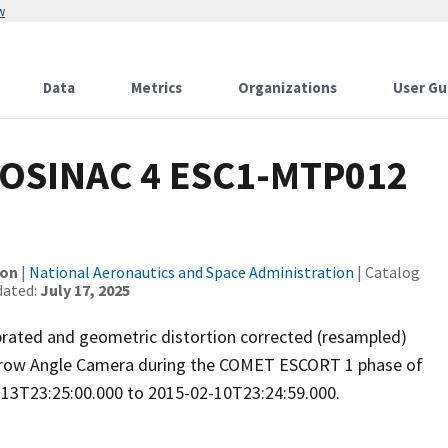
w
Data
Metrics
Organizations
User Gu
OSINAC 4 ESC1-MTP012
ion
|
National Aeronautics and Space Administration
| Catalog
dated:
July 17, 2025
brated and geometric distortion corrected (resampled)
rrow Angle Camera during the COMET ESCORT 1 phase of
-13T23:25:00.000 to 2015-02-10T23:24:59.000.