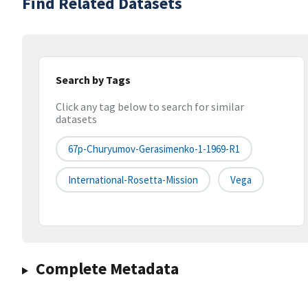
Find Related Datasets
Search by Tags
Click any tag below to search for similar
datasets
67p-Churyumov-Gerasimenko-1-1969-R1
International-Rosetta-Mission
Vega
Complete Metadata