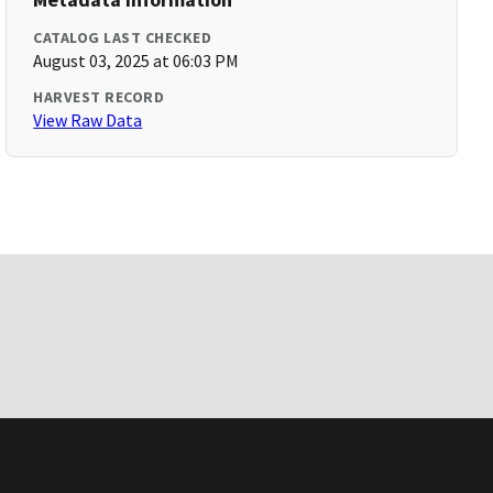
CATALOG LAST CHECKED
August 03, 2025 at 06:03 PM
HARVEST RECORD
View Raw Data