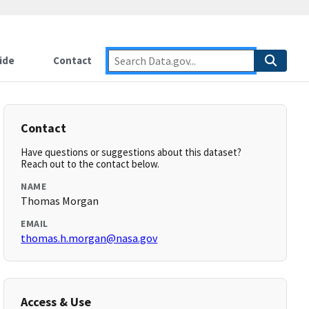
ide
Contact
Contact
Have questions or suggestions about this dataset?
Reach out to the contact below.
NAME
Thomas Morgan
EMAIL
thomas.h.morgan@nasa.gov
Access & Use