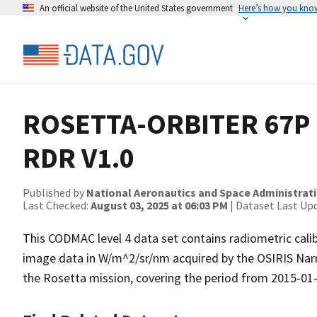
An official website of the United States government
Here’s how you kno
ROSETTA-ORBITER 67P 
RDR V1.0
Published by
National Aeronautics and Space Administrat
Last Checked:
August 03, 2025 at 06:03 PM
| Dataset Last Up
This CODMAC level 4 data set contains radiometric cali
image data in W/m^2/sr/nm acquired by the OSIRIS Na
the Rosetta mission, covering the period from 2015-01