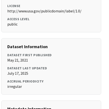
LICENSE
http://www.usa.gov/publicdomain/label/1.0/
ACCESS LEVEL
public
Dataset Information
DATASET FIRST PUBLISHED
May 21, 2021
DATASET LAST UPDATED
July 17, 2025
ACCRUAL PERIODICITY
irregular
Metadata Information