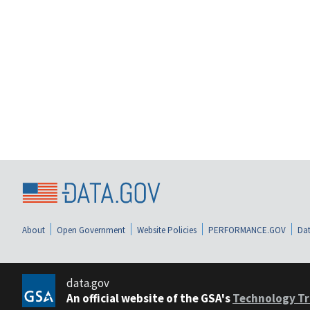
About
Open Government
Website Policies
PERFORMANCE.GOV
Dat
data.gov
An official website of the GSA's
Technology Tr