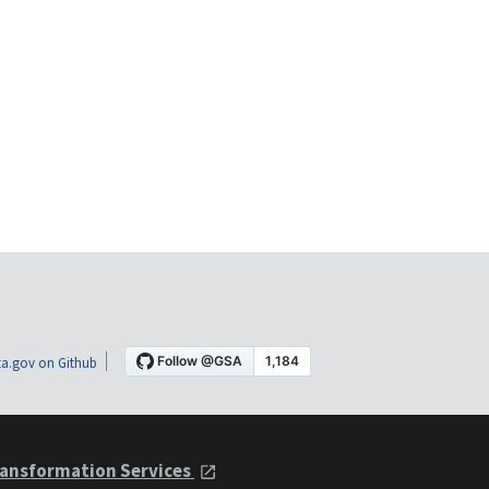
a.gov on Github
ansformation Services