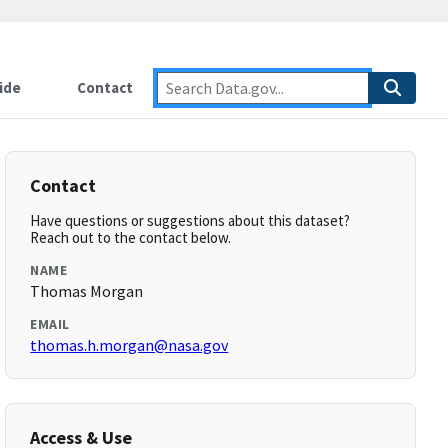
ide
Contact
Contact
Have questions or suggestions about this dataset?
Reach out to the contact below.
NAME
Thomas Morgan
EMAIL
thomas.h.morgan@nasa.gov
Access & Use