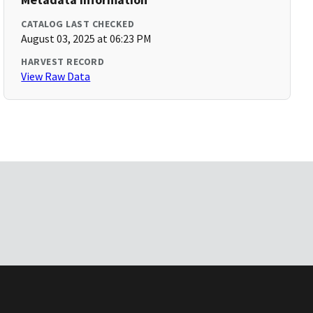
CATALOG LAST CHECKED
August 03, 2025 at 06:23 PM
HARVEST RECORD
View Raw Data