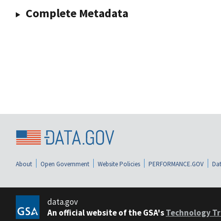
Complete Metadata
About
Open Government
Website Policies
PERFORMANCE.GOV
Dat
data.gov
An official website of the GSA's
Technology Tr