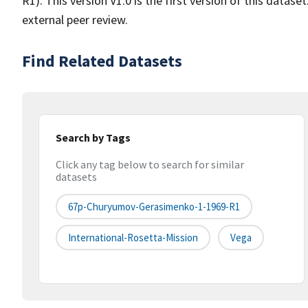
R1). This version V1.0 is the first version of this data
external peer review.
Find Related Datasets
Search by Tags
Click any tag below to search for similar
datasets
67p-Churyumov-Gerasimenko-1-1969-R1
International-Rosetta-Mission
Vega