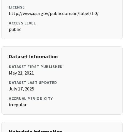
LICENSE
http://www.usa.gov/publicdomain/label/1.0/
ACCESS LEVEL
public
Dataset Information
DATASET FIRST PUBLISHED
May 21, 2021
DATASET LAST UPDATED
July 17, 2025
ACCRUAL PERIODICITY
irregular
Metadata Information