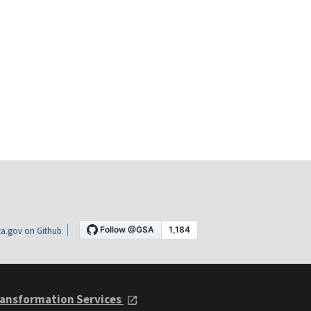
a.gov on Github
ansformation Services