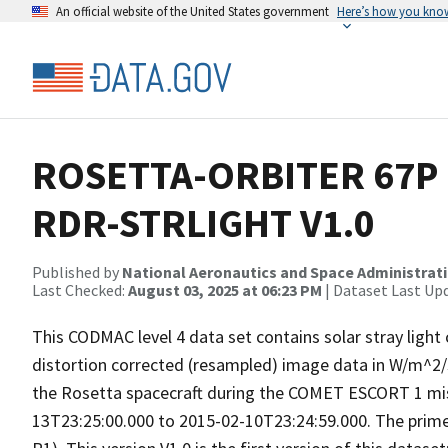
An official website of the United States government
Here’s how you kno
ROSETTA-ORBITER 67P 
RDR-STRLIGHT V1.0
Published by
National Aeronautics and Space Administrat
Last Checked:
August 03, 2025 at 06:23 PM
| Dataset Last Up
This CODMAC level 4 data set contains solar stray light
distortion corrected (resampled) image data in W/m^2
the Rosetta spacecraft during the COMET ESCORT 1 mis
13T23:25:00.000 to 2015-02-10T23:24:59.000. The pri