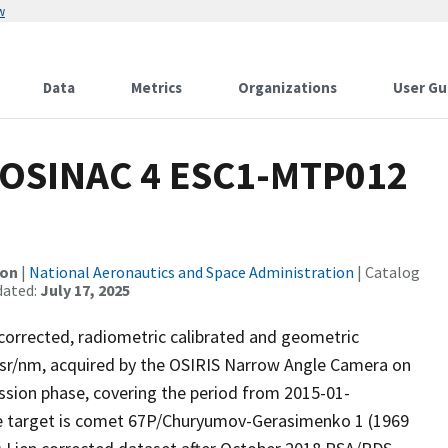
w
Data
Metrics
Organizations
User Gu
OSINAC 4 ESC1-MTP012
ion
|
National Aeronautics and Space Administration
| Catalog
dated:
July 17, 2025
 corrected, radiometric calibrated and geometric
/sr/nm, acquired by the OSIRIS Narrow Angle Camera on
sion phase, covering the period from 2015-01-
me target is comet 67P/Churyumov-Gerasimenko 1 (1969