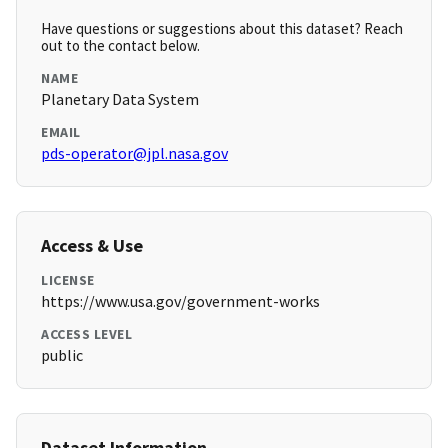
Have questions or suggestions about this dataset? Reach
out to the contact below.
NAME
Planetary Data System
EMAIL
pds-operator@jpl.nasa.gov
Access & Use
LICENSE
https://www.usa.gov/government-works
ACCESS LEVEL
public
Dataset Information