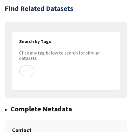
Find Related Datasets
Search by Tags
Click any tag below to search for similar
datasets
__
Complete Metadata
Contact