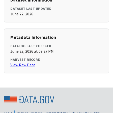
DATASET LAST UPDATED
June 22, 2026
Metadata Information
CATALOG LAST CHECKED
June 23, 2026 at 09:27 PM
HARVEST RECORD
View Raw Data