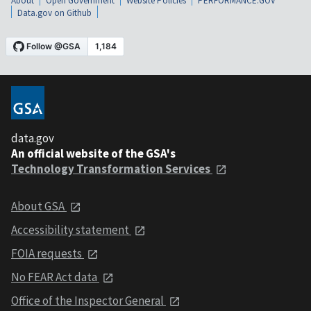
About
Open Government
Website Policies
PERFORMANCE.GOV
Data.gov on Github
data.gov
An official website of the GSA's
Technology Transformation Services
About GSA
Accessibility statement
FOIA requests
No FEAR Act data
Office of the Inspector General