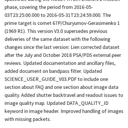
phase, covering the period from 2016-05-
03T23:25:00.000 to 2016-05-31T23:24:59.000. The
prime target is comet 67P/Churyumov-Gerasimenko 1
(1969 R1). This version V3.0 supersedes previous
deliveries of the same dataset with the following
changes since the last version: Lien corrected dataset
after the July and October 2018 PSA/PDS external peer
reviews. Updated documentation and ancillary files,
added document on bandpass filter. Updated
SCIENCE_USER_GUIDE_V03.PDF to include one
section about FAQ and one section about image data
quality. Added shutter backtravel and readout issues to
image quality map. Updated DATA_QUALITY_ID
keyword in image header. Improved handling of images
with missing packets.