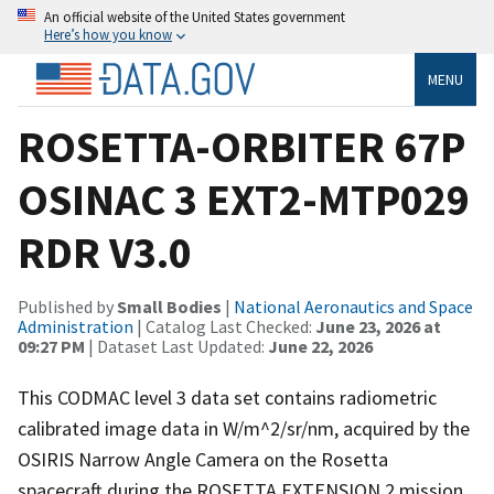
An official website of the United States government
Here’s how you know
MENU
ROSETTA-ORBITER 67P
OSINAC 3 EXT2-MTP029
RDR V3.0
Published by
Small Bodies
|
National Aeronautics and Space
Administration
| Catalog Last Checked:
June 23, 2026 at
09:27 PM
| Dataset Last Updated:
June 22, 2026
This CODMAC level 3 data set contains radiometric
calibrated image data in W/m^2/sr/nm, acquired by the
OSIRIS Narrow Angle Camera on the Rosetta
spacecraft during the ROSETTA EXTENSION 2 mission