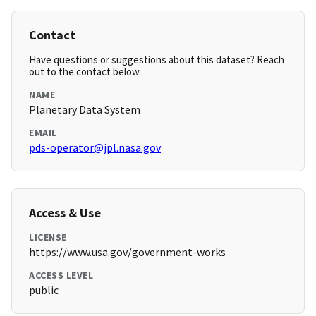
Contact
Have questions or suggestions about this dataset? Reach
out to the contact below.
NAME
Planetary Data System
EMAIL
pds-operator@jpl.nasa.gov
Access & Use
LICENSE
https://www.usa.gov/government-works
ACCESS LEVEL
public