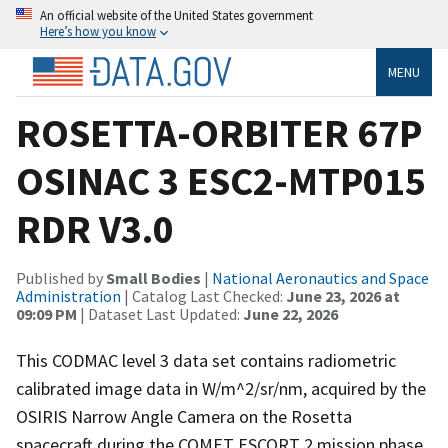
An official website of the United States government
Here’s how you know
MENU
ROSETTA-ORBITER 67P
OSINAC 3 ESC2-MTP015
RDR V3.0
Published by
Small Bodies
|
National Aeronautics and Space
Administration
| Catalog Last Checked:
June 23, 2026 at
09:09 PM
| Dataset Last Updated:
June 22, 2026
This CODMAC level 3 data set contains radiometric
calibrated image data in W/m^2/sr/nm, acquired by the
OSIRIS Narrow Angle Camera on the Rosetta
spacecraft during the COMET ESCORT 2 mission phase,