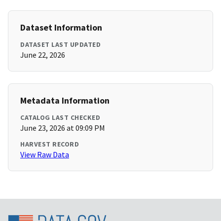
Dataset Information
DATASET LAST UPDATED
June 22, 2026
Metadata Information
CATALOG LAST CHECKED
June 23, 2026 at 09:09 PM
HARVEST RECORD
View Raw Data