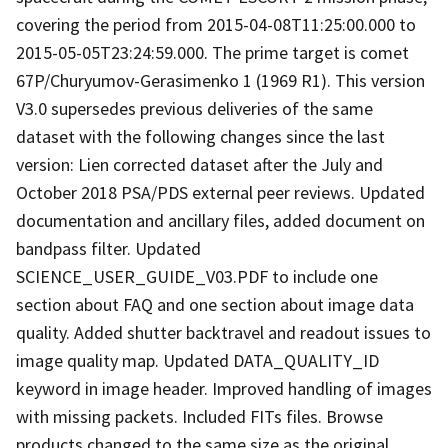
covering the period from 2015-04-08T11:25:00.000 to
2015-05-05T23:24:59.000. The prime target is comet
67P/Churyumov-Gerasimenko 1 (1969 R1). This version
V3.0 supersedes previous deliveries of the same
dataset with the following changes since the last
version: Lien corrected dataset after the July and
October 2018 PSA/PDS external peer reviews. Updated
documentation and ancillary files, added document on
bandpass filter. Updated
SCIENCE_USER_GUIDE_V03.PDF to include one
section about FAQ and one section about image data
quality. Added shutter backtravel and readout issues to
image quality map. Updated DATA_QUALITY_ID
keyword in image header. Improved handling of images
with missing packets. Included FITs files. Browse
products changed to the same size as the original