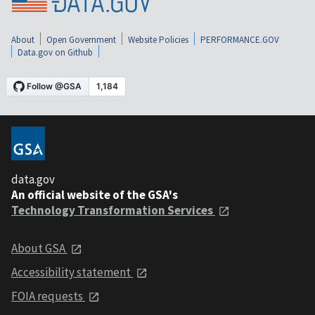
About
Open Government
Website Policies
PERFORMANCE.GOV
Data.gov on Github
data.gov
An official website of the GSA's
Technology Transformation Services
About GSA
Accessibility statement
FOIA requests