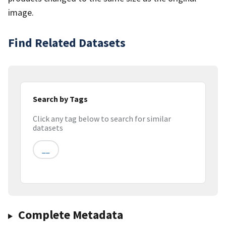
image.
Find Related Datasets
Search by Tags
Click any tag below to search for similar
datasets
__
Complete Metadata