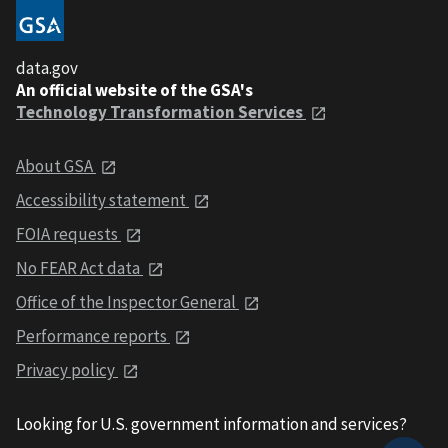
data.gov
An official website of the GSA's
Technology Transformation Services
About GSA
Accessibility statement
FOIA requests
No FEAR Act data
Office of the Inspector General
Performance reports
Privacy policy
Looking for U.S. government information and services?