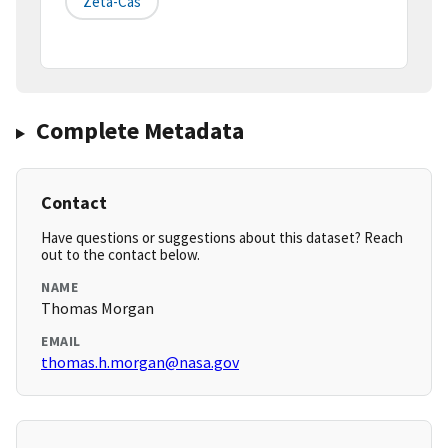
Zeta-Cas
Complete Metadata
Contact
Have questions or suggestions about this dataset? Reach
out to the contact below.
NAME
Thomas Morgan
EMAIL
thomas.h.morgan@nasa.gov