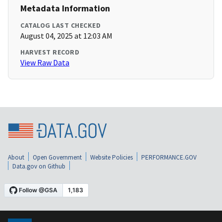
Metadata Information
CATALOG LAST CHECKED
August 04, 2025 at 12:03 AM
HARVEST RECORD
View Raw Data
About
Open Government
Website Policies
PERFORMANCE.GOV
Data.gov on Github