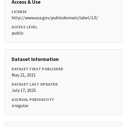
Access & Use
LICENSE
http://www.usa.gov/publicdomain/label/1.0/
ACCESS LEVEL
public
Dataset Information
DATASET FIRST PUBLISHED
May 21, 2021
DATASET LAST UPDATED
July 17, 2025
ACCRUAL PERIODICITY
irregular