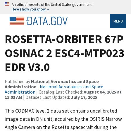
An official website of the United States government
Here’s how you know
MENU
ROSETTA-ORBITER 67P
OSINAC 2 ESC4-MTP023
EDR V3.0
Published by
National Aeronautics and Space
Administration
|
National Aeronautics and Space
Administration
| Catalog Last Checked:
August 04, 2025 at
12:03 AM
| Dataset Last Updated:
July 17, 2025
This CODMAC level 2 data set contains uncalibrated
image data in DN unit, acquired by the OSIRIS Narrow
Angle Camera on the Rosetta spacecraft during the