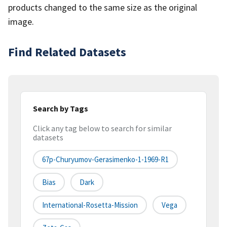
products changed to the same size as the original
image.
Find Related Datasets
Search by Tags
Click any tag below to search for similar
datasets
67p-Churyumov-Gerasimenko-1-1969-R1
Bias
Dark
International-Rosetta-Mission
Vega