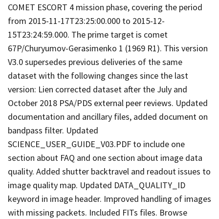
COMET ESCORT 4 mission phase, covering the period
from 2015-11-17T23:25:00.000 to 2015-12-
15T23:24:59.000. The prime target is comet
67P/Churyumov-Gerasimenko 1 (1969 R1). This version
V3.0 supersedes previous deliveries of the same
dataset with the following changes since the last
version: Lien corrected dataset after the July and
October 2018 PSA/PDS external peer reviews. Updated
documentation and ancillary files, added document on
bandpass filter. Updated
SCIENCE_USER_GUIDE_V03.PDF to include one
section about FAQ and one section about image data
quality. Added shutter backtravel and readout issues to
image quality map. Updated DATA_QUALITY_ID
keyword in image header. Improved handling of images
with missing packets. Included FITs files. Browse