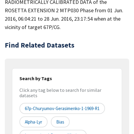
RADIOMETRICALLY CALIBRATED DATA of the
ROSETTA EXTENSION 2 MTP030 Phase from 01 Jun.
2016, 06:04:21 to 28 Jun. 2016, 23:17:54 when at the
vicinity of target 67P/CG.
Find Related Datasets
Search by Tags
Click any tag below to search for similar
datasets
67p-Churyumov-Gerasimenko-1-1969-R1
Alpha-Lyr
Bias