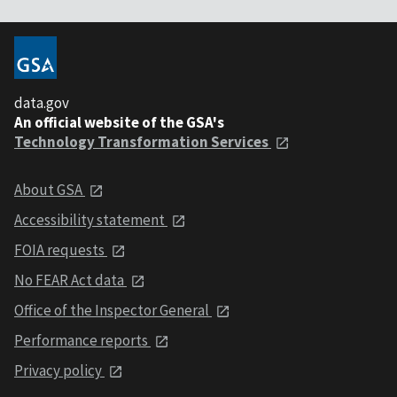
data.gov
An official website of the GSA's
Technology Transformation Services
About GSA
Accessibility statement
FOIA requests
No FEAR Act data
Office of the Inspector General
Performance reports
Privacy policy