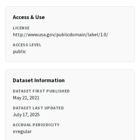
Access & Use
LICENSE
http://www.usa.gov/publicdomain/label/1.0/
ACCESS LEVEL
public
Dataset Information
DATASET FIRST PUBLISHED
May 21, 2021
DATASET LAST UPDATED
July 17, 2025
ACCRUAL PERIODICITY
irregular