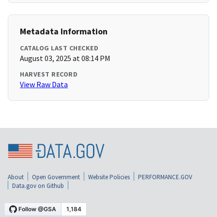
Metadata Information
CATALOG LAST CHECKED
August 03, 2025 at 08:14 PM
HARVEST RECORD
View Raw Data
About
Open Government
Website Policies
PERFORMANCE.GOV
Data.gov on Github