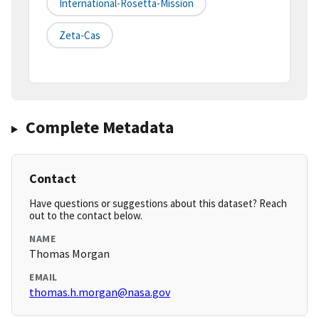
International-Rosetta-Mission
Zeta-Cas
Complete Metadata
Contact
Have questions or suggestions about this dataset? Reach
out to the contact below.
NAME
Thomas Morgan
EMAIL
thomas.h.morgan@nasa.gov