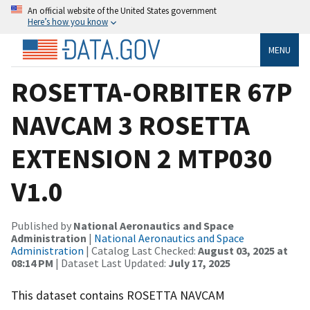
An official website of the United States government
Here’s how you know
MENU
ROSETTA-ORBITER 67P
NAVCAM 3 ROSETTA
EXTENSION 2 MTP030
V1.0
Published by
National Aeronautics and Space
Administration
|
National Aeronautics and Space
Administration
| Catalog Last Checked:
August 03, 2025 at
08:14 PM
| Dataset Last Updated:
July 17, 2025
This dataset contains ROSETTA NAVCAM