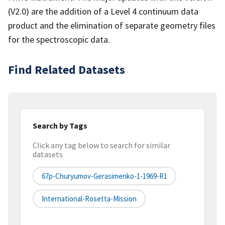
(V2.0) are the addition of a Level 4 continuum data
product and the elimination of separate geometry files
for the spectroscopic data.
Find Related Datasets
Search by Tags
Click any tag below to search for similar
datasets
67p-Churyumov-Gerasimenko-1-1969-R1
International-Rosetta-Mission