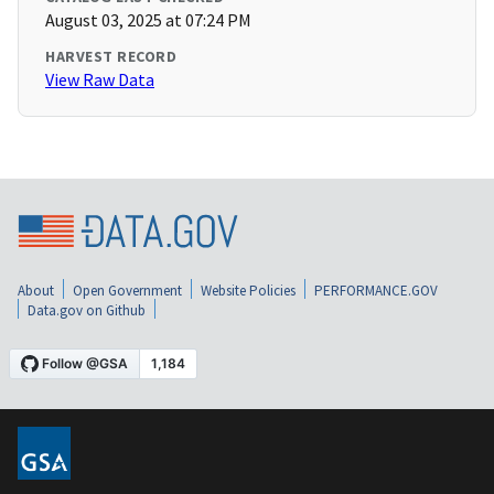
August 03, 2025 at 07:24 PM
HARVEST RECORD
View Raw Data
About
Open Government
Website Policies
PERFORMANCE.GOV
Data.gov on Github