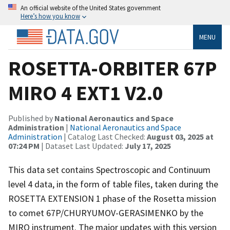
An official website of the United States government
Here’s how you know
MENU
ROSETTA-ORBITER 67P
MIRO 4 EXT1 V2.0
Published by
National Aeronautics and Space
Administration
|
National Aeronautics and Space
Administration
| Catalog Last Checked:
August 03, 2025 at
07:24 PM
| Dataset Last Updated:
July 17, 2025
This data set contains Spectroscopic and Continuum
level 4 data, in the form of table files, taken during the
ROSETTA EXTENSION 1 phase of the Rosetta mission
to comet 67P/CHURYUMOV-GERASIMENKO by the
MIRO instrument. The major updates with this version