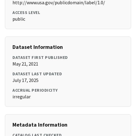
http://www.usa.gov/publicdomain/label/1.0/
ACCESS LEVEL
public
Dataset Information
DATASET FIRST PUBLISHED
May 21, 2021
DATASET LAST UPDATED
July 17, 2025
ACCRUAL PERIODICITY
irregular
Metadata Information
CATALOG LAST CHECKED