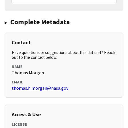
Complete Metadata
Contact
Have questions or suggestions about this dataset? Reach
out to the contact below.
NAME
Thomas Morgan
EMAIL
thomas.h.morgan@nasa.gov
Access & Use
LICENSE