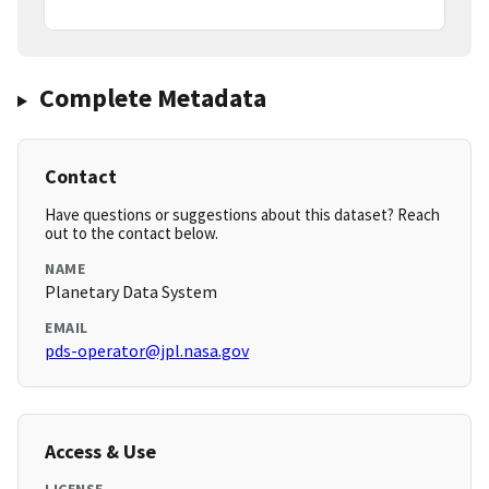
Complete Metadata
Contact
Have questions or suggestions about this dataset? Reach
out to the contact below.
NAME
Planetary Data System
EMAIL
pds-operator@jpl.nasa.gov
Access & Use