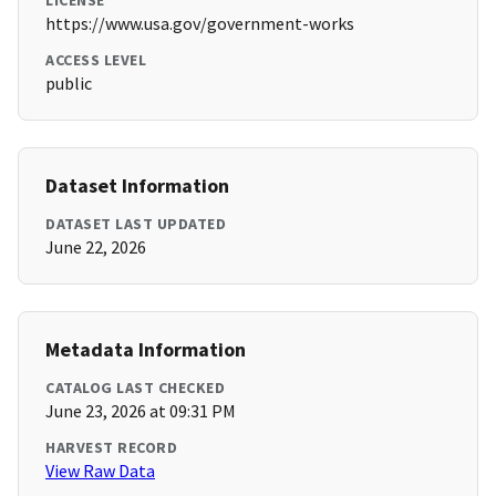
LICENSE
https://www.usa.gov/government-works
ACCESS LEVEL
public
Dataset Information
DATASET LAST UPDATED
June 22, 2026
Metadata Information
CATALOG LAST CHECKED
June 23, 2026 at 09:31 PM
HARVEST RECORD
View Raw Data