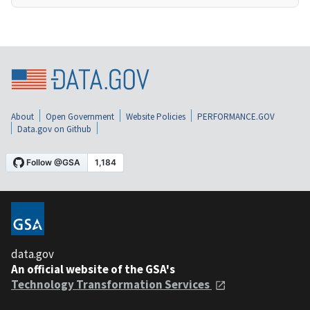
About
Open Government
Website Policies
PERFORMANCE.GOV
Data.gov on Github
data.gov
An official website of the GSA's
Technology Transformation Services