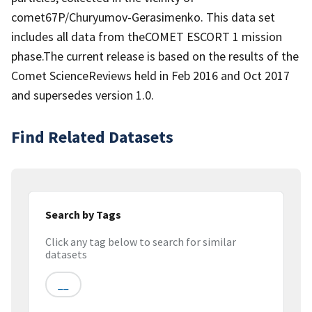
comet67P/Churyumov-Gerasimenko. This data set
includes all data from theCOMET ESCORT 1 mission
phase.The current release is based on the results of the
Comet ScienceReviews held in Feb 2016 and Oct 2017
and supersedes version 1.0.
Find Related Datasets
Search by Tags
Click any tag below to search for similar
datasets
__