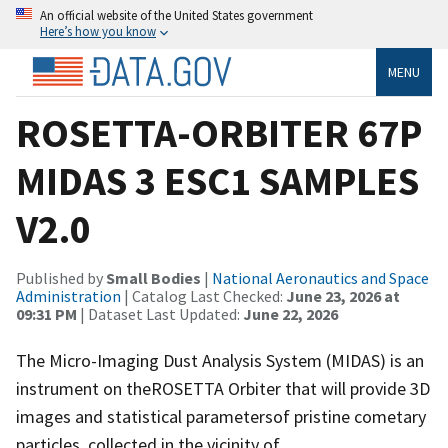
An official website of the United States government
Here’s how you know
MENU
ROSETTA-ORBITER 67P
MIDAS 3 ESC1 SAMPLES
V2.0
Published by
Small Bodies
|
National Aeronautics and Space
Administration
| Catalog Last Checked:
June 23, 2026 at
09:31 PM
| Dataset Last Updated:
June 22, 2026
The Micro-Imaging Dust Analysis System (MIDAS) is an
instrument on theROSETTA Orbiter that will provide 3D
images and statistical parametersof pristine cometary
particles, collected in the vicinity of