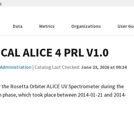
w
Data
Metrics
Organizations
User Gu
AL ALICE 4 PRL V1.0
 Administration
| Catalog Last Checked:
June 23, 2026 at 09:24
y the Rosetta Orbiter ALICE UV Spectrometer during the
phase, which took place between 2014-01-21 and 2014-