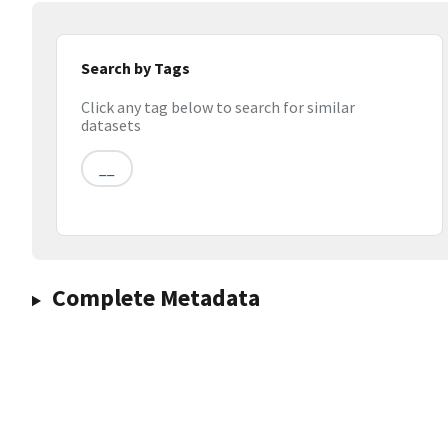
Search by Tags
Click any tag below to search for similar
datasets
__
Complete Metadata