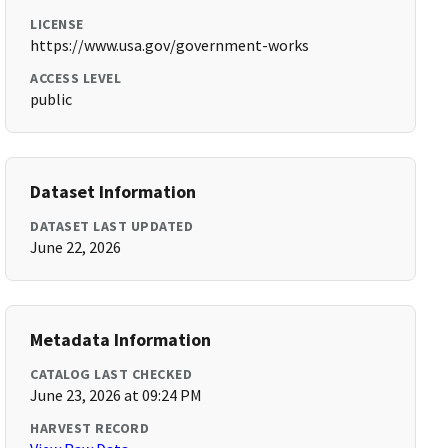
LICENSE
https://www.usa.gov/government-works
ACCESS LEVEL
public
Dataset Information
DATASET LAST UPDATED
June 22, 2026
Metadata Information
CATALOG LAST CHECKED
June 23, 2026 at 09:24 PM
HARVEST RECORD