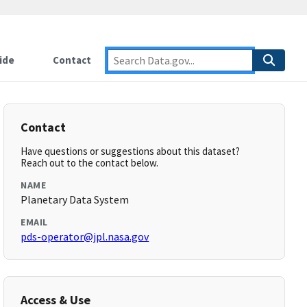
ide
Contact
Contact
Have questions or suggestions about this dataset?
Reach out to the contact below.
NAME
Planetary Data System
EMAIL
pds-operator@jpl.nasa.gov
Access & Use