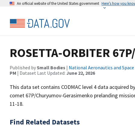
An official website of the United States government
Here’s how you kno
ROSETTA-ORBITER 67P/C
Published by
Small Bodies
|
National Aeronautics and Space
PM
| Dataset Last Updated:
June 22, 2026
This data set contains CODMAC level 4 data acquired b
comet 67P/Churyumov-Gerasimenko prelanding mission 
11-18.
Find Related Datasets