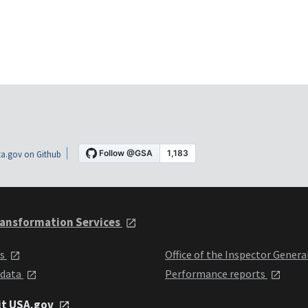
a.gov on Github
ansformation Services
ts
Office of the Inspector Genera
 data
Performance reports
it USA.gov