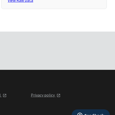
View Raw Data
l
Privacy policy