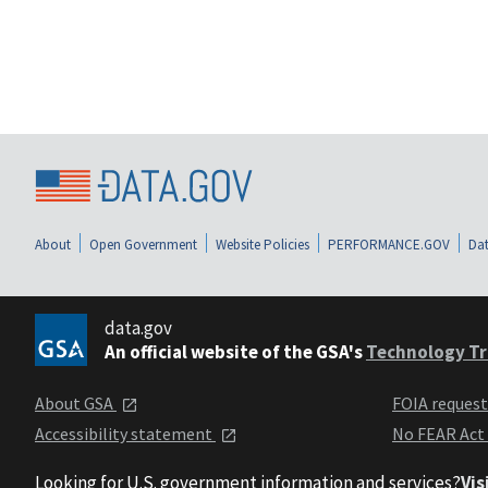
About
Open Government
Website Policies
PERFORMANCE.GOV
Dat
data.gov
An official website of the GSA's
Technology Tr
About GSA
FOIA reques
Accessibility statement
No FEAR Act
Looking for U.S. government information and services?
Vis