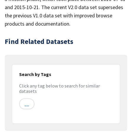
and 2015-10-21. The current V2.0 data set supersedes
the previous V1.0 data set with improved browse
products and documentation.
Find Related Datasets
Search by Tags
Click any tag below to search for similar
datasets
__