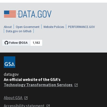
About
Open Government
Website Policies
PERFORMANCE.GOV
Data.gov on Github
data.gov
An official website of the GSA's
Technology Transformation Services
About GSA
Accessibility statement