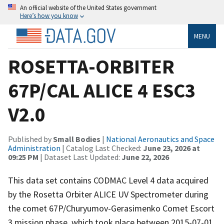
An official website of the United States government
Here’s how you know
MENU
ROSETTA-ORBITER
67P/CAL ALICE 4 ESC3
V2.0
Published by
Small Bodies
|
National Aeronautics and Space
Administration
| Catalog Last Checked:
June 23, 2026 at
09:25 PM
| Dataset Last Updated:
June 22, 2026
This data set contains CODMAC Level 4 data acquired
by the Rosetta Orbiter ALICE UV Spectrometer during
the comet 67P/Churyumov-Gerasimenko Comet Escort
3 mission phase, which took place between 2015-07-01