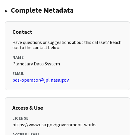
Complete Metadata
Contact
Have questions or suggestions about this dataset? Reach
out to the contact below.
NAME
Planetary Data System
EMAIL
pds-operator@jpl.nasa.gov
Access & Use
LICENSE
https://www.usa.gov/government-works
ACCESS LEVEL