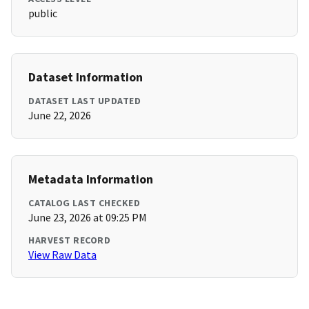
public
Dataset Information
DATASET LAST UPDATED
June 22, 2026
Metadata Information
CATALOG LAST CHECKED
June 23, 2026 at 09:25 PM
HARVEST RECORD
View Raw Data