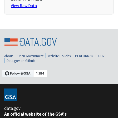
HARVEST RECORD
View Raw Data
About
Open Government
Website Policies
PERFORMANCE.GOV
Data.gov on Github
data.gov
An official website of the GSA's