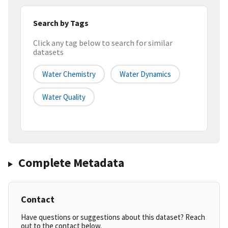
Search by Tags
Click any tag below to search for similar
datasets
Water Chemistry
Water Dynamics
Water Quality
Complete Metadata
Contact
Have questions or suggestions about this dataset? Reach
out to the contact below.