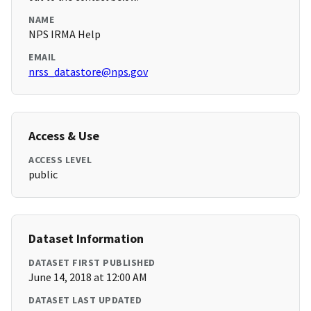
NAME
NPS IRMA Help
EMAIL
nrss_datastore@nps.gov
Access & Use
ACCESS LEVEL
public
Dataset Information
DATASET FIRST PUBLISHED
June 14, 2018 at 12:00 AM
DATASET LAST UPDATED