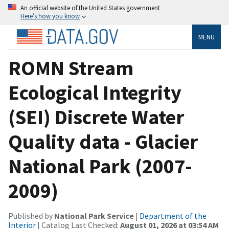
An official website of the United States government
Here’s how you know
MENU
ROMN Stream
Ecological Integrity
(SEI) Discrete Water
Quality data - Glacier
National Park (2007-
2009)
Published by
National Park Service
|
Department of the
Interior
| Catalog Last Checked:
August 01, 2026 at 03:54 AM