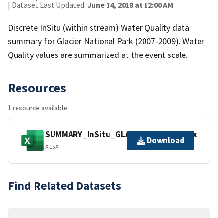
| Dataset Last Updated:
June 14, 2018 at 12:00 AM
Discrete InSitu (within stream) Water Quality data
summary for Glacier National Park (2007-2009). Water
Quality values are summarized at the event scale.
Resources
1 resource available
SUMMARY_InSitu_GLAC_2007_2009.xlsx
Download
XLSX
Find Related Datasets