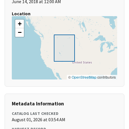
June 14, 2018 at 12:00 AM
Location
+
−
©
OpenStreetMap
contributors
Metadata Information
CATALOG LAST CHECKED
August 01, 2026 at 03:54 AM