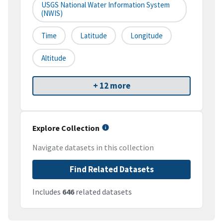
USGS National Water Information System
(NWIS)
Time
Latitude
Longitude
Altitude
+ 12 more
Explore Collection
Navigate datasets in this collection
Find Related Datasets
Includes
646
related datasets