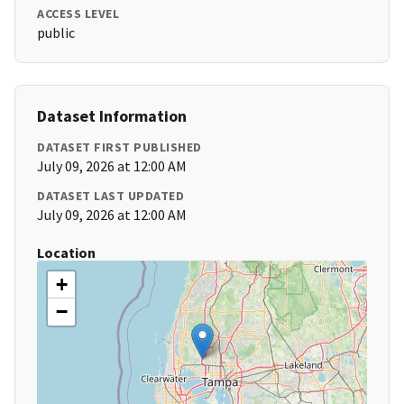
ACCESS LEVEL
public
Dataset Information
DATASET FIRST PUBLISHED
July 09, 2026 at 12:00 AM
DATASET LAST UPDATED
July 09, 2026 at 12:00 AM
Location
+
−