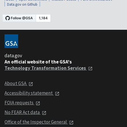
Data.gov on Github
data.gov
An official website of the GSA's
Technology Transformation Services
About GSA
Accessibility statement
FOIA requests
No FEAR Act data
Office of the Inspector General