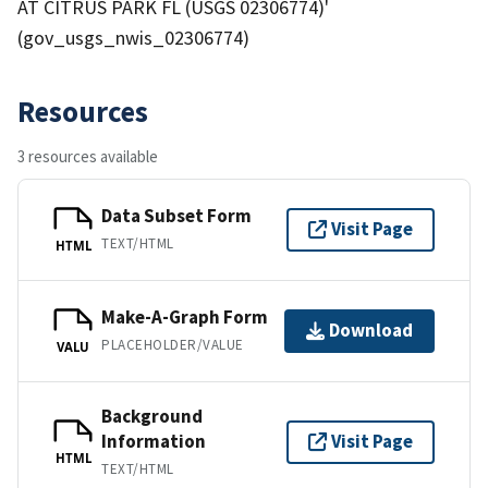
AT CITRUS PARK FL (USGS 02306774)'
(gov_usgs_nwis_02306774)
Resources
3 resources available
Data Subset Form
Visit Page
TEXT/HTML
HTML
Make-A-Graph Form
Download
PLACEHOLDER/VALUE
VALU
Background
Information
Visit Page
HTML
TEXT/HTML