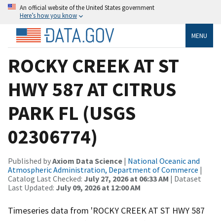
An official website of the United States government
Here’s how you know
MENU
ROCKY CREEK AT ST
HWY 587 AT CITRUS
PARK FL (USGS
02306774)
Published by
Axiom Data Science
|
National Oceanic and
Atmospheric Administration, Department of Commerce
|
Catalog Last Checked:
July 27, 2026 at 06:33 AM
| Dataset
Last Updated:
July 09, 2026 at 12:00 AM
Timeseries data from 'ROCKY CREEK AT ST HWY 587