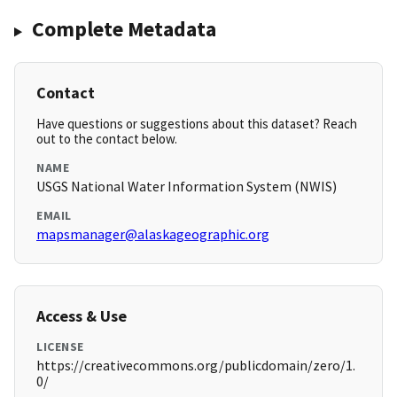
Complete Metadata
Contact
Have questions or suggestions about this dataset? Reach
out to the contact below.
NAME
USGS National Water Information System (NWIS)
EMAIL
mapsmanager@alaskageographic.org
Access & Use
LICENSE
https://creativecommons.org/publicdomain/zero/1.
0/