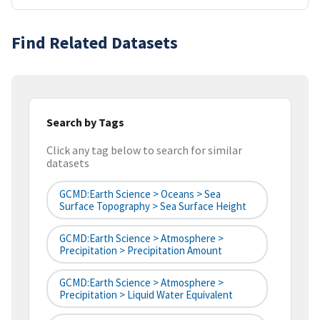
Find Related Datasets
Search by Tags
Click any tag below to search for similar
datasets
GCMD:Earth Science > Oceans > Sea
Surface Topography > Sea Surface Height
GCMD:Earth Science > Atmosphere >
Precipitation > Precipitation Amount
GCMD:Earth Science > Atmosphere >
Precipitation > Liquid Water Equivalent