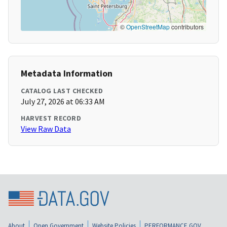
©
OpenStreetMap
contributors
Metadata Information
CATALOG LAST CHECKED
July 27, 2026 at 06:33 AM
HARVEST RECORD
View Raw Data
About
Open Government
Website Policies
PERFORMANCE.GOV