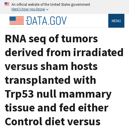
An official website of the United States government
Here’s how you know
MENU
RNA seq of tumors
derived from irradiated
versus sham hosts
transplanted with
Trp53 null mammary
tissue and fed either
Control diet versus