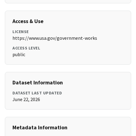
Access & Use
LICENSE
https://www.usa.gov/government-works
ACCESS LEVEL
public
Dataset Information
DATASET LAST UPDATED
June 22, 2026
Metadata Information