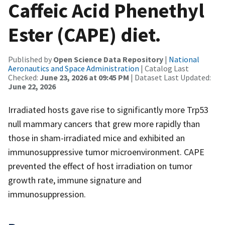
Caffeic Acid Phenethyl
Ester (CAPE) diet.
Published by
Open Science Data Repository
|
National
Aeronautics and Space Administration
| Catalog Last
Checked:
June 23, 2026 at 09:45 PM
| Dataset Last Updated:
June 22, 2026
Irradiated hosts gave rise to significantly more Trp53
null mammary cancers that grew more rapidly than
those in sham-irradiated mice and exhibited an
immunosuppressive tumor microenvironment. CAPE
prevented the effect of host irradiation on tumor
growth rate, immune signature and
immunosuppression.