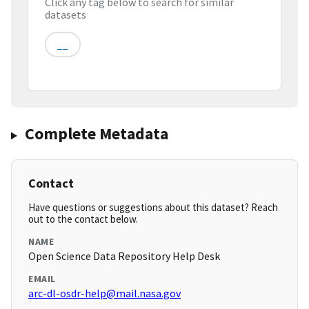
Click any tag below to search for similar
datasets
__
Complete Metadata
Contact
Have questions or suggestions about this dataset? Reach
out to the contact below.
NAME
Open Science Data Repository Help Desk
EMAIL
arc-dl-osdr-help@mail.nasa.gov