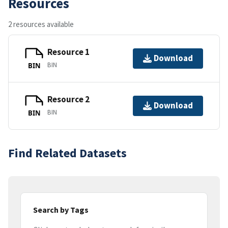
Resources
2 resources available
Resource 1
Download
BIN
BIN
Resource 2
Download
BIN
BIN
Find Related Datasets
Search by Tags