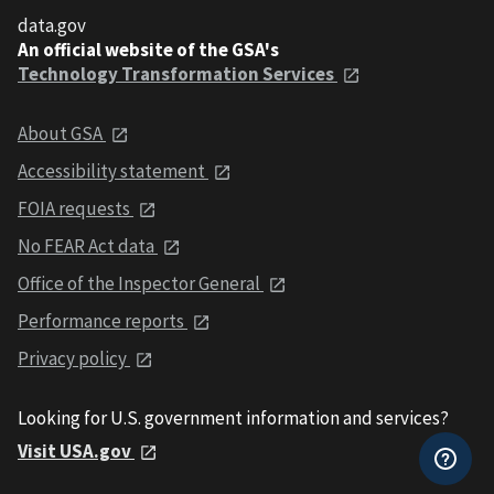
data.gov
An official website of the GSA's
Technology Transformation Services
About GSA
Accessibility statement
FOIA requests
No FEAR Act data
Office of the Inspector General
Performance reports
Privacy policy
Looking for U.S. government information and services?
Visit USA.gov