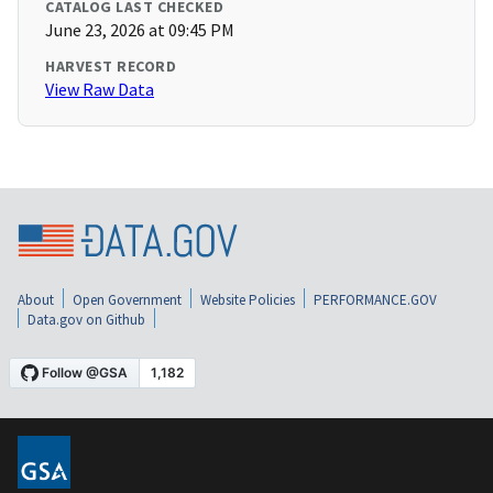
CATALOG LAST CHECKED
June 23, 2026 at 09:45 PM
HARVEST RECORD
View Raw Data
About
Open Government
Website Policies
PERFORMANCE.GOV
Data.gov on Github