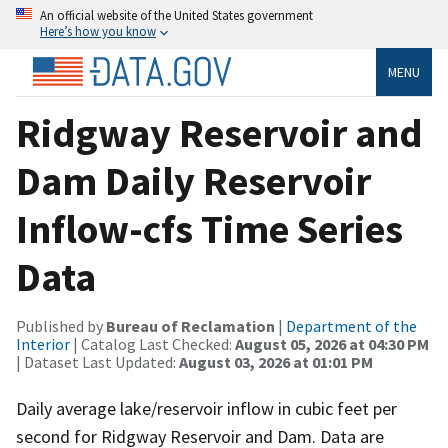
An official website of the United States government
Here’s how you know
MENU
Ridgway Reservoir and
Dam Daily Reservoir
Inflow-cfs Time Series
Data
Published by
Bureau of Reclamation
|
Department of the
Interior
| Catalog Last Checked:
August 05, 2026 at 04:30 PM
| Dataset Last Updated:
August 03, 2026 at 01:01 PM
Daily average lake/reservoir inflow in cubic feet per
second for Ridgway Reservoir and Dam. Data are