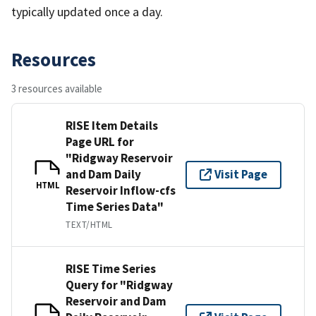
typically updated once a day.
Resources
3 resources available
RISE Item Details
Page URL for
"Ridgway Reservoir
and Dam Daily
Visit Page
HTML
Reservoir Inflow-cfs
Time Series Data"
TEXT/HTML
RISE Time Series
Query for "Ridgway
Reservoir and Dam