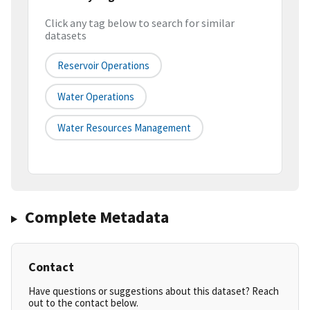
Click any tag below to search for similar
datasets
Reservoir Operations
Water Operations
Water Resources Management
Complete Metadata
Contact
Have questions or suggestions about this dataset? Reach
out to the contact below.