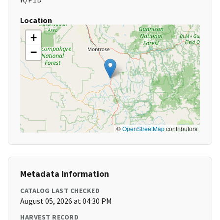
Location
+
−
©
OpenStreetMap
contributors
Metadata Information
CATALOG LAST CHECKED
August 05, 2026 at 04:30 PM
HARVEST RECORD