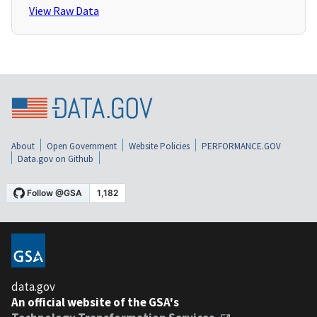
View Raw Data
About
Open Government
Website Policies
PERFORMANCE.GOV
Data.gov on Github
data.gov
An official website of the GSA's