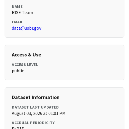
NAME
RISE Team
EMAIL
data@usbr.gov
Access & Use
ACCESS LEVEL
public
Dataset Information
DATASET LAST UPDATED
August 03, 2026 at 01:01 PM
ACCRUAL PERIODICITY
R/P1D