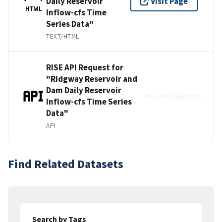
Daily Reservoir
Visit Page
HTML
Inflow-cfs Time
Series Data"
TEXT/HTML
RISE API Request for
"Ridgway Reservoir and
Dam Daily Reservoir
No link available
Inflow-cfs Time Series
Data"
API
Find Related Datasets
Search by Tags