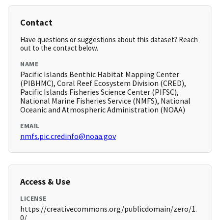
Contact
Have questions or suggestions about this dataset? Reach
out to the contact below.
NAME
Pacific Islands Benthic Habitat Mapping Center
(PIBHMC), Coral Reef Ecosystem Division (CRED),
Pacific Islands Fisheries Science Center (PIFSC),
National Marine Fisheries Service (NMFS), National
Oceanic and Atmospheric Administration (NOAA)
EMAIL
nmfs.pic.credinfo@noaa.gov
Access & Use
LICENSE
https://creativecommons.org/publicdomain/zero/1.
0/