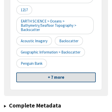
1217
EARTH SCIENCE > Oceans >
Bathymetry/Seafloor Topography >
Backscatter
Acoustic Imagery
Backscatter
Geographic Information > Backscatter
Penguin Bank
+ 7 more
Complete Metadata