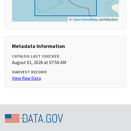
©
OpenStreetMap
contributors
Metadata Information
CATALOG LAST CHECKED
August 01, 2026 at 07:56 AM
HARVEST RECORD
View Raw Data