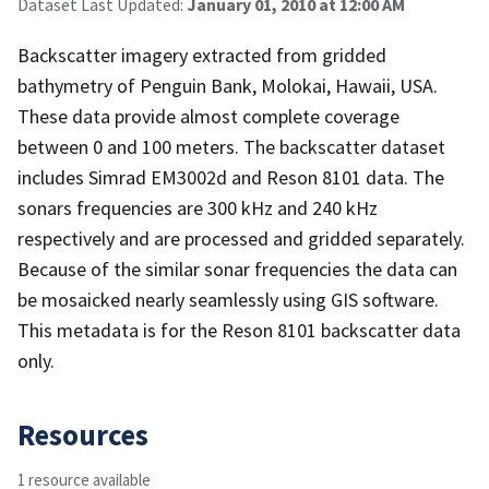
Dataset Last Updated:
January 01, 2010 at 12:00 AM
Backscatter imagery extracted from gridded
bathymetry of Penguin Bank, Molokai, Hawaii, USA.
These data provide almost complete coverage
between 0 and 100 meters. The backscatter dataset
includes Simrad EM3002d and Reson 8101 data. The
sonars frequencies are 300 kHz and 240 kHz
respectively and are processed and gridded separately.
Because of the similar sonar frequencies the data can
be mosaicked nearly seamlessly using GIS software.
This metadata is for the Reson 8101 backscatter data
only.
Resources
1 resource available