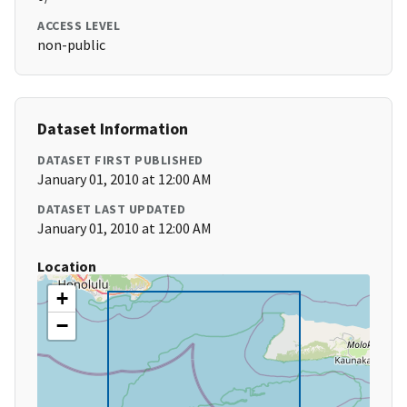
ACCESS LEVEL
non-public
Dataset Information
DATASET FIRST PUBLISHED
January 01, 2010 at 12:00 AM
DATASET LAST UPDATED
January 01, 2010 at 12:00 AM
Location
+
−