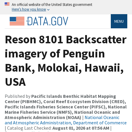
An official website of the United States government
Here’s how you know
MENU
Reson 8101 Backscatter
imagery of Penguin
Bank, Molokai, Hawaii,
USA
Published by
Pacific Islands Benthic Habitat Mapping
Center (PIBHMC), Coral Reef Ecosystem Division (CRED),
Pacific Islands Fisheries Science Center (PIFSC), National
Marine Fisheries Service (NMFS), National Oceanic and
Atmospheric Administration (NOAA)
|
National Oceanic
and Atmospheric Administration, Department of Commerce
| Catalog Last Checked:
August 01, 2026 at 07:56 AM
|