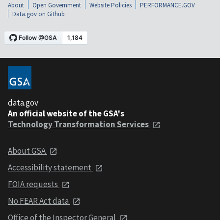
About
Open Government
Website Policies
PERFORMANCE.GOV
Data.gov on Github
data.gov
An official website of the GSA's
Technology Transformation Services
About GSA
Accessibility statement
FOIA requests
No FEAR Act data
Office of the Inspector General