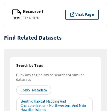
Resource 1
Visit Page
TEXT/HTML
HTML
Find Related Datasets
Search by Tags
Click any tag below to search for similar
datasets
CoRIS_Metadata
Benthic Habitat Mapping And
Characterization - Northwestern And Main
Hawaiian Islands