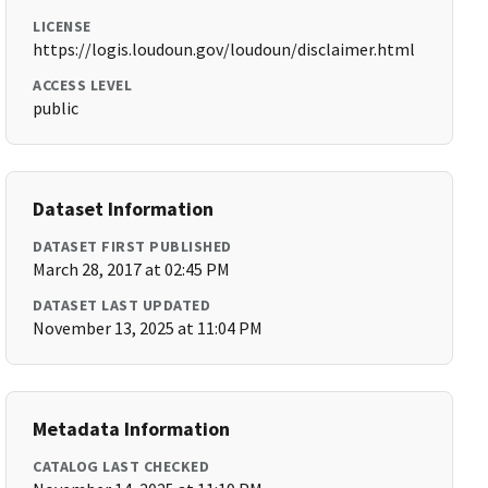
LICENSE
https://logis.loudoun.gov/loudoun/disclaimer.html
ACCESS LEVEL
public
Dataset Information
DATASET FIRST PUBLISHED
March 28, 2017 at 02:45 PM
DATASET LAST UPDATED
November 13, 2025 at 11:04 PM
Metadata Information
CATALOG LAST CHECKED