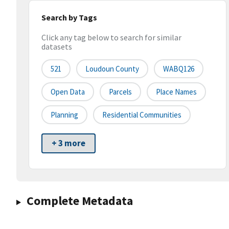
Search by Tags
Click any tag below to search for similar
datasets
521
Loudoun County
WABQ126
Open Data
Parcels
Place Names
Planning
Residential Communities
+ 3 more
Complete Metadata