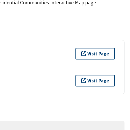
idential Communities Interactive Map page.
Visit Page
Visit Page