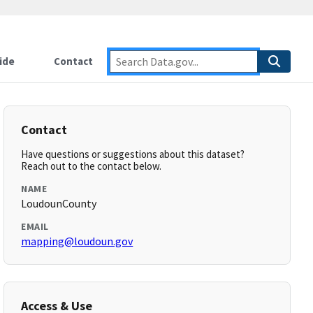
ide
Contact
Contact
Have questions or suggestions about this dataset?
Reach out to the contact below.
NAME
LoudounCounty
EMAIL
mapping@loudoun.gov
Access & Use