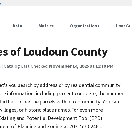
w
Data
Metrics
Organizations
User Gu
es of Loudoun County
a
| Catalog Last Checked:
November 14, 2025 at 11:19 PM
|
's you search by address or by residential community
ore information, including percent complete, the number
n further to see the parcels within a community. You can
villages, or historic place names.For even more
 Existing and Potential Development Tool (EPD).
ent of Planning and Zoning at 703.777.0246 or