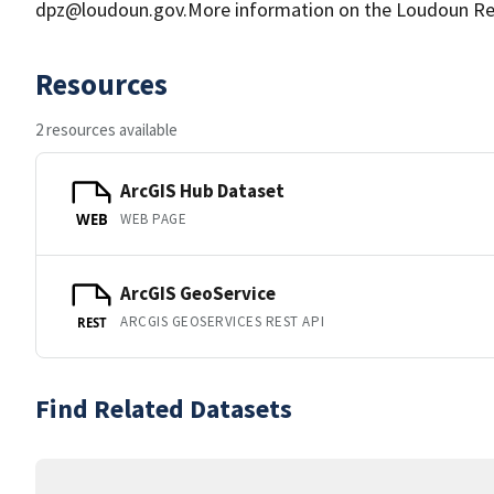
dpz@loudoun.gov.More information on the Loudoun Res
Resources
2 resources available
ArcGIS Hub Dataset
WEB PAGE
WEB
ArcGIS GeoService
ARCGIS GEOSERVICES REST API
REST
Find Related Datasets