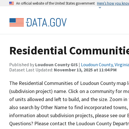
An official website of the United States government
Here’s how you kno
Residential Communiti
Published by
Loudoun County GIS
|
Loudoun County, Virgini
Dataset Last Updated:
November 13, 2025 at 11:04 PM
The Residential Communities of Loudoun County map let
(subdivision project) name. Click on a community for m
of units allowed and left to build, and the size. Zoom i
also search by Other Name to find incorporated towns, 
information about subdivision projects, please see our
Questions? Please contact the Loudoun County Departm