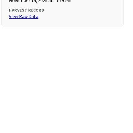
November 14, 2025 at 11:19 PM
HARVEST RECORD
View Raw Data