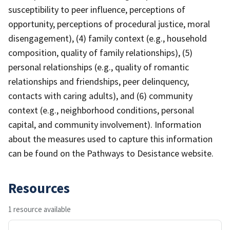
susceptibility to peer influence, perceptions of
opportunity, perceptions of procedural justice, moral
disengagement), (4) family context (e.g., household
composition, quality of family relationships), (5)
personal relationships (e.g., quality of romantic
relationships and friendships, peer delinquency,
contacts with caring adults), and (6) community
context (e.g., neighborhood conditions, personal
capital, and community involvement). Information
about the measures used to capture this information
can be found on the Pathways to Desistance website.
Resources
1 resource available