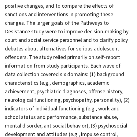
positive changes, and to compare the effects of
sanctions and interventions in promoting these
changes. The larger goals of the Pathways to
Desistance study were to improve decision-making by
court and social service personnel and to clarify policy
debates about alternatives for serious adolescent
offenders. The study relied primarily on self-report
information from study participants. Each wave of
data collection covered six domains: (1) background
characteristics (e.g., demographics, academic
achievement, psychiatric diagnoses, offense history,
neurological functioning, psychopathy, personality), (2)
indicators of individual functioning (e.g., work and
school status and performance, substance abuse,
mental disorder, antisocial behavior), (3) psychosocial
development and attitudes (e.g., impulse control,