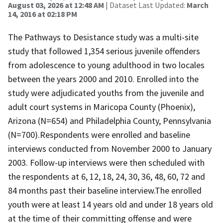
August 03, 2026 at 12:48 AM
| Dataset Last Updated:
March
14, 2016 at 02:18 PM
The Pathways to Desistance study was a multi-site
study that followed 1,354 serious juvenile offenders
from adolescence to young adulthood in two locales
between the years 2000 and 2010. Enrolled into the
study were adjudicated youths from the juvenile and
adult court systems in Maricopa County (Phoenix),
Arizona (N=654) and Philadelphia County, Pennsylvania
(N=700).Respondents were enrolled and baseline
interviews conducted from November 2000 to January
2003. Follow-up interviews were then scheduled with
the respondents at 6, 12, 18, 24, 30, 36, 48, 60, 72 and
84 months past their baseline interview.The enrolled
youth were at least 14 years old and under 18 years old
at the time of their committing offense and were