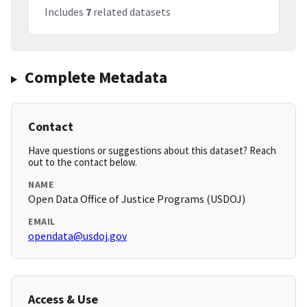
Includes
7
related datasets
Complete Metadata
Contact
Have questions or suggestions about this dataset? Reach
out to the contact below.
NAME
Open Data Office of Justice Programs (USDOJ)
EMAIL
opendata@usdoj.gov
Access & Use