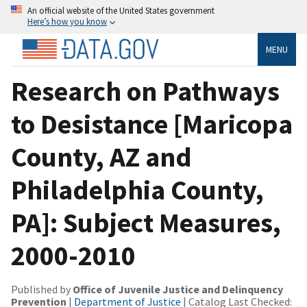
An official website of the United States government
Here’s how you know
MENU
Research on Pathways
to Desistance [Maricopa
County, AZ and
Philadelphia County,
PA]: Subject Measures,
2000-2010
Published by
Office of Juvenile Justice and Delinquency
Prevention
|
Department of Justice
| Catalog Last Checked: