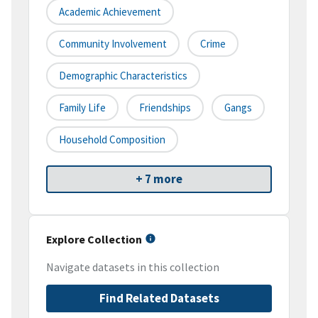
Academic Achievement
Community Involvement
Crime
Demographic Characteristics
Family Life
Friendships
Gangs
Household Composition
+ 7 more
Explore Collection
Navigate datasets in this collection
Find Related Datasets