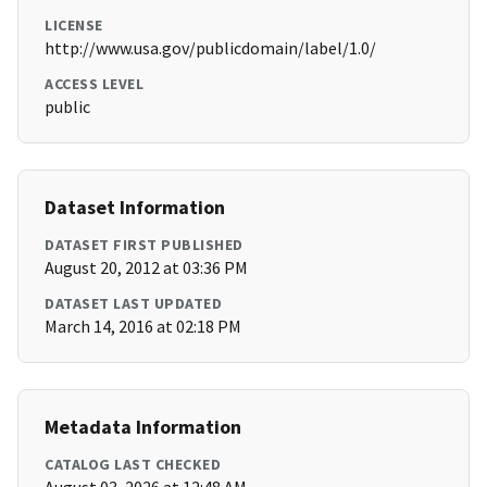
LICENSE
http://www.usa.gov/publicdomain/label/1.0/
ACCESS LEVEL
public
Dataset Information
DATASET FIRST PUBLISHED
August 20, 2012 at 03:36 PM
DATASET LAST UPDATED
March 14, 2016 at 02:18 PM
Metadata Information
CATALOG LAST CHECKED