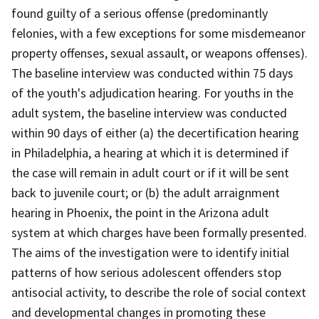
found guilty of a serious offense (predominantly
felonies, with a few exceptions for some misdemeanor
property offenses, sexual assault, or weapons offenses).
The baseline interview was conducted within 75 days
of the youth's adjudication hearing. For youths in the
adult system, the baseline interview was conducted
within 90 days of either (a) the decertification hearing
in Philadelphia, a hearing at which it is determined if
the case will remain in adult court or if it will be sent
back to juvenile court; or (b) the adult arraignment
hearing in Phoenix, the point in the Arizona adult
system at which charges have been formally presented.
The aims of the investigation were to identify initial
patterns of how serious adolescent offenders stop
antisocial activity, to describe the role of social context
and developmental changes in promoting these