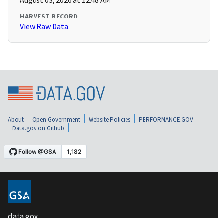
August 03, 2026 at 12:48 AM
HARVEST RECORD
View Raw Data
About
Open Government
Website Policies
PERFORMANCE.GOV
Data.gov on Github
data.gov