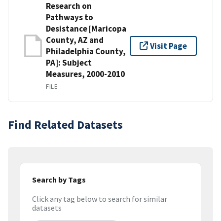
Research on
Pathways to
Desistance [Maricopa
County, AZ and
Visit Page
Philadelphia County,
PA]: Subject
Measures, 2000-2010
FILE
Find Related Datasets
Search by Tags
Click any tag below to search for similar
datasets