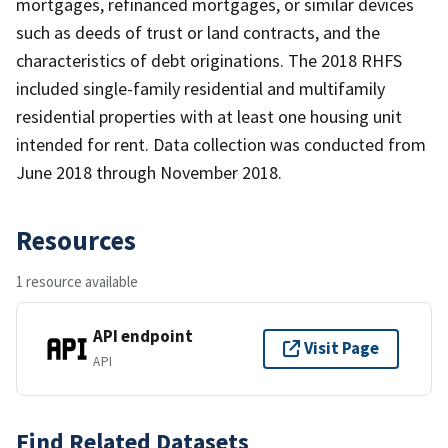
mortgages, refinanced mortgages, or similar devices
such as deeds of trust or land contracts, and the
characteristics of debt originations. The 2018 RHFS
included single-family residential and multifamily
residential properties with at least one housing unit
intended for rent. Data collection was conducted from
June 2018 through November 2018.
Resources
1 resource available
API endpoint
Visit Page
API
Find Related Datasets