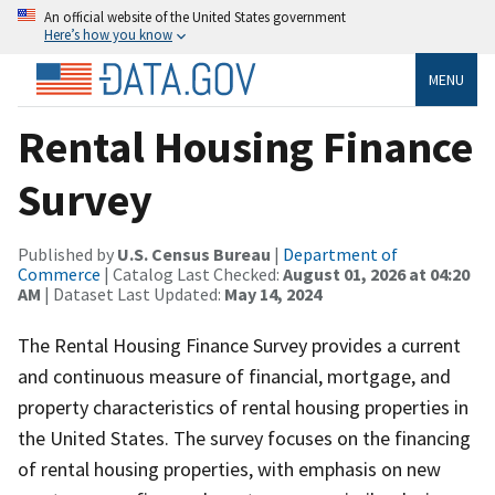
An official website of the United States government
Here’s how you know
MENU
Rental Housing Finance
Survey
Published by
U.S. Census Bureau
|
Department of
Commerce
| Catalog Last Checked:
August 01, 2026 at 04:20
AM
| Dataset Last Updated:
May 14, 2024
The Rental Housing Finance Survey provides a current
and continuous measure of financial, mortgage, and
property characteristics of rental housing properties in
the United States. The survey focuses on the financing
of rental housing properties, with emphasis on new