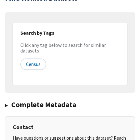
Search by Tags
Click any tag below to search for similar
datasets
Census
Complete Metadata
Contact
Have questions or suggestions about this dataset? Reach