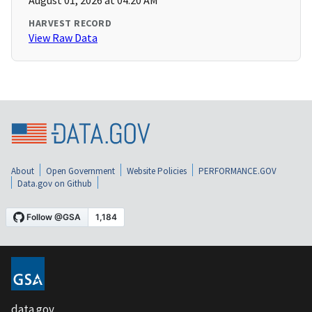
August 01, 2026 at 04:20 AM
HARVEST RECORD
View Raw Data
About
Open Government
Website Policies
PERFORMANCE.GOV
Data.gov on Github
data.gov