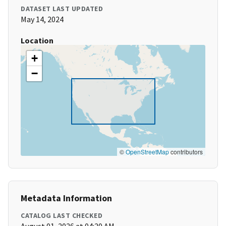
DATASET LAST UPDATED
May 14, 2024
Location
+
−
©
OpenStreetMap
contributors
Metadata Information
CATALOG LAST CHECKED