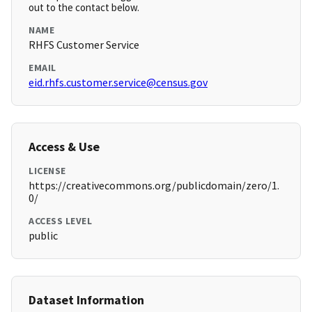
out to the contact below.
NAME
RHFS Customer Service
EMAIL
eid.rhfs.customer.service@census.gov
Access & Use
LICENSE
https://creativecommons.org/publicdomain/zero/1.
0/
ACCESS LEVEL
public
Dataset Information