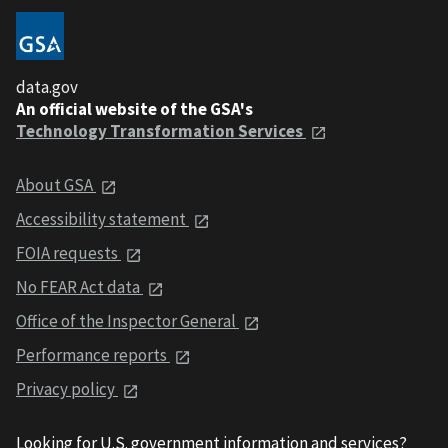
data.gov
An official website of the GSA's
Technology Transformation Services
About GSA
Accessibility statement
FOIA requests
No FEAR Act data
Office of the Inspector General
Performance reports
Privacy policy
Looking for U.S. government information and services?