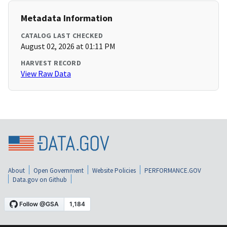
Metadata Information
CATALOG LAST CHECKED
August 02, 2026 at 01:11 PM
HARVEST RECORD
View Raw Data
About
Open Government
Website Policies
PERFORMANCE.GOV
Data.gov on Github