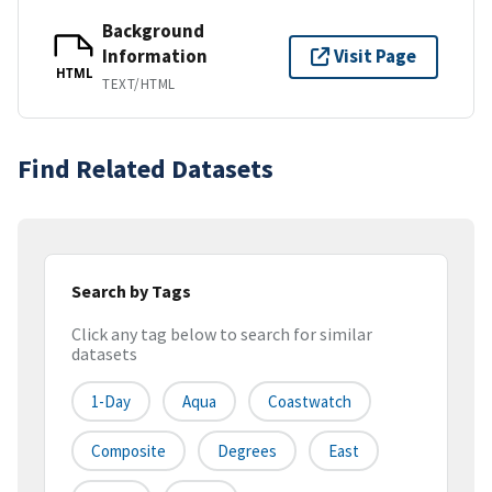
Background
Information
Visit Page
HTML
TEXT/HTML
Find Related Datasets
Search by Tags
Click any tag below to search for similar
datasets
1-Day
Aqua
Coastwatch
Composite
Degrees
East