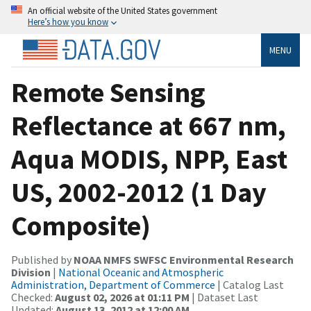
An official website of the United States government
Here’s how you know
MENU
Remote Sensing
Reflectance at 667 nm,
Aqua MODIS, NPP, East
US, 2002-2012 (1 Day
Composite)
Published by
NOAA NMFS SWFSC Environmental Research
Division
|
National Oceanic and Atmospheric
Administration, Department of Commerce
| Catalog Last
Checked:
August 02, 2026 at 01:11 PM
| Dataset Last
Updated:
August 13, 2012 at 12:00 AM