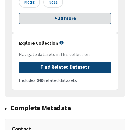
Modis
Noaa
+ 18 more
Explore Collection
Navigate datasets in this collection
Find Related Datasets
Includes
646
related datasets
Complete Metadata
Contact