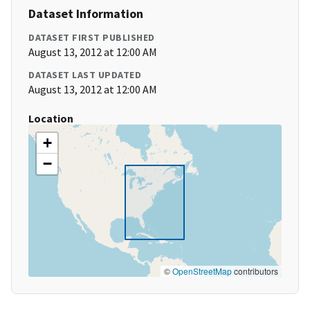
Dataset Information
DATASET FIRST PUBLISHED
August 13, 2012 at 12:00 AM
DATASET LAST UPDATED
August 13, 2012 at 12:00 AM
Location
+
−
©
OpenStreetMap
contributors