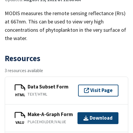
MODIS measures the remote sensing reflectance (Rrs)
at 667nm. This can be used to view very high
concentrations of phytoplankton in the very surface of
the water.
Resources
3 resources available
Data Subset Form
Visit Page
TEXT/HTML
HTML
Make-A-Graph Form
Download
PLACEHOLDER/VALUE
VALU