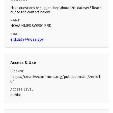
Have questions or suggestions about this dataset? Reach
out to the contact below.
NAME
NOAA NMFS SWFSC ERD
EMAIL
erd.data@noaa.gov
Access & Use
LICENSE
https://creativecommons.org/publicdomain/zero/1.
0/
ACCESS LEVEL
public