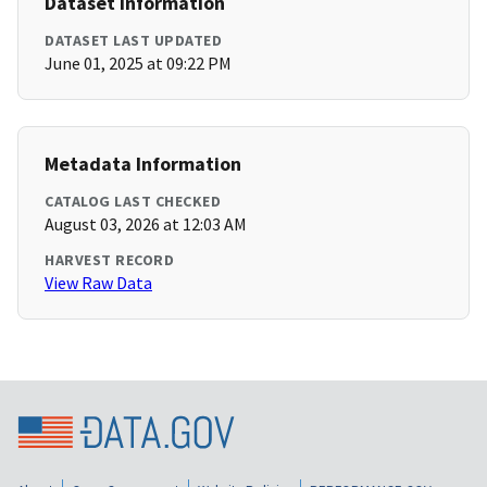
Dataset Information
DATASET LAST UPDATED
June 01, 2025 at 09:22 PM
Metadata Information
CATALOG LAST CHECKED
August 03, 2026 at 12:03 AM
HARVEST RECORD
View Raw Data