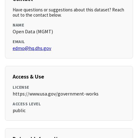
Have questions or suggestions about this dataset? Reach
out to the contact below.
NAME
Open Data (MGMT)
EMAIL
edmo@hq.dhs.gov
Access & Use
LICENSE
https://www.usa.gov/government-works
ACCESS LEVEL
public