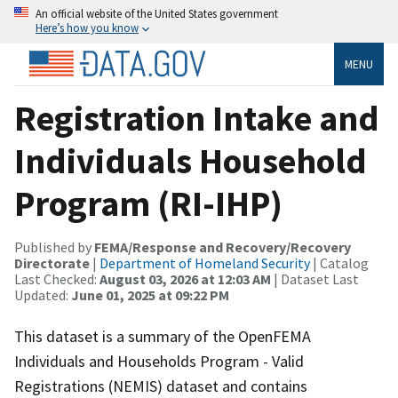
An official website of the United States government
Here’s how you know
MENU
Registration Intake and
Individuals Household
Program (RI-IHP)
Published by
FEMA/Response and Recovery/Recovery
Directorate
|
Department of Homeland Security
| Catalog
Last Checked:
August 03, 2026 at 12:03 AM
| Dataset Last
Updated:
June 01, 2025 at 09:22 PM
This dataset is a summary of the OpenFEMA
Individuals and Households Program - Valid
Registrations (NEMIS) dataset and contains