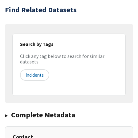
Find Related Datasets
Search by Tags
Click any tag below to search for similar
datasets
Incidents
Complete Metadata
Contact