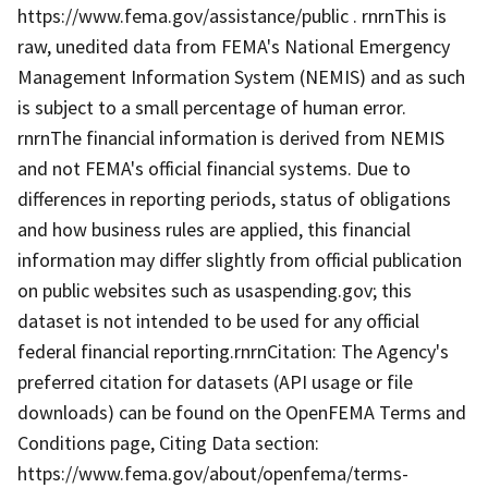
https://www.fema.gov/assistance/public . rnrnThis is
raw, unedited data from FEMA's National Emergency
Management Information System (NEMIS) and as such
is subject to a small percentage of human error.
rnrnThe financial information is derived from NEMIS
and not FEMA's official financial systems. Due to
differences in reporting periods, status of obligations
and how business rules are applied, this financial
information may differ slightly from official publication
on public websites such as usaspending.gov; this
dataset is not intended to be used for any official
federal financial reporting.rnrnCitation: The Agency's
preferred citation for datasets (API usage or file
downloads) can be found on the OpenFEMA Terms and
Conditions page, Citing Data section:
https://www.fema.gov/about/openfema/terms-