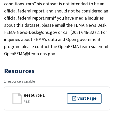
conditions .rnrnThis dataset is not intended to be an
official federal report, and should not be considered an
official federal report.rnrnIf you have media inquiries
about this dataset, please email the FEMA News Desk
FEMA-News-Desk@dhs.gov or call (202) 646-3272. For
inquiries about FEMA's data and Open government
program please contact the OpenFEMA team via email
OpenFEMA@fema.dhs.gov.
Resources
1 resource available
Resource 1
Visit Page
FILE