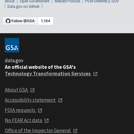
About
Open Government
Website Policies
PERFORMANCE.GOV
Data.gov on Github
data.gov
An official website of the GSA's
Technology Transformation Services
About GSA
Accessibility statement
FOIA requests
No FEAR Act data
Office of the Inspector General