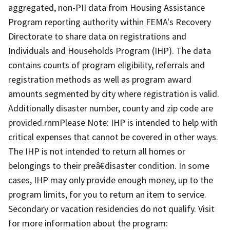
aggregated, non-PII data from Housing Assistance
Program reporting authority within FEMA's Recovery
Directorate to share data on registrations and
Individuals and Households Program (IHP). The data
contains counts of program eligibility, referrals and
registration methods as well as program award
amounts segmented by city where registration is valid.
Additionally disaster number, county and zip code are
provided.rnrnPlease Note: IHP is intended to help with
critical expenses that cannot be covered in other ways.
The IHP is not intended to return all homes or
belongings to their preâ€disaster condition. In some
cases, IHP may only provide enough money, up to the
program limits, for you to return an item to service.
Secondary or vacation residencies do not qualify. Visit
for more information about the program: