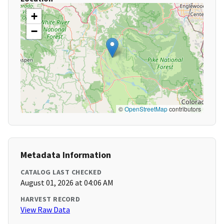
+
−
©
OpenStreetMap
contributors
Metadata Information
CATALOG LAST CHECKED
August 01, 2026 at 04:06 AM
HARVEST RECORD
View Raw Data