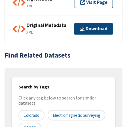
Visit Page
XML
Original Metadata
Download
XML
Find Related Datasets
Search by Tags
Click any tag below to search for similar
datasets
Colorado
Electromagnetic Surveying