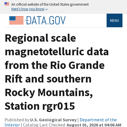
An official website of the United States government
Here’s how you know
MENU
Regional scale
magnetotelluric data
from the Rio Grande
Rift and southern
Rocky Mountains,
Station rgr015
Published by
U.S. Geological Survey
|
Department of the
Interior
| Catalog Last Checked:
August 01, 2026 at 04:06 AM