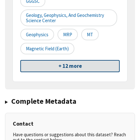
GGGSC
Geology, Geophysics, And Geochemistry
Science Center
Geophysics
MRP
MT
Magnetic Field (earth)
+ 12 more
Complete Metadata
Contact
Have questions or suggestions about this dataset? Reach
out to the contact below.