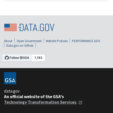
About
Open Government
Website Policies
PERFORMANCE.GOV
Data.gov on Github
data.gov
An official website of the GSA's
Technology Transformation Services