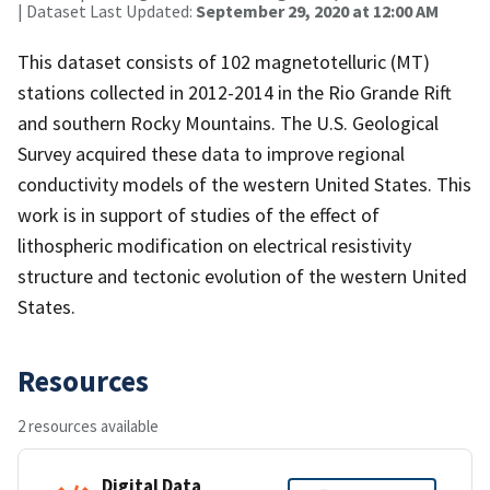
| Dataset Last Updated:
September 29, 2020 at 12:00 AM
This dataset consists of 102 magnetotelluric (MT)
stations collected in 2012-2014 in the Rio Grande Rift
and southern Rocky Mountains. The U.S. Geological
Survey acquired these data to improve regional
conductivity models of the western United States. This
work is in support of studies of the effect of
lithospheric modification on electrical resistivity
structure and tectonic evolution of the western United
States.
Resources
2 resources available
Digital Data