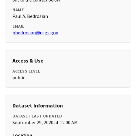
NAME
Paul A. Bedrosian
EMAIL
pbedrosian@usgs.gov
Access & Use
ACCESS LEVEL
public
Dataset Information
DATASET LAST UPDATED
September 29, 2020 at 12:00 AM
Location