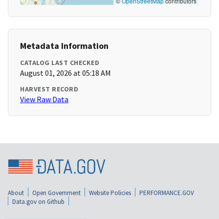
©
OpenStreetMap
contributors
Metadata Information
CATALOG LAST CHECKED
August 01, 2026 at 05:18 AM
HARVEST RECORD
View Raw Data
About
Open Government
Website Policies
PERFORMANCE.GOV
Data.gov on Github