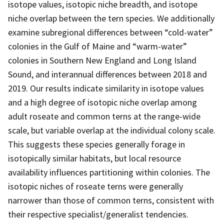
isotope values, isotopic niche breadth, and isotope
niche overlap between the tern species. We additionally
examine subregional differences between “cold-water”
colonies in the Gulf of Maine and “warm-water”
colonies in Southern New England and Long Island
Sound, and interannual differences between 2018 and
2019. Our results indicate similarity in isotope values
and a high degree of isotopic niche overlap among
adult roseate and common terns at the range-wide
scale, but variable overlap at the individual colony scale.
This suggests these species generally forage in
isotopically similar habitats, but local resource
availability influences partitioning within colonies. The
isotopic niches of roseate terns were generally
narrower than those of common terns, consistent with
their respective specialist/generalist tendencies.