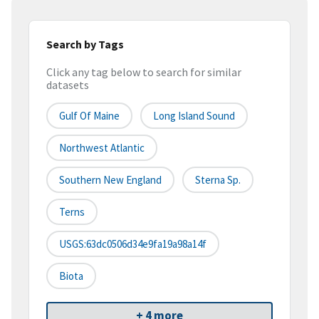
Search by Tags
Click any tag below to search for similar
datasets
Gulf Of Maine
Long Island Sound
Northwest Atlantic
Southern New England
Sterna Sp.
Terns
USGS:63dc0506d34e9fa19a98a14f
Biota
+ 4 more