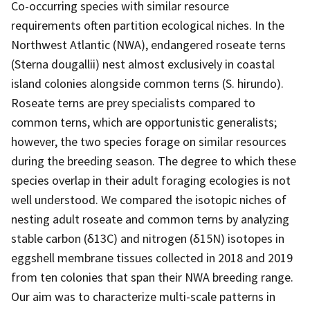
Co-occurring species with similar resource
requirements often partition ecological niches. In the
Northwest Atlantic (NWA), endangered roseate terns
(Sterna dougallii) nest almost exclusively in coastal
island colonies alongside common terns (S. hirundo).
Roseate terns are prey specialists compared to
common terns, which are opportunistic generalists;
however, the two species forage on similar resources
during the breeding season. The degree to which these
species overlap in their adult foraging ecologies is not
well understood. We compared the isotopic niches of
nesting adult roseate and common terns by analyzing
stable carbon (δ13C) and nitrogen (δ15N) isotopes in
eggshell membrane tissues collected in 2018 and 2019
from ten colonies that span their NWA breeding range.
Our aim was to characterize multi-scale patterns in