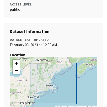
ACCESS LEVEL
public
Dataset Information
DATASET LAST UPDATED
February 03, 2023 at 12:00 AM
Location
+
−