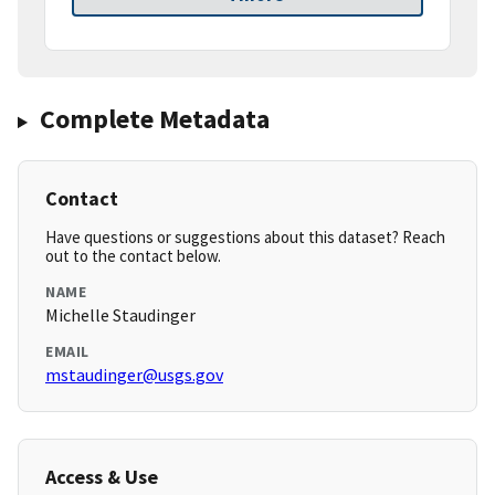
Complete Metadata
Contact
Have questions or suggestions about this dataset? Reach
out to the contact below.
NAME
Michelle Staudinger
EMAIL
mstaudinger@usgs.gov
Access & Use