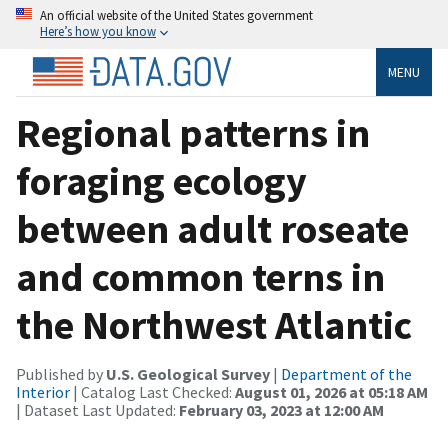
An official website of the United States government
Here’s how you know
MENU
Regional patterns in
foraging ecology
between adult roseate
and common terns in
the Northwest Atlantic
Published by
U.S. Geological Survey
|
Department of the
Interior
| Catalog Last Checked:
August 01, 2026 at 05:18 AM
| Dataset Last Updated:
February 03, 2023 at 12:00 AM