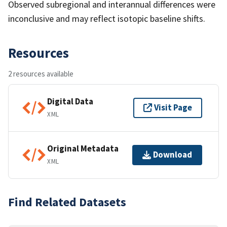
Observed subregional and interannual differences were
inconclusive and may reflect isotopic baseline shifts.
Resources
2 resources available
Digital Data
Visit Page
XML
Original Metadata
Download
XML
Find Related Datasets