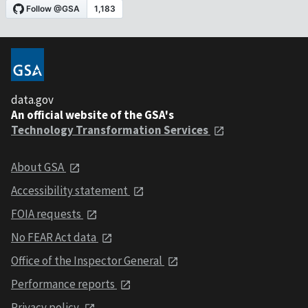
data.gov
An official website of the GSA's
Technology Transformation Services
About GSA
Accessibility statement
FOIA requests
No FEAR Act data
Office of the Inspector General
Performance reports
Privacy policy