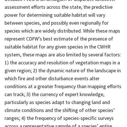
assessment efforts across the state, the predictive
power for determining suitable habitat will vary
between species, and possibly even regionally for
species which are widely distributed. While these maps
represent CDFW’s best estimate of the presence of
suitable habitat for any given species in the CWHR
system, these maps are also limited by several factors:
1) the accuracy and resolution of vegetation maps in a
given region; 2) the dynamic nature of the landscape in
which fire and other disturbance events alter
conditions at a greater frequency than mapping efforts
can track; 3) the currency of expert knowledge,
particularly as species adapt to changing land and
climate conditions and the shifting of other species’
ranges; 4) the frequency of species-specific surveys
across a representative sample of a species’ entire