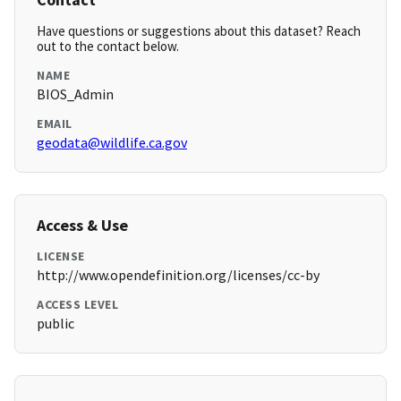
Have questions or suggestions about this dataset? Reach
out to the contact below.
NAME
BIOS_Admin
EMAIL
geodata@wildlife.ca.gov
Access & Use
LICENSE
http://www.opendefinition.org/licenses/cc-by
ACCESS LEVEL
public