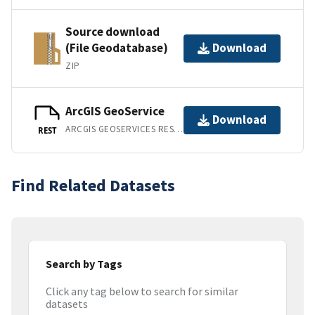
Source download
(File Geodatabase)
Download
ZIP
ArcGIS GeoService
Download
ARCGIS GEOSERVICES REST API
REST
Find Related Datasets
Search by Tags
Click any tag below to search for similar
datasets