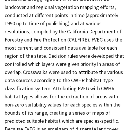
landcover and regional vegetation mapping efforts,
conducted at different points in time (approximately
1990 up to time of publishing) and at various
resolutions, compiled by the California Department of
Forestry and Fire Protection (CALFIRE). FVEG uses the
most current and consistent data available for each
region of the state. Decision rules were developed that
controlled which layers were given priority in areas of
overlap. Crosswalks were used to attribute the various
data sources according to the CWHR habitat-type
classification system. Attributing FVEG with CWHR
habitat types allows for the extraction of areas with
non-zero suitability values for each species within the
bounds of its range, creating a series of maps of
predicted suitable habitat which are species-specific.
Because FVEG is an amalgam of disparate landcover