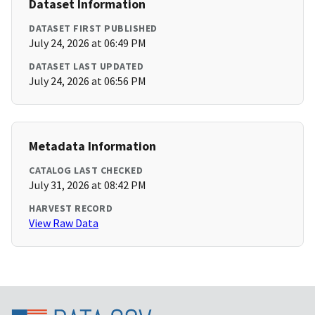
Dataset Information
DATASET FIRST PUBLISHED
July 24, 2026 at 06:49 PM
DATASET LAST UPDATED
July 24, 2026 at 06:56 PM
Metadata Information
CATALOG LAST CHECKED
July 31, 2026 at 08:42 PM
HARVEST RECORD
View Raw Data