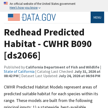
An official website of the United States government
Here’s how you know
MENU
Redhead Predicted
Habitat - CWHR B090
[ds2066]
Published by
California Department of Fish and Wildlife
|
State of California
| Catalog Last Checked:
July 31, 2026 at
08:42 PM
| Dataset Last Updated:
July 24, 2026 at 06:56 PM
CWHR Predicted Habitat Models represent areas of
predicted suitable habitat for each species within its
range. These models are built from the following
principal inputs: 1) a statewide, best-available