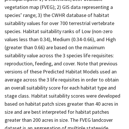
vegetation map (FVEG); 2) GIS data representing a
species’ range; 3) the CWHR database of habitat
suitability values for over 700 terrestrial vertebrate
species. Habitat suitability ranks of Low (non-zero
values less than 0.34), Medium (0.34-0.66), and High
(greater than 0.66) are based on the maximum
suitability value across the 3 species life requisites:
reproduction, feeding, and cover. Note that previous
versions of these Predicted Habitat Models used an
average across the 3 life requisites in order to obtain
an overall suitability score for each habitat type and
stage class. Habitat suitability scores were developed
based on habitat patch sizes greater than 40 acres in
size and are best interpreted for habitat patches
greater than 200 acres in size. The FVEG landcover
dataset is an aggregation of multiple statewide