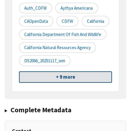
Auth_CDFW
Aythya Americana
CAOpenData
CDFW
California
California Department Of Fish And Wildlife
California Natural Resources Agency
DS2066_20251117_wm
+ 9 more
Complete Metadata
Contact