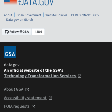
About
Open Government
Website Policies
PERFORMANCE.GOV
Data.gov on Github
data.gov
An official website of the GSA's
Technology Transformation Services
About GSA
Accessibility statement
FOIA requests