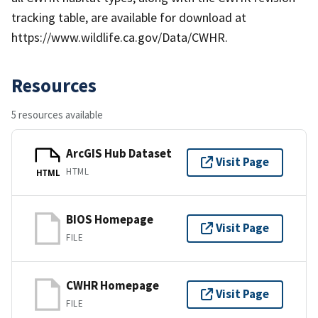
tracking table, are available for download at
https://www.wildlife.ca.gov/Data/CWHR.
Resources
5 resources available
ArcGIS Hub Dataset
Visit Page
HTML
HTML
BIOS Homepage
Visit Page
FILE
CWHR Homepage
Visit Page
FILE