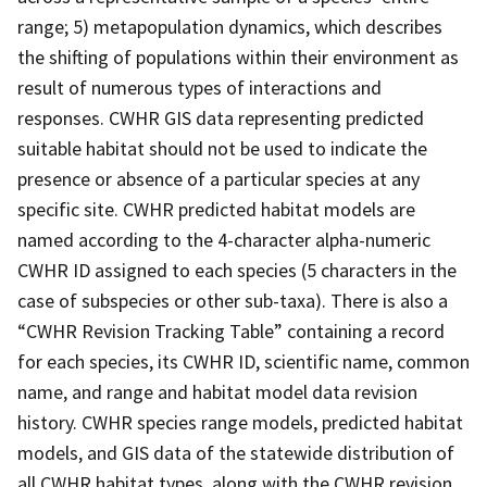
range; 5) metapopulation dynamics, which describes
the shifting of populations within their environment as
result of numerous types of interactions and
responses. CWHR GIS data representing predicted
suitable habitat should not be used to indicate the
presence or absence of a particular species at any
specific site. CWHR predicted habitat models are
named according to the 4-character alpha-numeric
CWHR ID assigned to each species (5 characters in the
case of subspecies or other sub-taxa). There is also a
“CWHR Revision Tracking Table” containing a record
for each species, its CWHR ID, scientific name, common
name, and range and habitat model data revision
history. CWHR species range models, predicted habitat
models, and GIS data of the statewide distribution of
all CWHR habitat types, along with the CWHR revision