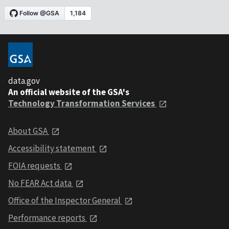
data.gov
An official website of the GSA's
Technology Transformation Services
About GSA
Accessibility statement
FOIA requests
No FEAR Act data
Office of the Inspector General
Performance reports