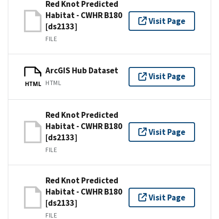
Red Knot Predicted
Habitat - CWHR B180
Visit Page
[ds2133]
FILE
ArcGIS Hub Dataset
Visit Page
HTML
HTML
Red Knot Predicted
Habitat - CWHR B180
Visit Page
[ds2133]
FILE
Red Knot Predicted
Habitat - CWHR B180
Visit Page
[ds2133]
FILE