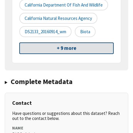
California Department Of Fish And Wildlife
California Natural Resources Agency
DS2133_20160914_wm
Biota
+ 9 more
Complete Metadata
Contact
Have questions or suggestions about this dataset? Reach
out to the contact below.
NAME