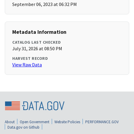
September 06, 2023 at 06:32 PM
Metadata Information
CATALOG LAST CHECKED
July 31, 2026 at 08:50 PM
HARVEST RECORD
View Raw Data
About
Open Government
Website Policies
PERFORMANCE.GOV
Data.gov on Github