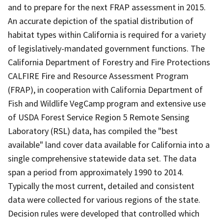
and to prepare for the next FRAP assessment in 2015.
An accurate depiction of the spatial distribution of
habitat types within California is required for a variety
of legislatively-mandated government functions. The
California Department of Forestry and Fire Protections
CALFIRE Fire and Resource Assessment Program
(FRAP), in cooperation with California Department of
Fish and Wildlife VegCamp program and extensive use
of USDA Forest Service Region 5 Remote Sensing
Laboratory (RSL) data, has compiled the "best
available" land cover data available for California into a
single comprehensive statewide data set. The data
span a period from approximately 1990 to 2014.
Typically the most current, detailed and consistent
data were collected for various regions of the state.
Decision rules were developed that controlled which