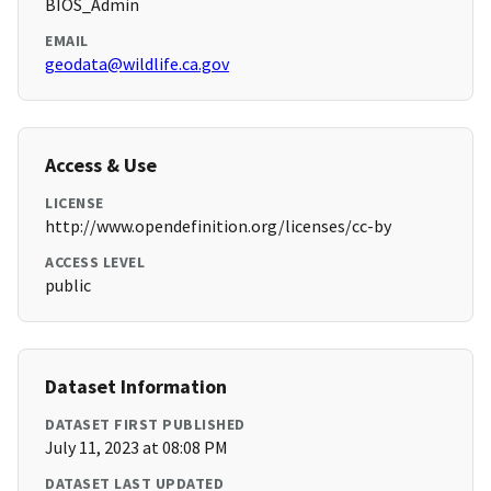
BIOS_Admin
EMAIL
geodata@wildlife.ca.gov
Access & Use
LICENSE
http://www.opendefinition.org/licenses/cc-by
ACCESS LEVEL
public
Dataset Information
DATASET FIRST PUBLISHED
July 11, 2023 at 08:08 PM
DATASET LAST UPDATED