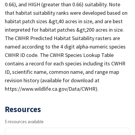
0.66), and HIGH (greater than 0.66) suitability. Note
that habitat suitability ranks were developed based on
habitat patch sizes &gt;40 acres in size, and are best
interpreted for habitat patches &gt;200 acres in size.
The CWHR Predicted Habitat Suitability rasters are
named according to the 4 digit alpha-numeric species
CWHR ID code. The CWHR Species Lookup Table
contains a record for each species including its CWHR
ID, scientific name, common name, and range map
revision history (available for download at
https://www.wildlife.ca.gov/Data/CWHR).
Resources
5 resources available