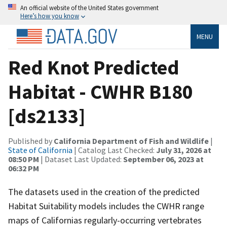
An official website of the United States government
Here’s how you know
MENU
Red Knot Predicted
Habitat - CWHR B180
[ds2133]
Published by
California Department of Fish and Wildlife
|
State of California
| Catalog Last Checked:
July 31, 2026 at
08:50 PM
| Dataset Last Updated:
September 06, 2023 at
06:32 PM
The datasets used in the creation of the predicted
Habitat Suitability models includes the CWHR range
maps of Californias regularly-occurring vertebrates