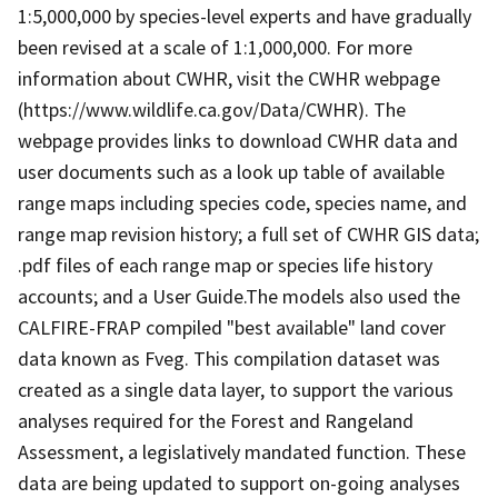
1:5,000,000 by species-level experts and have gradually
been revised at a scale of 1:1,000,000. For more
information about CWHR, visit the CWHR webpage
(https://www.wildlife.ca.gov/Data/CWHR). The
webpage provides links to download CWHR data and
user documents such as a look up table of available
range maps including species code, species name, and
range map revision history; a full set of CWHR GIS data;
.pdf files of each range map or species life history
accounts; and a User Guide.The models also used the
CALFIRE-FRAP compiled "best available" land cover
data known as Fveg. This compilation dataset was
created as a single data layer, to support the various
analyses required for the Forest and Rangeland
Assessment, a legislatively mandated function. These
data are being updated to support on-going analyses