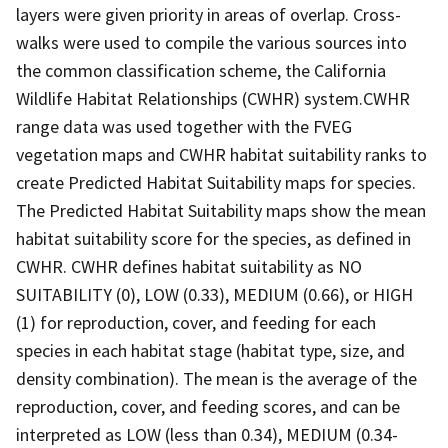
layers were given priority in areas of overlap. Cross-
walks were used to compile the various sources into
the common classification scheme, the California
Wildlife Habitat Relationships (CWHR) system.CWHR
range data was used together with the FVEG
vegetation maps and CWHR habitat suitability ranks to
create Predicted Habitat Suitability maps for species.
The Predicted Habitat Suitability maps show the mean
habitat suitability score for the species, as defined in
CWHR. CWHR defines habitat suitability as NO
SUITABILITY (0), LOW (0.33), MEDIUM (0.66), or HIGH
(1) for reproduction, cover, and feeding for each
species in each habitat stage (habitat type, size, and
density combination). The mean is the average of the
reproduction, cover, and feeding scores, and can be
interpreted as LOW (less than 0.34), MEDIUM (0.34-