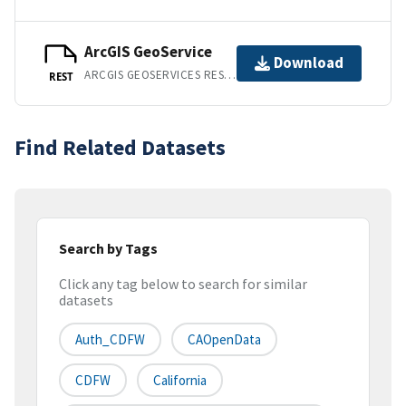
ArcGIS GeoService
Download
ARCGIS GEOSERVICES REST API
REST
Find Related Datasets
Search by Tags
Click any tag below to search for similar
datasets
Auth_CDFW
CAOpenData
CDFW
California