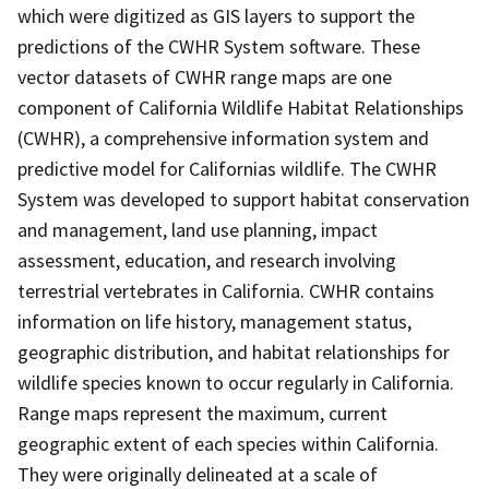
which were digitized as GIS layers to support the
predictions of the CWHR System software. These
vector datasets of CWHR range maps are one
component of California Wildlife Habitat Relationships
(CWHR), a comprehensive information system and
predictive model for Californias wildlife. The CWHR
System was developed to support habitat conservation
and management, land use planning, impact
assessment, education, and research involving
terrestrial vertebrates in California. CWHR contains
information on life history, management status,
geographic distribution, and habitat relationships for
wildlife species known to occur regularly in California.
Range maps represent the maximum, current
geographic extent of each species within California.
They were originally delineated at a scale of