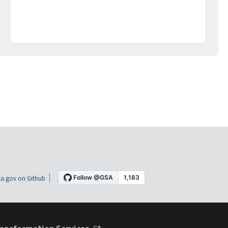
a.gov on Github