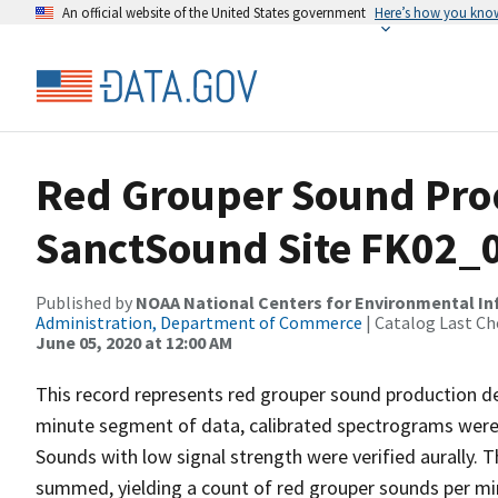
An official website of the United States government
Here’s how you kno
Red Grouper Sound Pro
SanctSound Site FK02_
Published by
NOAA National Centers for Environmental I
Administration, Department of Commerce
| Catalog Last Ch
June 05, 2020 at 12:00 AM
This record represents red grouper sound production d
minute segment of data, calibrated spectrograms were 
Sounds with low signal strength were verified aurally.
summed, yielding a count of red grouper sounds per m