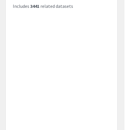
Includes
3441
related datasets