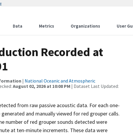
w
Data
Metrics
Organizations
User Gu
duction Recorded at
01
nformation
|
National Oceanic and Atmospheric
ecked:
August 02, 2026 at 10:08 PM
| Dataset Last Updated:
etected from raw passive acoustic data. For each one-
generated and manually viewed for red grouper calls.
 The number of red grouper sounds detected were
inute at ten-minute increments. These data were