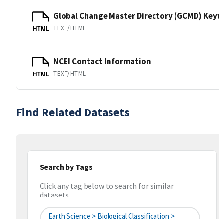
Global Change Master Directory (GCMD) Ke
TEXT/HTML
HTML
NCEI Contact Information
TEXT/HTML
HTML
Find Related Datasets
Search by Tags
Click any tag below to search for similar
datasets
Earth Science > Biological Classification >