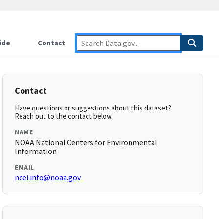
ide
Contact
Contact
Have questions or suggestions about this dataset?
Reach out to the contact below.
NAME
NOAA National Centers for Environmental
Information
EMAIL
ncei.info@noaa.gov