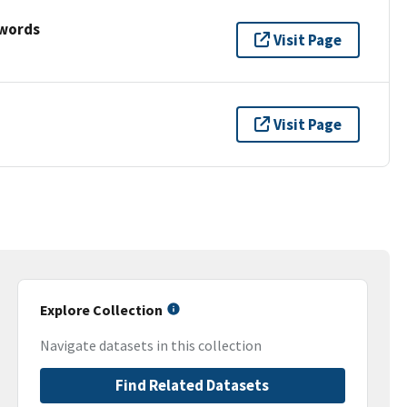
ywords
Visit Page
Visit Page
Explore Collection
Navigate datasets in this collection
Find Related Datasets