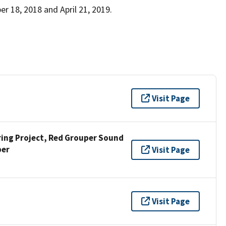
 18, 2018 and April 21, 2019.
Visit Page
ng Project, Red Grouper Sound
per
Visit Page
Visit Page