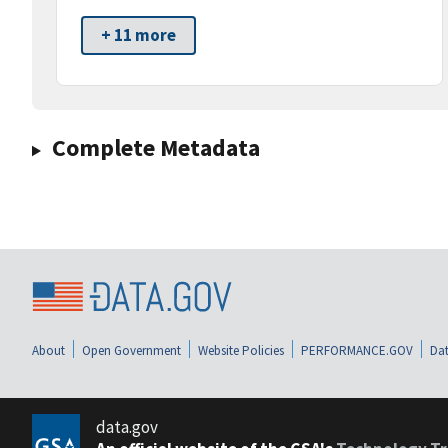
+ 11 more
Complete Metadata
About
Open Government
Website Policies
PERFORMANCE.GOV
Dat
data.gov