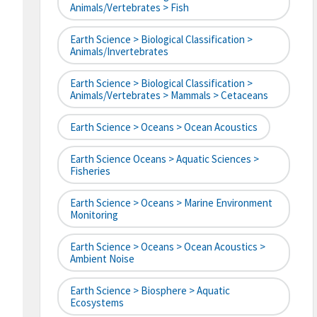
Animals/Vertebrates > Fish
Earth Science > Biological Classification >
Animals/Invertebrates
Earth Science > Biological Classification >
Animals/Vertebrates > Mammals > Cetaceans
Earth Science > Oceans > Ocean Acoustics
Earth Science Oceans > Aquatic Sciences >
Fisheries
Earth Science > Oceans > Marine Environment
Monitoring
Earth Science > Oceans > Ocean Acoustics >
Ambient Noise
Earth Science > Biosphere > Aquatic
Ecosystems