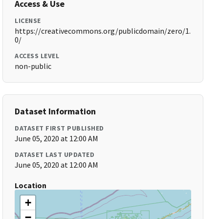
Access & Use
LICENSE
https://creativecommons.org/publicdomain/zero/1.
0/
ACCESS LEVEL
non-public
Dataset Information
DATASET FIRST PUBLISHED
June 05, 2020 at 12:00 AM
DATASET LAST UPDATED
June 05, 2020 at 12:00 AM
Location
+
−