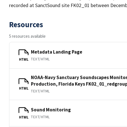
recorded at SanctSound site FK02_01 between December
Resources
5 resources available
Metadata Landing Page
TEXT/HTML
HTML
NOAA-Navy Sanctuary Soundscapes Monitori
Production, Florida Keys FK02_01_redgrou
HTML
TEXT/HTML
Sound Monitoring
TEXT/HTML
HTML