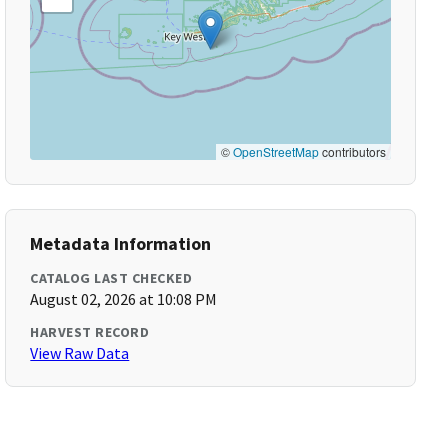
©
OpenStreetMap
contributors
Metadata Information
CATALOG LAST CHECKED
August 02, 2026 at 10:08 PM
HARVEST RECORD
View Raw Data