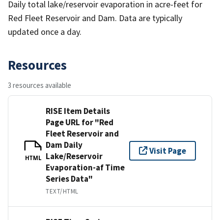
Daily total lake/reservoir evaporation in acre-feet for
Red Fleet Reservoir and Dam. Data are typically
updated once a day.
Resources
3 resources available
RISE Item Details
Page URL for "Red
Fleet Reservoir and
Dam Daily
Visit Page
Lake/Reservoir
HTML
Evaporation-af Time
Series Data"
TEXT/HTML