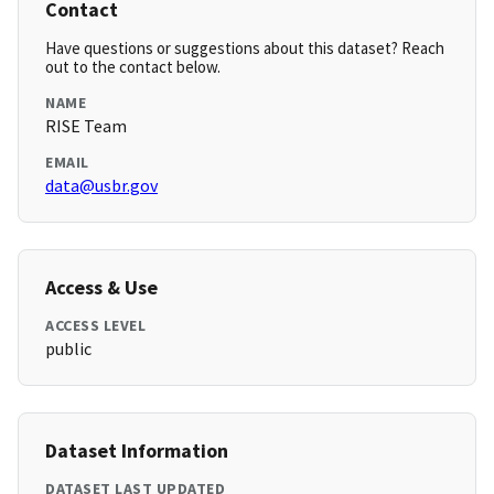
Contact
Have questions or suggestions about this dataset? Reach
out to the contact below.
NAME
RISE Team
EMAIL
data@usbr.gov
Access & Use
ACCESS LEVEL
public
Dataset Information
DATASET LAST UPDATED