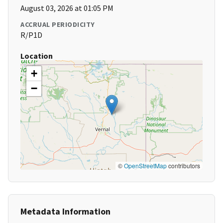
August 03, 2026 at 01:05 PM
ACCRUAL PERIODICITY
R/P1D
Location
+
−
©
OpenStreetMap
contributors
Metadata Information