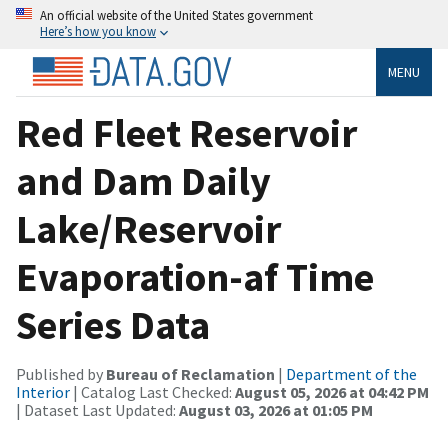
An official website of the United States government
Here’s how you know
MENU
Red Fleet Reservoir
and Dam Daily
Lake/Reservoir
Evaporation-af Time
Series Data
Published by
Bureau of Reclamation
|
Department of the
Interior
| Catalog Last Checked:
August 05, 2026 at 04:42 PM
| Dataset Last Updated:
August 03, 2026 at 01:05 PM