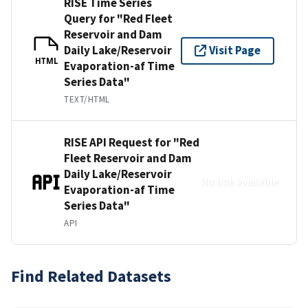
RISE Time Series
Query for "Red Fleet
Reservoir and Dam
Daily Lake/Reservoir
Visit Page
HTML
Evaporation-af Time
Series Data"
TEXT/HTML
RISE API Request for "Red
Fleet Reservoir and Dam
Daily Lake/Reservoir
No link available
Evaporation-af Time
Series Data"
API
Find Related Datasets