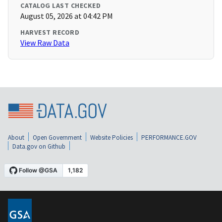
CATALOG LAST CHECKED
August 05, 2026 at 04:42 PM
HARVEST RECORD
View Raw Data
About
Open Government
Website Policies
PERFORMANCE.GOV
Data.gov on Github