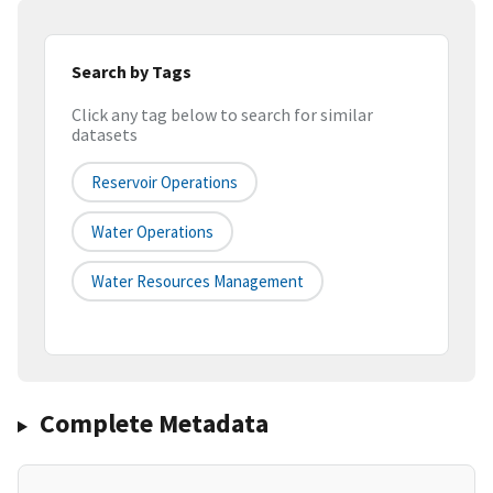
Search by Tags
Click any tag below to search for similar
datasets
Reservoir Operations
Water Operations
Water Resources Management
Complete Metadata