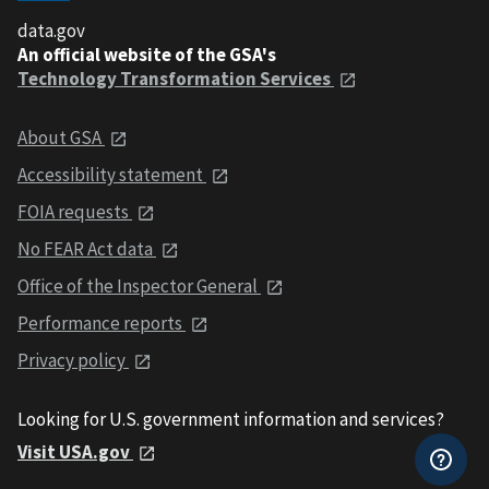
data.gov
An official website of the GSA's
Technology Transformation Services
About GSA
Accessibility statement
FOIA requests
No FEAR Act data
Office of the Inspector General
Performance reports
Privacy policy
Looking for U.S. government information and services?
Visit USA.gov