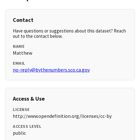
Contact
Have questions or suggestions about this dataset? Reach
out to the contact below.
NAME
Matthew
EMAIL
no-reply@bythenumbers.sco.ca.gov
Access & Use
LICENSE
http://www.opendefinition.org/licenses/cc-by
ACCESS LEVEL
public