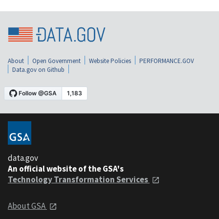
About
Open Government
Website Policies
PERFORMANCE.GOV
Data.gov on Github
data.gov
An official website of the GSA's
Technology Transformation Services
About GSA