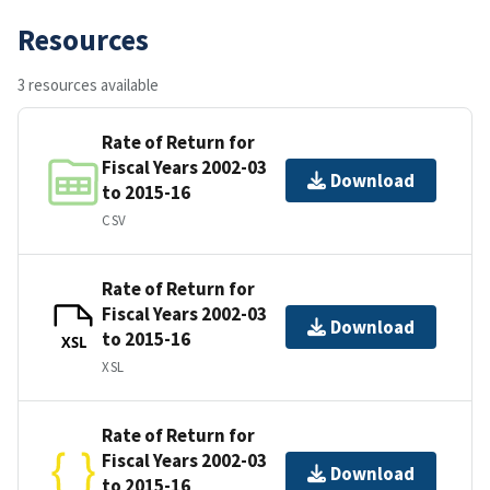
Resources
3 resources available
Rate of Return for
Fiscal Years 2002-03
Download
to 2015-16
CSV
Rate of Return for
Fiscal Years 2002-03
Download
to 2015-16
XSL
XSL
Rate of Return for
Fiscal Years 2002-03
Download
to 2015-16