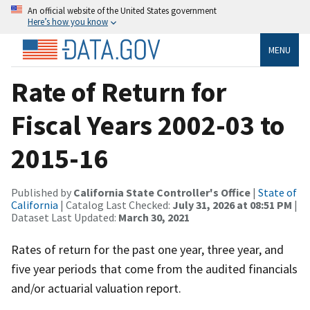
An official website of the United States government
Here’s how you know
MENU
Rate of Return for
Fiscal Years 2002-03 to
2015-16
Published by
California State Controller's Office
|
State of
California
| Catalog Last Checked:
July 31, 2026 at 08:51 PM
|
Dataset Last Updated:
March 30, 2021
Rates of return for the past one year, three year, and
five year periods that come from the audited financials
and/or actuarial valuation report.