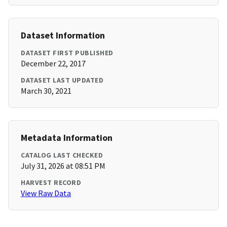
Dataset Information
DATASET FIRST PUBLISHED
December 22, 2017
DATASET LAST UPDATED
March 30, 2021
Metadata Information
CATALOG LAST CHECKED
July 31, 2026 at 08:51 PM
HARVEST RECORD
View Raw Data