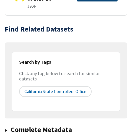
JSON
Find Related Datasets
Search by Tags
Click any tag below to search for similar
datasets
California State Controllers Office
Complete Metadata