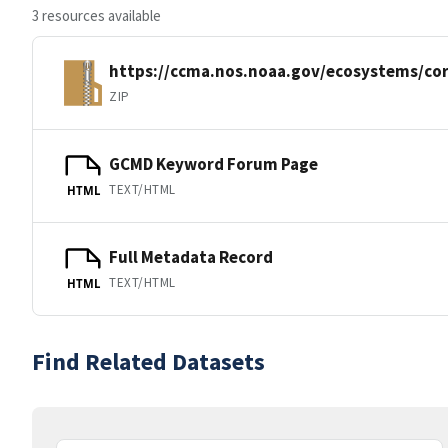
3 resources available
https://ccma.nos.noaa.gov/ecosystems/co
ZIP
GCMD Keyword Forum Page
TEXT/HTML
HTML
Full Metadata Record
TEXT/HTML
HTML
Find Related Datasets