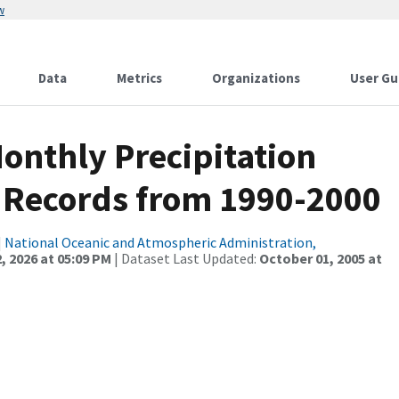
w
Data
Metrics
Organizations
User Gu
nthly Precipitation
 Records from 1990-2000
|
National Oceanic and Atmospheric Administration,
, 2026 at 05:09 PM
| Dataset Last Updated:
October 01, 2005 at