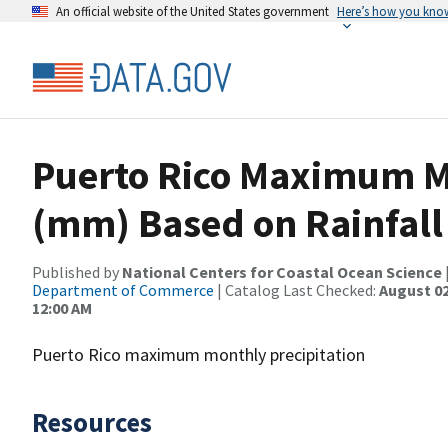
An official website of the United States government
Here’s how you kno
Puerto Rico Maximum Mo
(mm) Based on Rainfall
Published by
National Centers for Coastal Ocean Science
Department of Commerce
| Catalog Last Checked:
August 02
12:00 AM
Puerto Rico maximum monthly precipitation
Resources