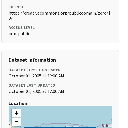
LICENSE
https://creativecommons.org/publicdomain/zero/1.
0/
ACCESS LEVEL
non-public
Dataset Information
DATASET FIRST PUBLISHED
October 01, 2005 at 12:00 AM
DATASET LAST UPDATED
October 01, 2005 at 12:00 AM
Location
+
−