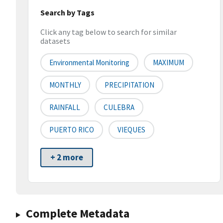
Search by Tags
Click any tag below to search for similar
datasets
Environmental Monitoring
MAXIMUM
MONTHLY
PRECIPITATION
RAINFALL
CULEBRA
PUERTO RICO
VIEQUES
+ 2 more
Complete Metadata