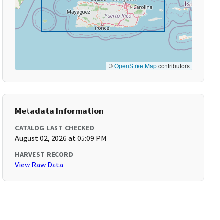
©
OpenStreetMap
contributors
Metadata Information
CATALOG LAST CHECKED
August 02, 2026 at 05:09 PM
HARVEST RECORD
View Raw Data