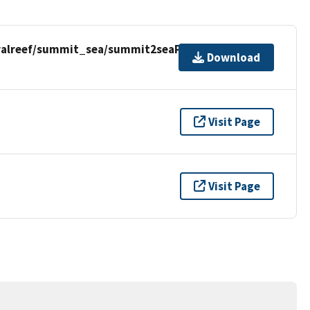
ralreef/summit_sea/summit2seaPR.zip
Download
Visit Page
Visit Page