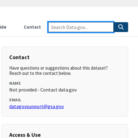
ide
Contact
Contact
Have questions or suggestions about this dataset?
Reach out to the contact below.
NAME
Not provided - Contact data.gov
EMAIL
datagovsupport@gsa.gov
Access & Use