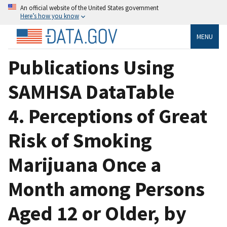
An official website of the United States government
Here’s how you know
MENU
Publications Using
SAMHSA DataTable
4. Perceptions of Great
Risk of Smoking
Marijuana Once a
Month among Persons
Aged 12 or Older, by