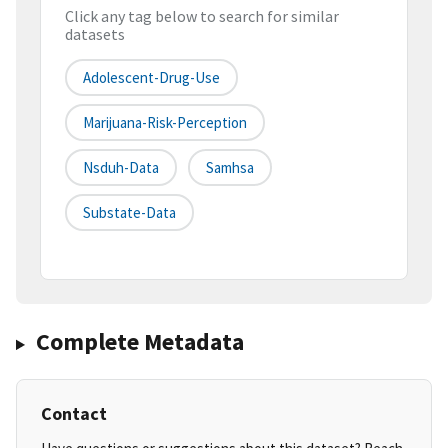
Click any tag below to search for similar
datasets
Adolescent-Drug-Use
Marijuana-Risk-Perception
Nsduh-Data
Samhsa
Substate-Data
Complete Metadata
Contact