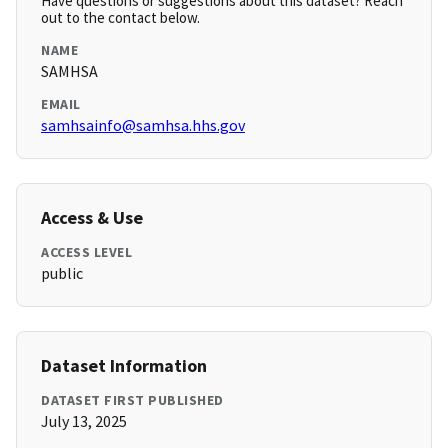
Have questions or suggestions about this dataset? Reach
out to the contact below.
NAME
SAMHSA
EMAIL
samhsainfo@samhsa.hhs.gov
Access & Use
ACCESS LEVEL
public
Dataset Information
DATASET FIRST PUBLISHED
July 13, 2025