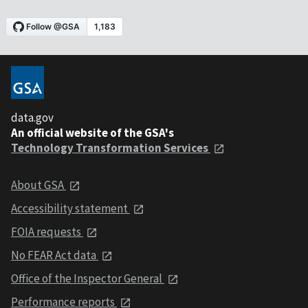
data.gov
An official website of the GSA's
Technology Transformation Services
About GSA
Accessibility statement
FOIA requests
No FEAR Act data
Office of the Inspector General
Performance reports