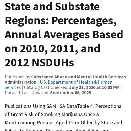
State and Substate
Regions: Percentages,
Annual Averages Based
on 2010, 2011, and
2012 NSDUHs
Published by
Substance Abuse and Mental Health Services
Administration
|
U.S. Department of Health & Human
Services
| Catalog Last Checked:
July 31, 2026 at 10:03 PM
|
Dataset Last Updated:
September 06, 2025
Publications Using SAMHSA DataTable 4. Perceptions
of Great Risk of Smoking Marijuana Once a
Month among Persons Aged 12 or Older, by State and
Substate Regions: Percentages, Annual Averages