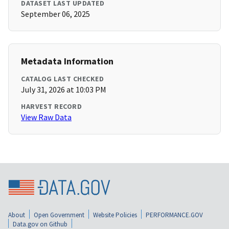
DATASET LAST UPDATED
September 06, 2025
Metadata Information
CATALOG LAST CHECKED
July 31, 2026 at 10:03 PM
HARVEST RECORD
View Raw Data
About
Open Government
Website Policies
PERFORMANCE.GOV
Data.gov on Github