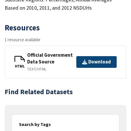
Based on 2010, 2011, and 2012 NSDUHs
Resources
1 resource available
Official Government
Data Source
Download
HTML
TEXT/HTML
Find Related Datasets
Search by Tags