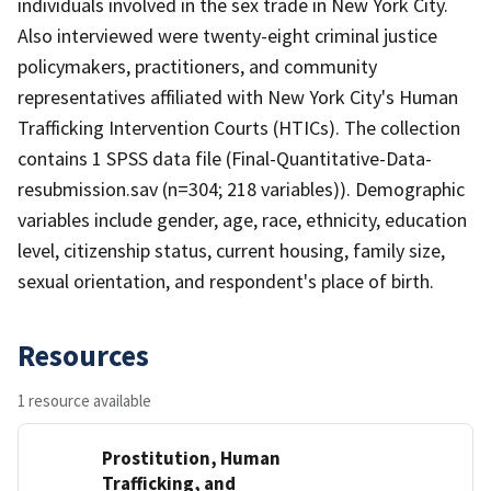
individuals involved in the sex trade in New York City.
Also interviewed were twenty-eight criminal justice
policymakers, practitioners, and community
representatives affiliated with New York City's Human
Trafficking Intervention Courts (HTICs). The collection
contains 1 SPSS data file (Final-Quantitative-Data-
resubmission.sav (n=304; 218 variables)). Demographic
variables include gender, age, race, ethnicity, education
level, citizenship status, current housing, family size,
sexual orientation, and respondent's place of birth.
Resources
1 resource available
Prostitution, Human
Trafficking, and