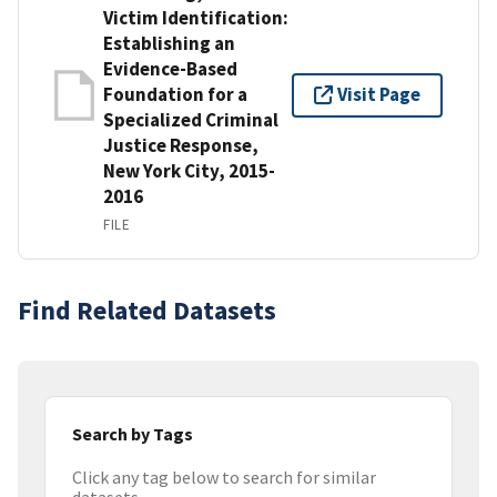
Victim Identification:
Establishing an
Evidence-Based
Foundation for a
Visit Page
Specialized Criminal
Justice Response,
New York City, 2015-
2016
FILE
Find Related Datasets
Search by Tags
Click any tag below to search for similar