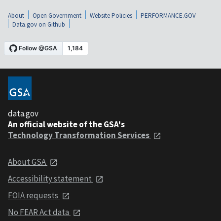
About
Open Government
Website Policies
PERFORMANCE.GOV
Data.gov on Github
data.gov
An official website of the GSA's
Technology Transformation Services
About GSA
Accessibility statement
FOIA requests
No FEAR Act data