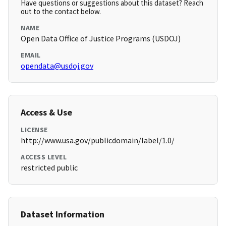
Have questions or suggestions about this dataset? Reach
out to the contact below.
NAME
Open Data Office of Justice Programs (USDOJ)
EMAIL
opendata@usdoj.gov
Access & Use
LICENSE
http://www.usa.gov/publicdomain/label/1.0/
ACCESS LEVEL
restricted public
Dataset Information