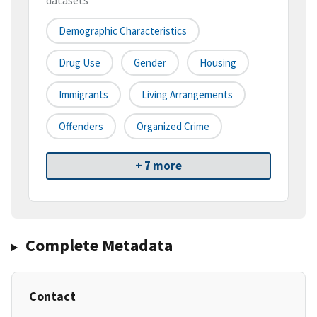
datasets
Demographic Characteristics
Drug Use
Gender
Housing
Immigrants
Living Arrangements
Offenders
Organized Crime
+ 7 more
Complete Metadata
Contact