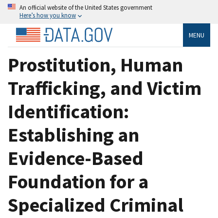
An official website of the United States government
Here’s how you know
MENU
Prostitution, Human
Trafficking, and Victim
Identification:
Establishing an
Evidence-Based
Foundation for a
Specialized Criminal