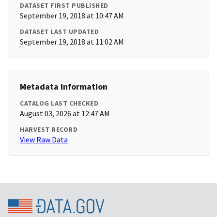
DATASET FIRST PUBLISHED
September 19, 2018 at 10:47 AM
DATASET LAST UPDATED
September 19, 2018 at 11:02 AM
Metadata Information
CATALOG LAST CHECKED
August 03, 2026 at 12:47 AM
HARVEST RECORD
View Raw Data