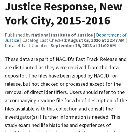
Justice Response, New
York City, 2015-2016
Published by
National Institute of Justice
|
Department of
Justice
| Catalog Last Checked:
August 03, 2026 at 12:47 AM
|
Dataset Last Updated:
September 19, 2018 at 11:02 AM
These data are part of NACJD's Fast Track Release and
are distributed as they were received from the data
depositor. The files have been zipped by NACJD for
release, but not checked or processed except for the
removal of direct identifiers. Users should refer to the
accompanying readme file for a brief description of the
files available with this collection and consult the
investigator(s) if further information is needed. This
study examined life histories and experiences of