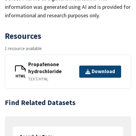
information was generated using AI and is provided for
informational and research purposes only.
Resources
1 resource available
Propafenone
hydrochloride
Download
HTML
TEXT/HTML
Find Related Datasets