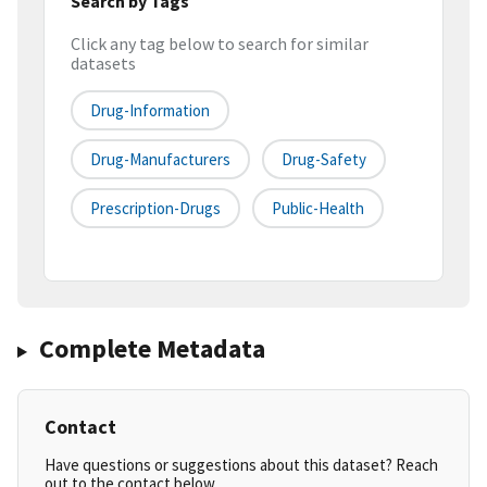
Search by Tags
Click any tag below to search for similar
datasets
Drug-Information
Drug-Manufacturers
Drug-Safety
Prescription-Drugs
Public-Health
Complete Metadata
Contact
Have questions or suggestions about this dataset? Reach
out to the contact below.