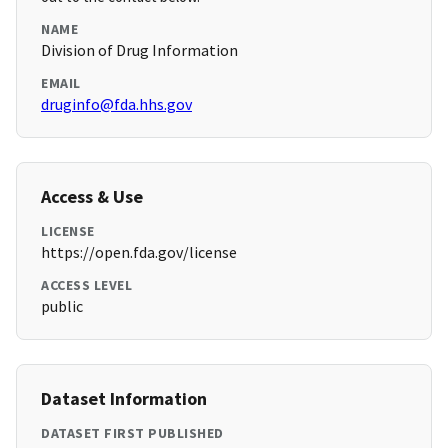
NAME
Division of Drug Information
EMAIL
druginfo@fda.hhs.gov
Access & Use
LICENSE
https://open.fda.gov/license
ACCESS LEVEL
public
Dataset Information
DATASET FIRST PUBLISHED