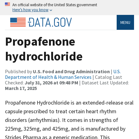
An official website of the United States government
Here’s how you know
MENU
Propafenone
hydrochloride
Published by
U.S. Food and Drug Administration
|
U.S.
Department of Health & Human Services
| Catalog Last
Checked:
July 31, 2026 at 09:48 PM
| Dataset Last Updated:
March 17, 2025
Propafenone Hydrochloride is an extended-release oral
capsule prescribed to treat certain heart rhythm
disorders (arrhythmias). It comes in strengths of
225mg, 325mg, and 425mg, and is manufactured by
Strides Pharma as a generic medication. This