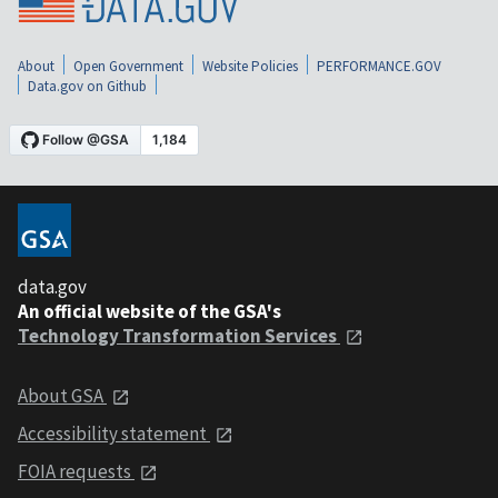
About
Open Government
Website Policies
PERFORMANCE.GOV
Data.gov on Github
data.gov
An official website of the GSA's
Technology Transformation Services
About GSA
Accessibility statement
FOIA requests