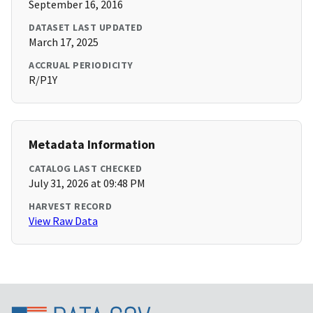
September 16, 2016
DATASET LAST UPDATED
March 17, 2025
ACCRUAL PERIODICITY
R/P1Y
Metadata Information
CATALOG LAST CHECKED
July 31, 2026 at 09:48 PM
HARVEST RECORD
View Raw Data