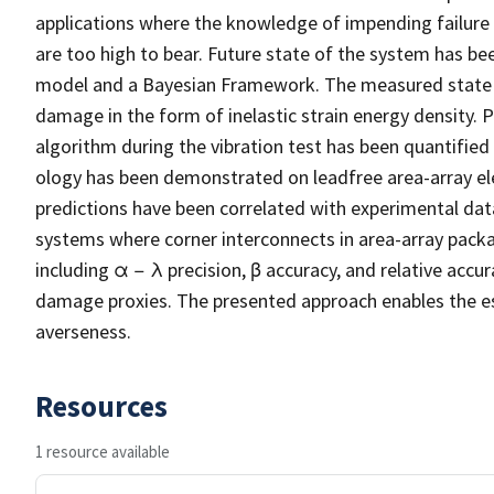
applications where the knowledge of impending failure is 
are too high to bear. Future state of the system has b
model and a Bayesian Framework. The measured state va
damage in the form of inelastic strain energy density
algorithm during the vibration test has been quantifie
ology has been demonstrated on leadfree area-array ele
predictions have been correlated with experimental data
systems where corner interconnects in area-array pack
including α − λ precision, β accuracy, and relative acc
damage proxies. The presented approach enables the esti
averseness.
Resources
1 resource available