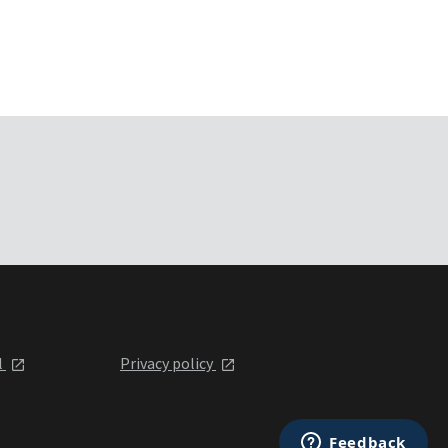
l
Privacy policy