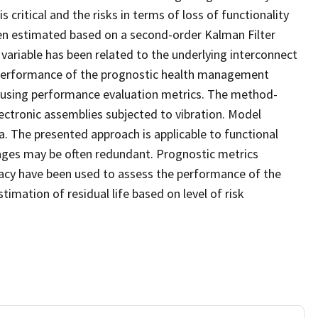
critical and the risks in terms of loss of functionality
een estimated based on a second-order Kalman Filter
riable has been related to the underlying interconnect
. Performance of the prognostic health management
d using performance evaluation metrics. The method-
ctronic assemblies subjected to vibration. Model
. The presented approach is applicable to functional
ages may be often redundant. Prognostic metrics
uracy have been used to assess the performance of the
mation of residual life based on level of risk