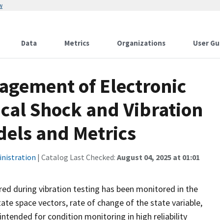
w
Data
Metrics
Organizations
User Gu
agement of Electronic
al Shock and Vibration
dels and Metrics
inistration
| Catalog Last Checked:
August 04, 2025 at 01:01
rred during vibration testing has been monitored in the
ate space vectors, rate of change of the state variable,
intended for condition monitoring in high reliability