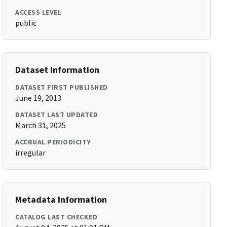
ACCESS LEVEL
public
Dataset Information
DATASET FIRST PUBLISHED
June 19, 2013
DATASET LAST UPDATED
March 31, 2025
ACCRUAL PERIODICITY
irregular
Metadata Information
CATALOG LAST CHECKED