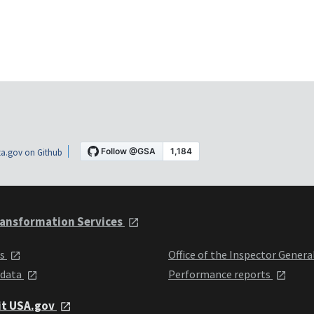
a.gov on Github
ansformation Services
ts
Office of the Inspector Genera
 data
Performance reports
it USA.gov