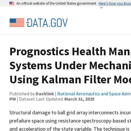
An official website of the United States government
Here’s how you kno
Prognostics Health Man
Systems Under Mechanic
Using Kalman Filter Mo
Published by
Dashlink
|
National Aeronautics and Space Adm
PM
| Dataset Last Updated:
March 31, 2025
Structural damage to ball grid array interconnects incu
prefailure space using resistance spectroscopy-based st
and acceleration of the state variable. The technique is 