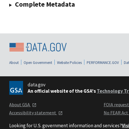
Complete Metadata
About
Open Government
Website Policies
PERFORMANCE.GOV
Dat
data.gov
An official website of the GSA's
Technology Tr
About GSA
FOIA reques
Accessibility statement
No FEAR Act
Looking for U.S. government information and services?
Vis