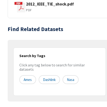
2012_IEEE_TIE_shock.pdf
PDF
Find Related Datasets
Search by Tags
Click any tag below to search for similar
datasets
Ames
Dashlink
Nasa