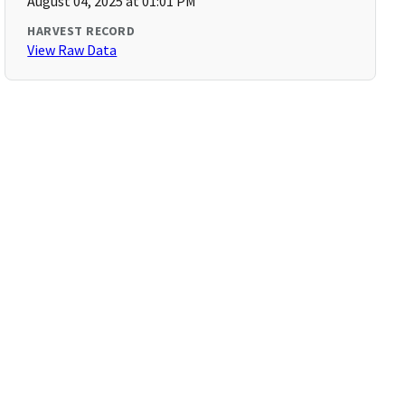
August 04, 2025 at 01:01 PM
HARVEST RECORD
View Raw Data