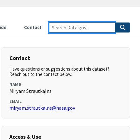
ide
Contact
Contact
Have questions or suggestions about this dataset?
Reach out to the contact below.
NAME
Miryam Strautkalns
EMAIL
miryam.strautkalns@nasa.gov
Access & Use