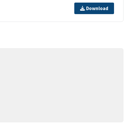
Download