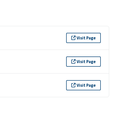
Visit Page
Visit Page
Visit Page