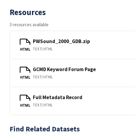
Resources
3 resources available
PWSound_2000_GDB.zip
TEXT/HTML
HTML
GCMD Keyword Forum Page
TEXT/HTML
HTML
Full Metadata Record
TEXT/HTML
HTML
Find Related Datasets