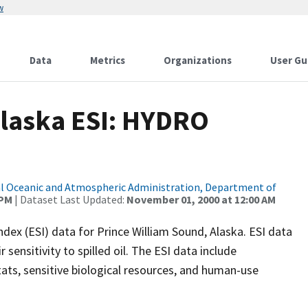
w
Data
Metrics
Organizations
User Gu
Alaska ESI: HYDRO
l Oceanic and Atmospheric Administration, Department of
 PM
| Dataset Last Updated:
November 01, 2000 at 12:00 AM
ndex (ESI) data for Prince William Sound, Alaska. ESI data
sensitivity to spilled oil. The ESI data include
ats, sensitive biological resources, and human-use