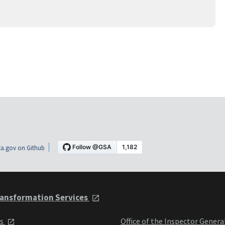
a.gov on Github
ansformation Services
ts
Office of the Inspector Genera