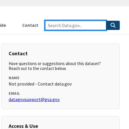
ide
Contact
Contact
Have questions or suggestions about this dataset?
Reach out to the contact below.
NAME
Not provided - Contact data.gov
EMAIL
datagovsupport@gsa.gov
Access & Use