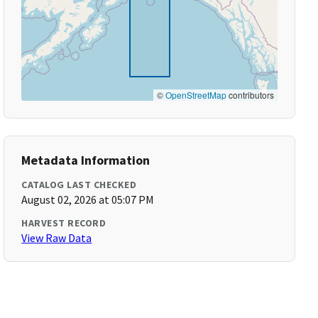
©
OpenStreetMap
contributors
Metadata Information
CATALOG LAST CHECKED
August 02, 2026 at 05:07 PM
HARVEST RECORD
View Raw Data