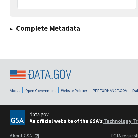
Complete Metadata
About
Open Government
Website Policies
PERFORMANCE.GOV
Dat
data.gov
An official website of the GSA's
Technology Tr
About GSA
FOIA reques