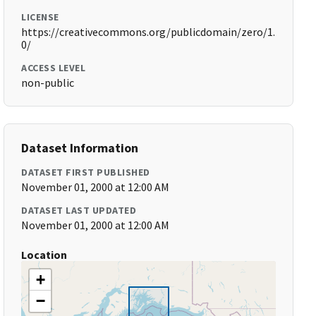
LICENSE
https://creativecommons.org/publicdomain/zero/1.
0/
ACCESS LEVEL
non-public
Dataset Information
DATASET FIRST PUBLISHED
November 01, 2000 at 12:00 AM
DATASET LAST UPDATED
November 01, 2000 at 12:00 AM
Location
+
−