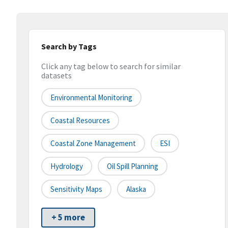
Search by Tags
Click any tag below to search for similar
datasets
Environmental Monitoring
Coastal Resources
Coastal Zone Management
ESI
Hydrology
Oil Spill Planning
Sensitivity Maps
Alaska
+ 5 more