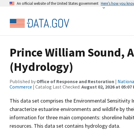
An official website of the United States government
Here’s how you kno
Prince William Sound, 
(Hydrology)
Published by
Office of Response and Restoration
|
Nationa
Commerce
| Catalog Last Checked:
August 02, 2026 at 05:07
This data set comprises the Environmental Sensitivity I
characterize estuarine environments and wildlife by their 
information for three main components: shoreline habit
resources. This data set contains hydrology data.