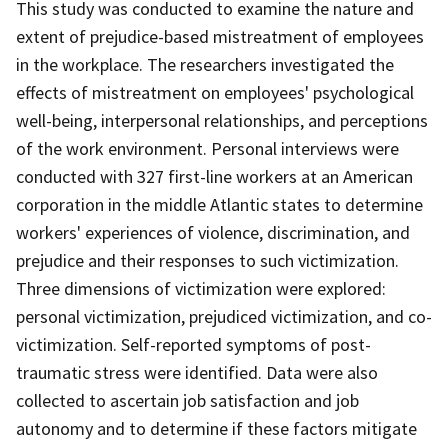
This study was conducted to examine the nature and
extent of prejudice-based mistreatment of employees
in the workplace. The researchers investigated the
effects of mistreatment on employees' psychological
well-being, interpersonal relationships, and perceptions
of the work environment. Personal interviews were
conducted with 327 first-line workers at an American
corporation in the middle Atlantic states to determine
workers' experiences of violence, discrimination, and
prejudice and their responses to such victimization.
Three dimensions of victimization were explored:
personal victimization, prejudiced victimization, and co-
victimization. Self-reported symptoms of post-
traumatic stress were identified. Data were also
collected to ascertain job satisfaction and job
autonomy and to determine if these factors mitigate