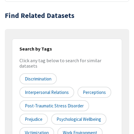
Find Related Datasets
Search by Tags
Click any tag below to search for similar
datasets
Discrimination
Interpersonal Relations
Perceptions
Post-Traumatic Stress Disorder
Prejudice
Psychological Wellbeing
Victimization
Work Environment