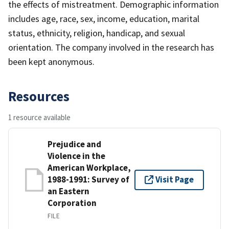
the effects of mistreatment. Demographic information
includes age, race, sex, income, education, marital
status, ethnicity, religion, handicap, and sexual
orientation. The company involved in the research has
been kept anonymous.
Resources
1 resource available
Prejudice and
Violence in the
American Workplace,
1988-1991: Survey of
Visit Page
an Eastern
Corporation
FILE