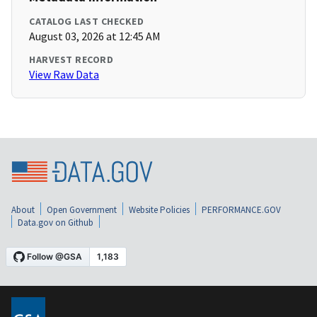
CATALOG LAST CHECKED
August 03, 2026 at 12:45 AM
HARVEST RECORD
View Raw Data
About
Open Government
Website Policies
PERFORMANCE.GOV
Data.gov on Github