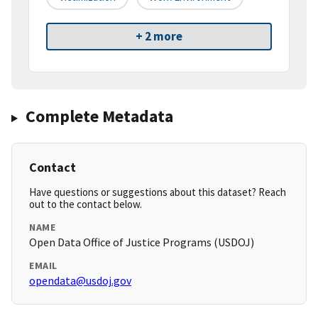
+ 2 more
Complete Metadata
Contact
Have questions or suggestions about this dataset? Reach
out to the contact below.
NAME
Open Data Office of Justice Programs (USDOJ)
EMAIL
opendata@usdoj.gov