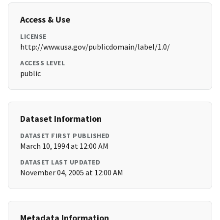
Access & Use
LICENSE
http://www.usa.gov/publicdomain/label/1.0/
ACCESS LEVEL
public
Dataset Information
DATASET FIRST PUBLISHED
March 10, 1994 at 12:00 AM
DATASET LAST UPDATED
November 04, 2005 at 12:00 AM
Metadata Information