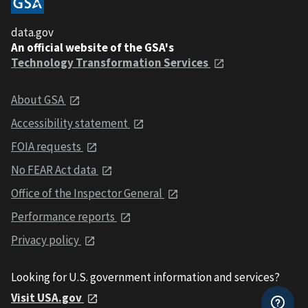
data.gov
An official website of the GSA's
Technology Transformation Services
About GSA
Accessibility statement
FOIA requests
No FEAR Act data
Office of the Inspector General
Performance reports
Privacy policy
Looking for U.S. government information and services?
Visit USA.gov