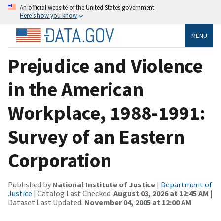
An official website of the United States government
Here’s how you know
MENU
Prejudice and Violence
in the American
Workplace, 1988-1991:
Survey of an Eastern
Corporation
Published by
National Institute of Justice
|
Department of
Justice
| Catalog Last Checked:
August 03, 2026 at 12:45 AM
|
Dataset Last Updated:
November 04, 2005 at 12:00 AM