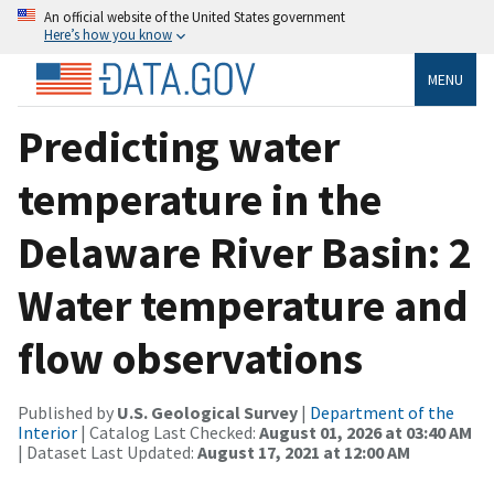
An official website of the United States government
Here’s how you know
MENU
Predicting water
temperature in the
Delaware River Basin: 2
Water temperature and
flow observations
Published by
U.S. Geological Survey
|
Department of the
Interior
| Catalog Last Checked:
August 01, 2026 at 03:40 AM
| Dataset Last Updated:
August 17, 2021 at 12:00 AM