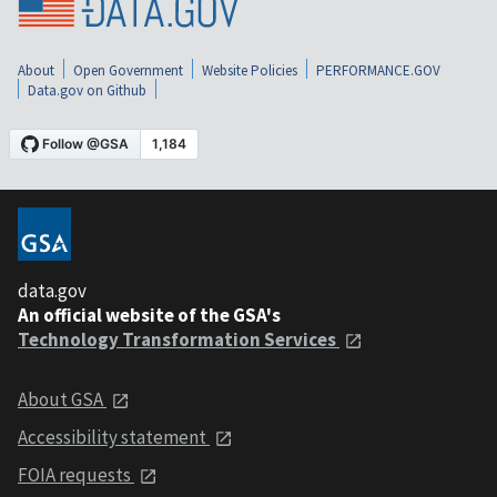
About
Open Government
Website Policies
PERFORMANCE.GOV
Data.gov on Github
data.gov
An official website of the GSA's
Technology Transformation Services
About GSA
Accessibility statement
FOIA requests