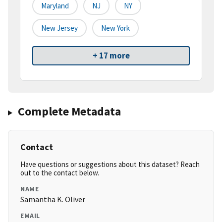
Maryland
NJ
NY
New Jersey
New York
+ 17 more
Complete Metadata
Contact
Have questions or suggestions about this dataset? Reach
out to the contact below.
NAME
Samantha K. Oliver
EMAIL