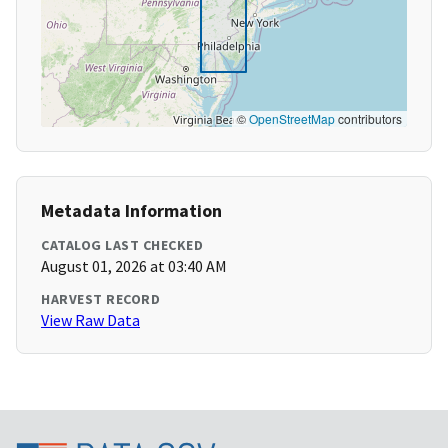
©
OpenStreetMap
contributors
Metadata Information
CATALOG LAST CHECKED
August 01, 2026 at 03:40 AM
HARVEST RECORD
View Raw Data