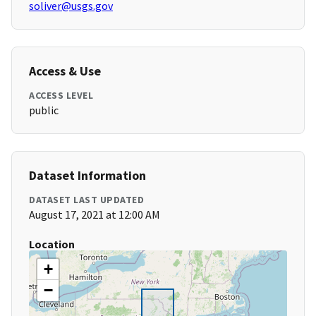
soliver@usgs.gov
Access & Use
ACCESS LEVEL
public
Dataset Information
DATASET LAST UPDATED
August 17, 2021 at 12:00 AM
Location
+
−