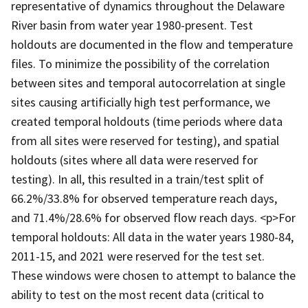
representative of dynamics throughout the Delaware
River basin from water year 1980-present. Test
holdouts are documented in the flow and temperature
files. To minimize the possibility of the correlation
between sites and temporal autocorrelation at single
sites causing artificially high test performance, we
created temporal holdouts (time periods where data
from all sites were reserved for testing), and spatial
holdouts (sites where all data were reserved for
testing). In all, this resulted in a train/test split of
66.2%/33.8% for observed temperature reach days,
and 71.4%/28.6% for observed flow reach days. <p>For
temporal holdouts: All data in the water years 1980-84,
2011-15, and 2021 were reserved for the test set.
These windows were chosen to attempt to balance the
ability to test on the most recent data (critical to