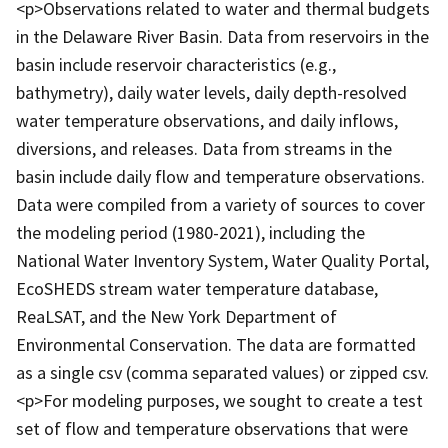
<p>Observations related to water and thermal budgets
in the Delaware River Basin. Data from reservoirs in the
basin include reservoir characteristics (e.g.,
bathymetry), daily water levels, daily depth-resolved
water temperature observations, and daily inflows,
diversions, and releases. Data from streams in the
basin include daily flow and temperature observations.
Data were compiled from a variety of sources to cover
the modeling period (1980-2021), including the
National Water Inventory System, Water Quality Portal,
EcoSHEDS stream water temperature database,
ReaLSAT, and the New York Department of
Environmental Conservation. The data are formatted
as a single csv (comma separated values) or zipped csv.
<p>For modeling purposes, we sought to create a test
set of flow and temperature observations that were