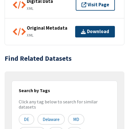
Digital Data
Visit Page
XML
Original Metadata
Download
XML
Find Related Datasets
Search by Tags
Click any tag below to search for similar
datasets
DE
Delaware
MD