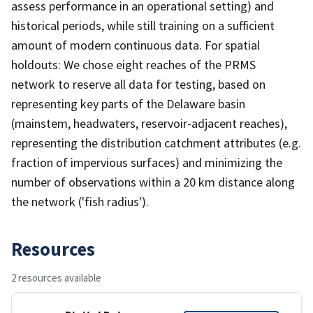
assess performance in an operational setting) and
historical periods, while still training on a sufficient
amount of modern continuous data. For spatial
holdouts: We chose eight reaches of the PRMS
network to reserve all data for testing, based on
representing key parts of the Delaware basin
(mainstem, headwaters, reservoir-adjacent reaches),
representing the distribution catchment attributes (e.g.
fraction of impervious surfaces) and minimizing the
number of observations within a 20 km distance along
the network ('fish radius').
Resources
2 resources available