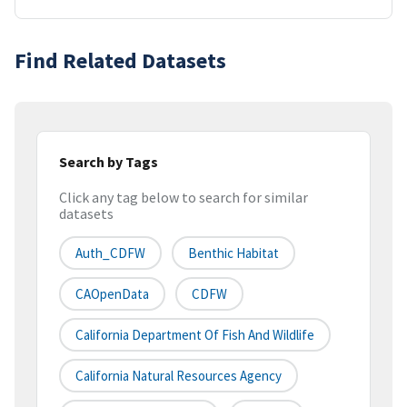
Find Related Datasets
Search by Tags
Click any tag below to search for similar
datasets
Auth_CDFW
Benthic Habitat
CAOpenData
CDFW
California Department Of Fish And Wildlife
California Natural Resources Agency