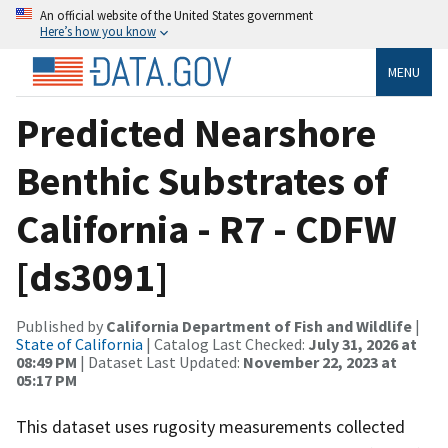
An official website of the United States government
Here’s how you know
MENU
Predicted Nearshore
Benthic Substrates of
California - R7 - CDFW
[ds3091]
Published by
California Department of Fish and Wildlife
|
State of California
| Catalog Last Checked:
July 31, 2026 at
08:49 PM
| Dataset Last Updated:
November 22, 2023 at
05:17 PM
This dataset uses rugosity measurements collected