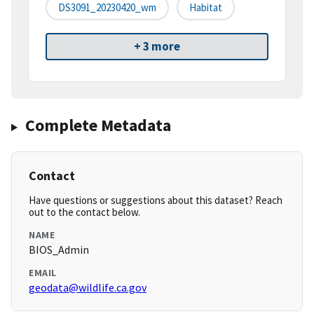
DS3091_20230420_wm
Habitat
+ 3 more
Complete Metadata
Contact
Have questions or suggestions about this dataset? Reach
out to the contact below.
NAME
BIOS_Admin
EMAIL
geodata@wildlife.ca.gov