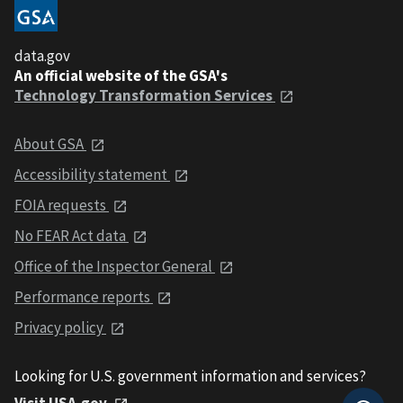
data.gov
An official website of the GSA's
Technology Transformation Services
About GSA
Accessibility statement
FOIA requests
No FEAR Act data
Office of the Inspector General
Performance reports
Privacy policy
Looking for U.S. government information and services?
Visit USA.gov