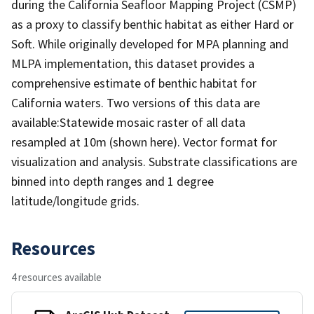
during the California Seafloor Mapping Project (CSMP)
as a proxy to classify benthic habitat as either Hard or
Soft. While originally developed for MPA planning and
MLPA implementation, this dataset provides a
comprehensive estimate of benthic habitat for
California waters. Two versions of this data are
available:Statewide mosaic raster of all data
resampled at 10m (shown here). Vector format for
visualization and analysis. Substrate classifications are
binned into depth ranges and 1 degree
latitude/longitude grids.
Resources
4 resources available