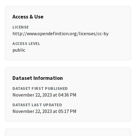
Access & Use
LICENSE
http://www.opendefinition.org/licenses/cc-by
ACCESS LEVEL
public
Dataset Information
DATASET FIRST PUBLISHED
November 22, 2023 at 04:36 PM
DATASET LAST UPDATED
November 22, 2023 at 05:17 PM