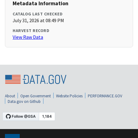
Metadata Information
CATALOG LAST CHECKED
July 31, 2026 at 08:49 PM
HARVEST RECORD
View Raw Data
About
Open Government
Website Policies
PERFORMANCE.GOV
Data.gov on Github