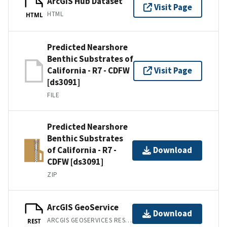
ArcGIS Hub Dataset
Visit Page
HTML
HTML
Predicted Nearshore
Benthic Substrates of
California - R7 - CDFW
Visit Page
[ds3091]
FILE
Predicted Nearshore
Benthic Substrates
of California - R7 -
Download
CDFW [ds3091]
ZIP
ArcGIS GeoService
Download
ARCGIS GEOSERVICES REST API
REST