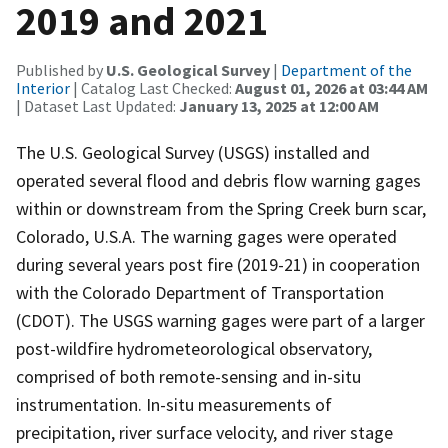
2019 and 2021
Published by
U.S. Geological Survey
|
Department of the
Interior
| Catalog Last Checked:
August 01, 2026 at 03:44 AM
| Dataset Last Updated:
January 13, 2025 at 12:00 AM
The U.S. Geological Survey (USGS) installed and
operated several flood and debris flow warning gages
within or downstream from the Spring Creek burn scar,
Colorado, U.S.A. The warning gages were operated
during several years post fire (2019-21) in cooperation
with the Colorado Department of Transportation
(CDOT). The USGS warning gages were part of a larger
post-wildfire hydrometeorological observatory,
comprised of both remote-sensing and in-situ
instrumentation. In-situ measurements of
precipitation, river surface velocity, and river stage