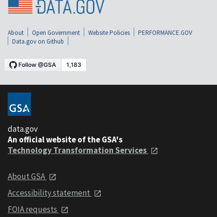
About
Open Government
Website Policies
PERFORMANCE.GOV
Data.gov on Github
data.gov
An official website of the GSA's
Technology Transformation Services
About GSA
Accessibility statement
FOIA requests