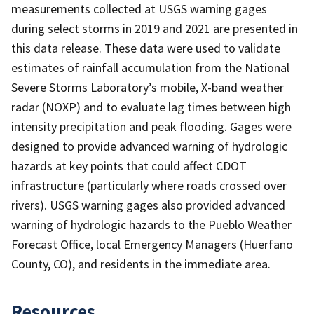
measurements collected at USGS warning gages
during select storms in 2019 and 2021 are presented in
this data release. These data were used to validate
estimates of rainfall accumulation from the National
Severe Storms Laboratory’s mobile, X-band weather
radar (NOXP) and to evaluate lag times between high
intensity precipitation and peak flooding. Gages were
designed to provide advanced warning of hydrologic
hazards at key points that could affect CDOT
infrastructure (particularly where roads crossed over
rivers). USGS warning gages also provided advanced
warning of hydrologic hazards to the Pueblo Weather
Forecast Office, local Emergency Managers (Huerfano
County, CO), and residents in the immediate area.
Resources