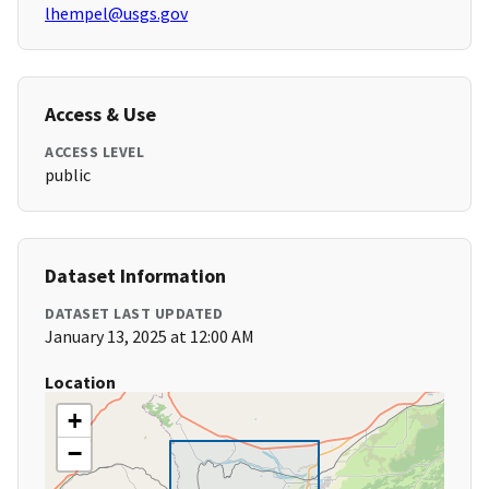
lhempel@usgs.gov
Access & Use
ACCESS LEVEL
public
Dataset Information
DATASET LAST UPDATED
January 13, 2025 at 12:00 AM
Location
+
−