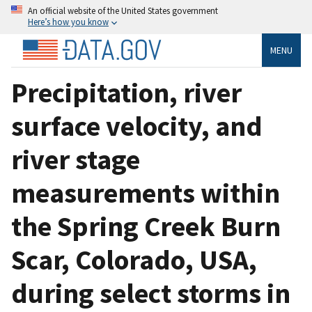
An official website of the United States government
Here’s how you know
MENU
Precipitation, river
surface velocity, and
river stage
measurements within
the Spring Creek Burn
Scar, Colorado, USA,
during select storms in