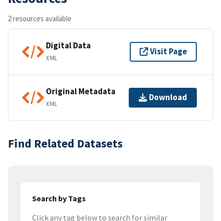
2 resources available
Digital Data
Visit Page
XML
Original Metadata
Download
XML
Find Related Datasets
Search by Tags
Click any tag below to search for similar