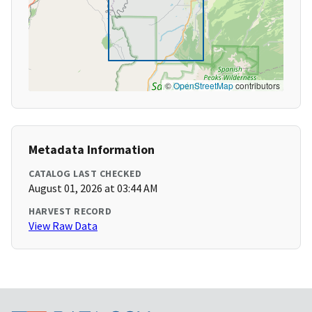
©
OpenStreetMap
contributors
Metadata Information
CATALOG LAST CHECKED
August 01, 2026 at 03:44 AM
HARVEST RECORD
View Raw Data