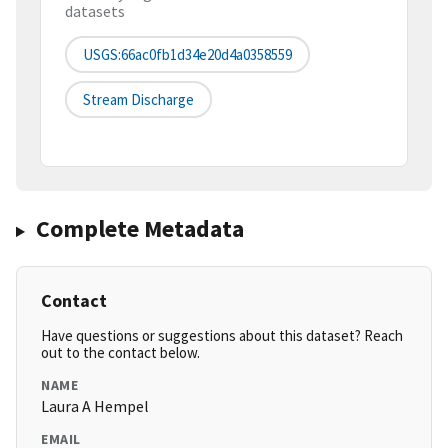
datasets
USGS:66ac0fb1d34e20d4a0358559
Stream Discharge
Complete Metadata
Contact
Have questions or suggestions about this dataset? Reach
out to the contact below.
NAME
Laura A Hempel
EMAIL