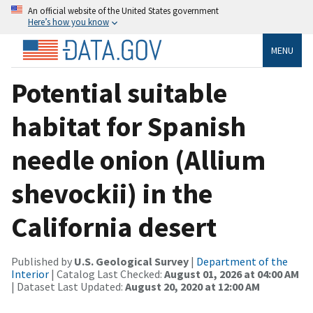
An official website of the United States government
Here’s how you know
MENU
Potential suitable
habitat for Spanish
needle onion (Allium
shevockii) in the
California desert
Published by
U.S. Geological Survey
|
Department of the
Interior
| Catalog Last Checked:
August 01, 2026 at 04:00 AM
| Dataset Last Updated:
August 20, 2020 at 12:00 AM