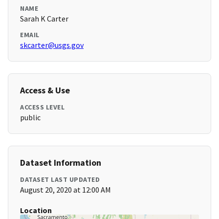
NAME
Sarah K Carter
EMAIL
skcarter@usgs.gov
Access & Use
ACCESS LEVEL
public
Dataset Information
DATASET LAST UPDATED
August 20, 2020 at 12:00 AM
Location