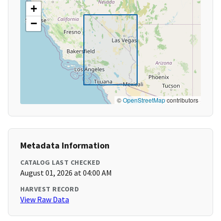
+
−
©
OpenStreetMap
contributors
Metadata Information
CATALOG LAST CHECKED
August 01, 2026 at 04:00 AM
HARVEST RECORD
View Raw Data