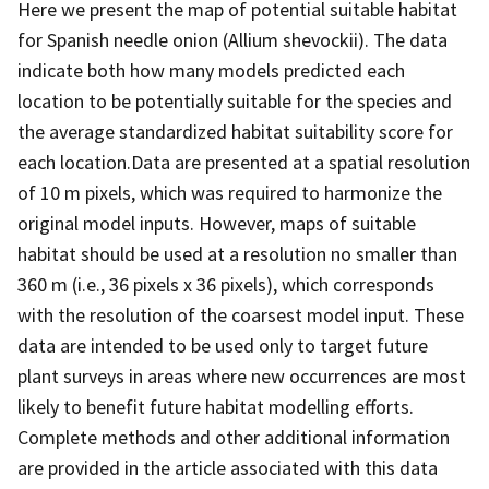
Here we present the map of potential suitable habitat
for Spanish needle onion (Allium shevockii). The data
indicate both how many models predicted each
location to be potentially suitable for the species and
the average standardized habitat suitability score for
each location.Data are presented at a spatial resolution
of 10 m pixels, which was required to harmonize the
original model inputs. However, maps of suitable
habitat should be used at a resolution no smaller than
360 m (i.e., 36 pixels x 36 pixels), which corresponds
with the resolution of the coarsest model input. These
data are intended to be used only to target future
plant surveys in areas where new occurrences are most
likely to benefit future habitat modelling efforts.
Complete methods and other additional information
are provided in the article associated with this data