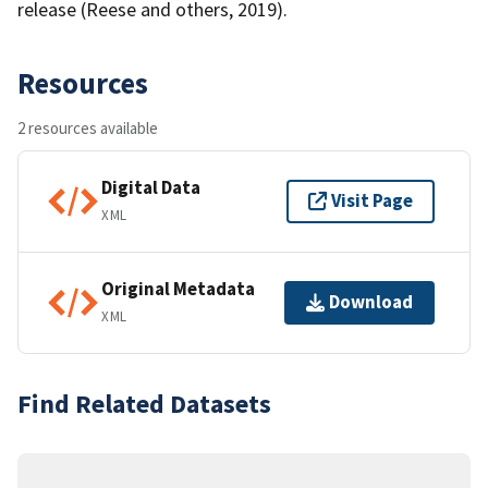
release (Reese and others, 2019).
Resources
2 resources available
Digital Data
Visit Page
XML
Original Metadata
Download
XML
Find Related Datasets