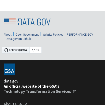
About
Open Government
Website Policies
PERFORMANCE.GOV
Data.gov on Github
data.gov
An official website of the GSA's
Technology Transformation Services
About GSA