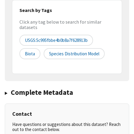
Search by Tags
Click any tag below to search for similar
datasets
USGS:5c995fbbe4b0b8a7f628913b
Biota
Species Distribution Model
Complete Metadata
Contact
Have questions or suggestions about this dataset? Reach
out to the contact below.