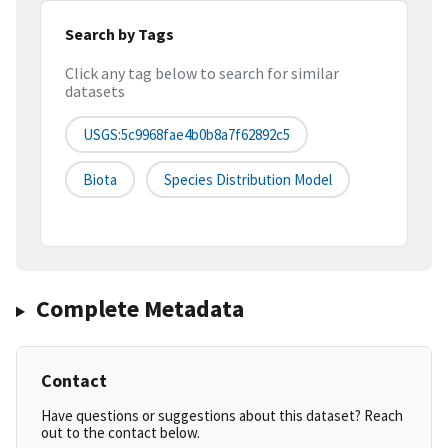
Search by Tags
Click any tag below to search for similar
datasets
USGS:5c9968fae4b0b8a7f62892c5
Biota
Species Distribution Model
Complete Metadata
Contact
Have questions or suggestions about this dataset? Reach
out to the contact below.