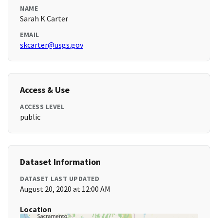
NAME
Sarah K Carter
EMAIL
skcarter@usgs.gov
Access & Use
ACCESS LEVEL
public
Dataset Information
DATASET LAST UPDATED
August 20, 2020 at 12:00 AM
Location