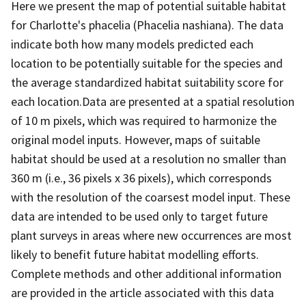
Here we present the map of potential suitable habitat
for Charlotte's phacelia (Phacelia nashiana). The data
indicate both how many models predicted each
location to be potentially suitable for the species and
the average standardized habitat suitability score for
each location.Data are presented at a spatial resolution
of 10 m pixels, which was required to harmonize the
original model inputs. However, maps of suitable
habitat should be used at a resolution no smaller than
360 m (i.e., 36 pixels x 36 pixels), which corresponds
with the resolution of the coarsest model input. These
data are intended to be used only to target future
plant surveys in areas where new occurrences are most
likely to benefit future habitat modelling efforts.
Complete methods and other additional information
are provided in the article associated with this data