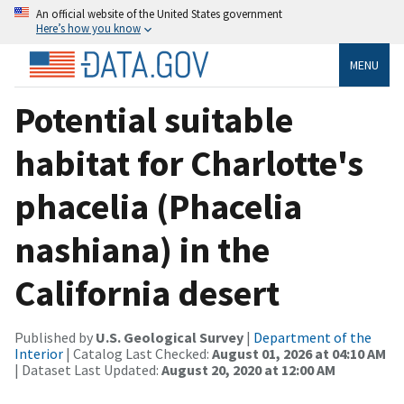
An official website of the United States government
Here’s how you know
MENU
Potential suitable
habitat for Charlotte's
phacelia (Phacelia
nashiana) in the
California desert
Published by
U.S. Geological Survey
|
Department of the
Interior
| Catalog Last Checked:
August 01, 2026 at 04:10 AM
| Dataset Last Updated:
August 20, 2020 at 12:00 AM