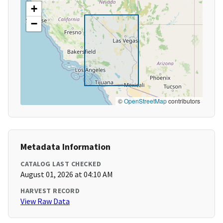
+
−
©
OpenStreetMap
contributors
Metadata Information
CATALOG LAST CHECKED
August 01, 2026 at 04:10 AM
HARVEST RECORD
View Raw Data