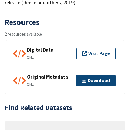
release (Reese and others, 2019).
Resources
2 resources available
Digital Data
Visit Page
XML
Original Metadata
Download
XML
Find Related Datasets