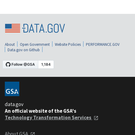
About
Open Government
Website Policies
PERFORMANCE.GOV
Data.gov on Github
data.gov
An official website of the GSA's
Technology Transformation Services
About GSA