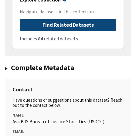
Navigate datasets in this collection
Find Related Datasets
Includes
84
related datasets
Complete Metadata
Contact
Have questions or suggestions about this dataset? Reach
out to the contact below.
NAME
Ask BJS Bureau of Justice Statistics (USDOJ)
EMAIL