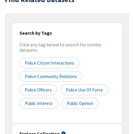
Search by Tags
Click any tag below to search for similar
datasets
Police Citizen Interactions
Police Community Relations
Police Officers
Police Use Of Force
Public Interest
Public Opinion
Explore Collection