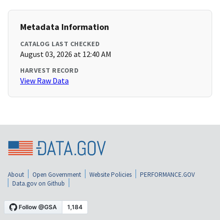
Metadata Information
CATALOG LAST CHECKED
August 03, 2026 at 12:40 AM
HARVEST RECORD
View Raw Data
About
Open Government
Website Policies
PERFORMANCE.GOV
Data.gov on Github