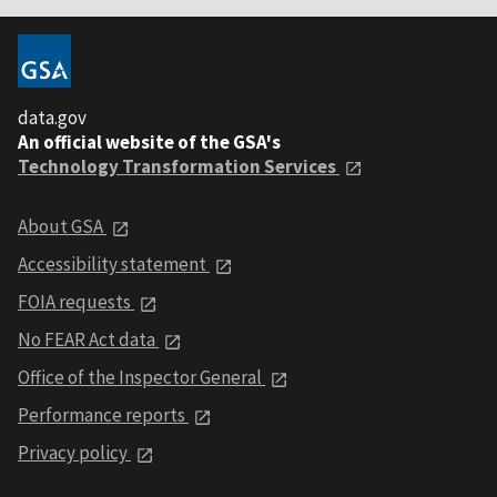
data.gov
An official website of the GSA's
Technology Transformation Services
About GSA
Accessibility statement
FOIA requests
No FEAR Act data
Office of the Inspector General
Performance reports
Privacy policy