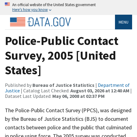
An official website of the United States government
Here’s how you know
MENU
Police-Public Contact
Survey, 2005 [United
States]
Published by
Bureau of Justice Statistics
|
Department of
Justice
| Catalog Last Checked:
August 03, 2026 at 12:40 AM
|
Dataset Last Updated:
May 06, 2008 at 02:37 PM
The Police-Public Contact Survey (PPCS), was designed
by the Bureau of Justice Statistics (BJS) to document
contacts between police and the public that culminated
in police using force. The 2005 survey was conducted