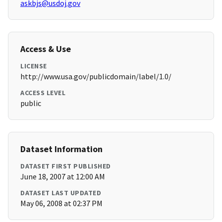
askbjs@usdoj.gov
Access & Use
LICENSE
http://www.usa.gov/publicdomain/label/1.0/
ACCESS LEVEL
public
Dataset Information
DATASET FIRST PUBLISHED
June 18, 2007 at 12:00 AM
DATASET LAST UPDATED
May 06, 2008 at 02:37 PM