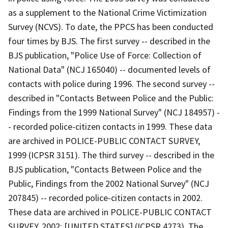
as a supplement to the National Crime Victimization
Survey (NCVS). To date, the PPCS has been conducted
four times by BJS. The first survey -- described in the
BJS publication, "Police Use of Force: Collection of
National Data" (NCJ 165040) -- documented levels of
contacts with police during 1996. The second survey --
described in "Contacts Between Police and the Public:
Findings from the 1999 National Survey" (NCJ 184957) -
- recorded police-citizen contacts in 1999. These data
are archived in POLICE-PUBLIC CONTACT SURVEY,
1999 (ICPSR 3151). The third survey -- described in the
BJS publication, "Contacts Between Police and the
Public, Findings from the 2002 National Survey" (NCJ
207845) -- recorded police-citizen contacts in 2002.
These data are archived in POLICE-PUBLIC CONTACT
SURVEY, 2002: [UNITED STATES] (ICPSR 4273). The