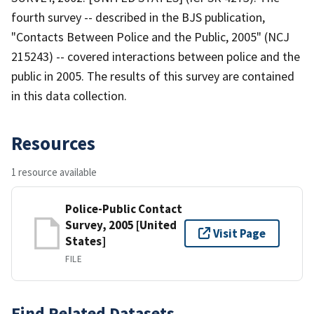
fourth survey -- described in the BJS publication,
"Contacts Between Police and the Public, 2005" (NCJ
215243) -- covered interactions between police and the
public in 2005. The results of this survey are contained
in this data collection.
Resources
1 resource available
Police-Public Contact
Survey, 2005 [United
Visit Page
States]
FILE
Find Related Datasets