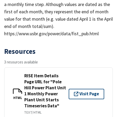
a monthly time step. Although values are dated as the
first of each month, they represent the end of month
value for that month (e.g. value dated April 1 is the April
end of month total/sum).
https://www.usbr.gov/power/data/fist_pub.html
Resources
3 resources available
RISE Item Details
Page URL for "Pole
Hill Power Plant Unit
1 Monthly Power
Visit Page
HTML
Plant Unit Starts
Timeseries Data"
TEXT/HTML