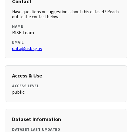
Contact
Have questions or suggestions about this dataset? Reach
out to the contact below.
NAME
RISE Team
EMAIL
data@usbr.gov
Access & Use
ACCESS LEVEL
public
Dataset Information
DATASET LAST UPDATED