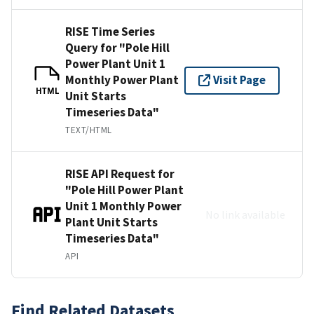
RISE Time Series
Query for "Pole Hill
Power Plant Unit 1
Monthly Power Plant
Visit Page
HTML
Unit Starts
Timeseries Data"
TEXT/HTML
RISE API Request for
"Pole Hill Power Plant
Unit 1 Monthly Power
No link available
Plant Unit Starts
Timeseries Data"
API
Find Related Datasets