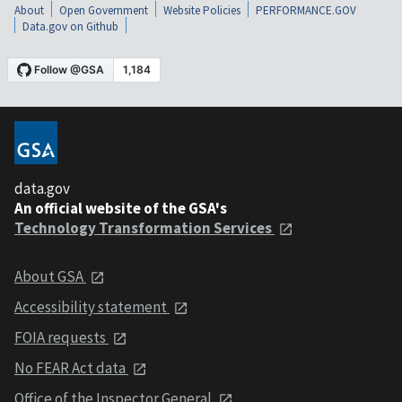
About
Open Government
Website Policies
PERFORMANCE.GOV
Data.gov on Github
data.gov
An official website of the GSA's
Technology Transformation Services
About GSA
Accessibility statement
FOIA requests
No FEAR Act data
Office of the Inspector General