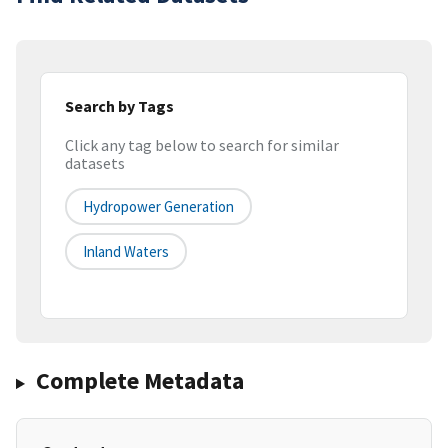
Search by Tags
Click any tag below to search for similar
datasets
Hydropower Generation
Inland Waters
Complete Metadata