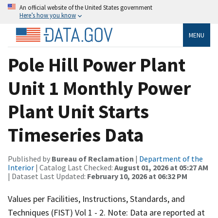
An official website of the United States government
Here’s how you know
MENU
Pole Hill Power Plant
Unit 1 Monthly Power
Plant Unit Starts
Timeseries Data
Published by
Bureau of Reclamation
|
Department of the
Interior
| Catalog Last Checked:
August 01, 2026 at 05:27 AM
| Dataset Last Updated:
February 10, 2026 at 06:32 PM
Values per Facilities, Instructions, Standards, and
Techniques (FIST) Vol 1 - 2. Note: Data are reported at