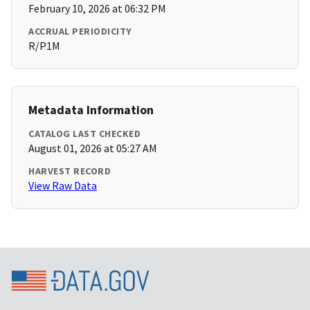
February 10, 2026 at 06:32 PM
ACCRUAL PERIODICITY
R/P1M
Metadata Information
CATALOG LAST CHECKED
August 01, 2026 at 05:27 AM
HARVEST RECORD
View Raw Data