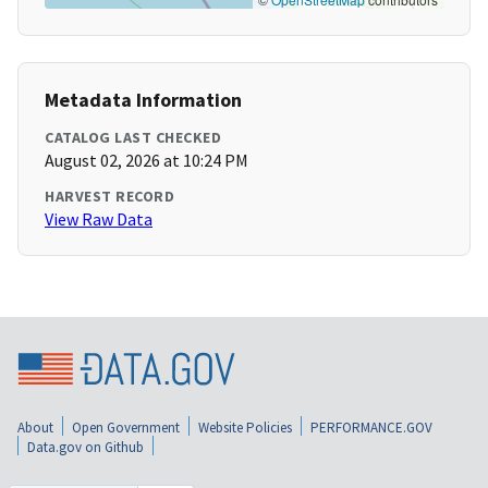
Metadata Information
CATALOG LAST CHECKED
August 02, 2026 at 10:24 PM
HARVEST RECORD
View Raw Data
About
Open Government
Website Policies
PERFORMANCE.GOV
Data.gov on Github