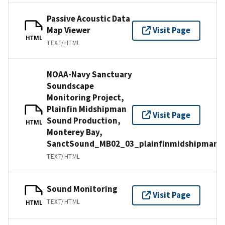
Passive Acoustic Data
Map Viewer
Visit Page
HTML
TEXT/HTML
NOAA-Navy Sanctuary
Soundscape
Monitoring Project,
Plainfin Midshipman
Visit Page
Sound Production,
HTML
Monterey Bay,
SanctSound_MB02_03_plainfinmidshipman
TEXT/HTML
Sound Monitoring
Visit Page
TEXT/HTML
HTML