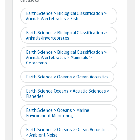
Earth Science > Biological Classification >
Animals/Vertebrates > Fish
Earth Science > Biological Classification >
Animals/Invertebrates
Earth Science > Biological Classification >
Animals/Vertebrates > Mammals >
Cetaceans
Earth Science > Oceans > Ocean Acoustics
Earth Science Oceans > Aquatic Sciences >
Fisheries
Earth Science > Oceans > Marine
Environment Monitoring
Earth Science > Oceans > Ocean Acoustics
> Ambient Noise