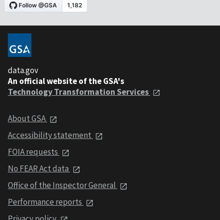
data.gov
An official website of the GSA's
Technology Transformation Services
About GSA
Accessibility statement
FOIA requests
No FEAR Act data
Office of the Inspector General
Performance reports
Privacy policy