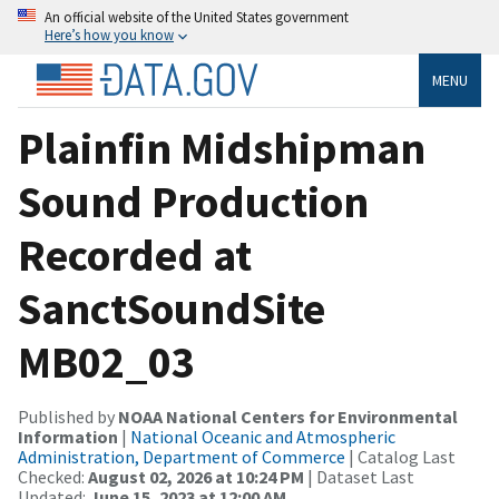
An official website of the United States government
Here’s how you know
MENU
Plainfin Midshipman
Sound Production
Recorded at
SanctSoundSite
MB02_03
Published by
NOAA National Centers for Environmental
Information
|
National Oceanic and Atmospheric
Administration, Department of Commerce
| Catalog Last
Checked:
August 02, 2026 at 10:24 PM
| Dataset Last
Updated:
June 15, 2023 at 12:00 AM