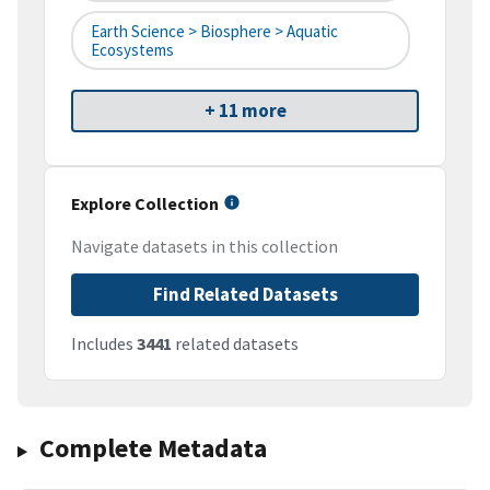
Earth Science > Biosphere > Aquatic
Ecosystems
+ 11 more
Explore Collection
Navigate datasets in this collection
Find Related Datasets
Includes
3441
related datasets
Complete Metadata