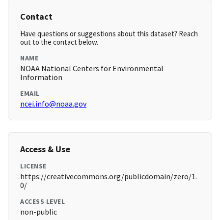
Contact
Have questions or suggestions about this dataset? Reach
out to the contact below.
NAME
NOAA National Centers for Environmental
Information
EMAIL
ncei.info@noaa.gov
Access & Use
LICENSE
https://creativecommons.org/publicdomain/zero/1.
0/
ACCESS LEVEL
non-public