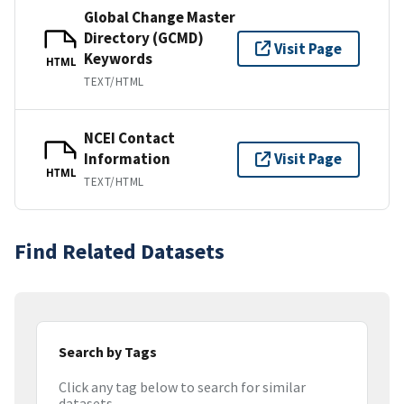
Global Change Master
Directory (GCMD)
Visit Page
Keywords
HTML
TEXT/HTML
NCEI Contact
Information
Visit Page
HTML
TEXT/HTML
Find Related Datasets
Search by Tags
Click any tag below to search for similar
datasets