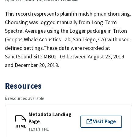
This record respresents plainfin midshipman chorusing.
Chorusing was logged manually from Long-Term
Spectral Averages using the Logger package in Triton
(Scripps Whale Acoustics Lab, San Diego, CA) with user-
defined settings.These data were recorded at
SanctSound Site MB02_03 between August 23, 2019
and December 20, 2019.
Resources
6 resources available
Metadata Landing
Page
Visit Page
HTML
TEXT/HTML