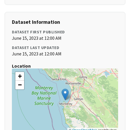
Dataset Information
DATASET FIRST PUBLISHED
June 15, 2023 at 12:00 AM
DATASET LAST UPDATED
June 15, 2023 at 12:00 AM
Location
+
−
©
OpenStreetMap
contributors