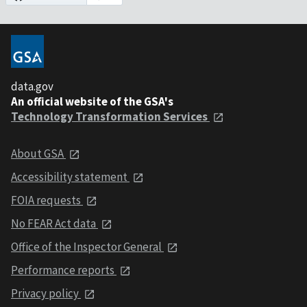
data.gov
An official website of the GSA's
Technology Transformation Services
About GSA
Accessibility statement
FOIA requests
No FEAR Act data
Office of the Inspector General
Performance reports
Privacy policy