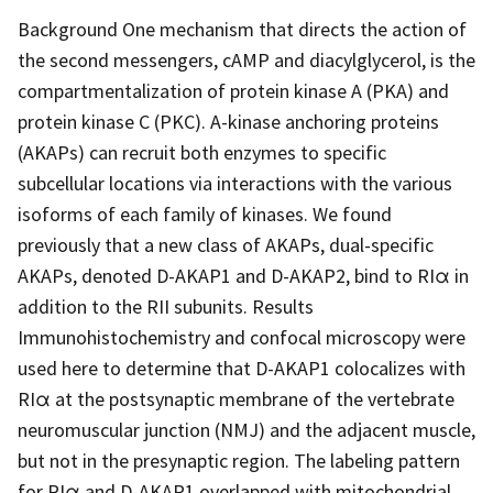
Background One mechanism that directs the action of
the second messengers, cAMP and diacylglycerol, is the
compartmentalization of protein kinase A (PKA) and
protein kinase C (PKC). A-kinase anchoring proteins
(AKAPs) can recruit both enzymes to specific
subcellular locations via interactions with the various
isoforms of each family of kinases. We found
previously that a new class of AKAPs, dual-specific
AKAPs, denoted D-AKAP1 and D-AKAP2, bind to RIα in
addition to the RII subunits. Results
Immunohistochemistry and confocal microscopy were
used here to determine that D-AKAP1 colocalizes with
RIα at the postsynaptic membrane of the vertebrate
neuromuscular junction (NMJ) and the adjacent muscle,
but not in the presynaptic region. The labeling pattern
for RIα and D-AKAP1 overlapped with mitochondrial