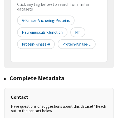
Click any tag below to search for similar
datasets
A-Kinase-Anchoring-Proteins
Neuromuscular-Junction
Nih
Protein-Kinase-A
Protein-Kinase-C
Complete Metadata
Contact
Have questions or suggestions about this dataset? Reach
out to the contact below.