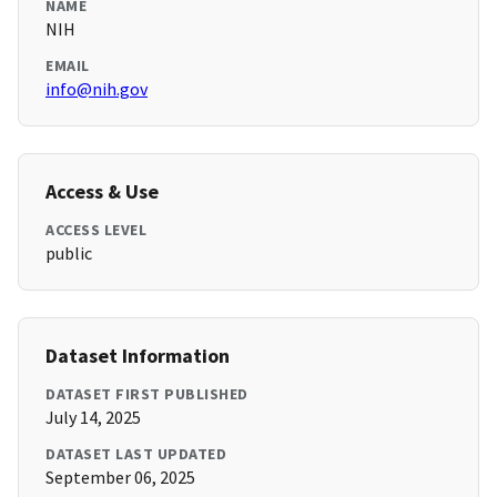
NAME
NIH
EMAIL
info@nih.gov
Access & Use
ACCESS LEVEL
public
Dataset Information
DATASET FIRST PUBLISHED
July 14, 2025
DATASET LAST UPDATED
September 06, 2025