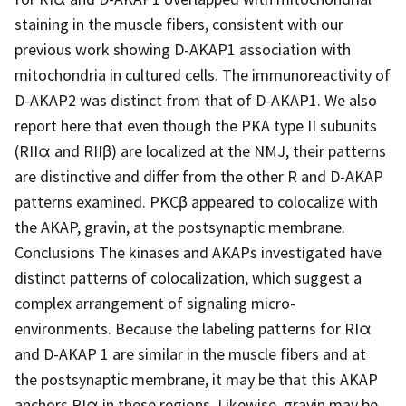
staining in the muscle fibers, consistent with our
previous work showing D-AKAP1 association with
mitochondria in cultured cells. The immunoreactivity of
D-AKAP2 was distinct from that of D-AKAP1. We also
report here that even though the PKA type II subunits
(RIIα and RIIβ) are localized at the NMJ, their patterns
are distinctive and differ from the other R and D-AKAP
patterns examined. PKCβ appeared to colocalize with
the AKAP, gravin, at the postsynaptic membrane.
Conclusions The kinases and AKAPs investigated have
distinct patterns of colocalization, which suggest a
complex arrangement of signaling micro-
environments. Because the labeling patterns for RIα
and D-AKAP 1 are similar in the muscle fibers and at
the postsynaptic membrane, it may be that this AKAP
anchors RIα in these regions. Likewise, gravin may be