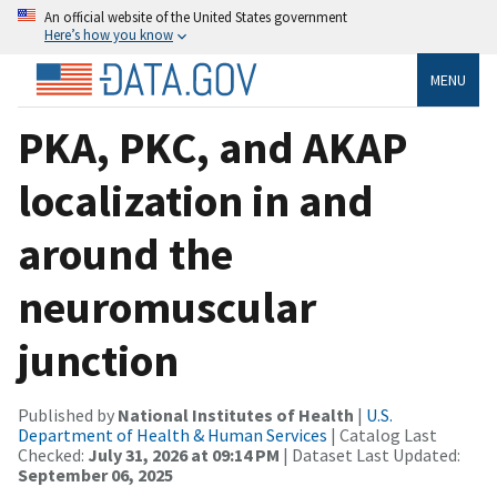
An official website of the United States government
Here’s how you know
MENU
PKA, PKC, and AKAP
localization in and
around the
neuromuscular
junction
Published by
National Institutes of Health
|
U.S.
Department of Health & Human Services
| Catalog Last
Checked:
July 31, 2026 at 09:14 PM
| Dataset Last Updated:
September 06, 2025