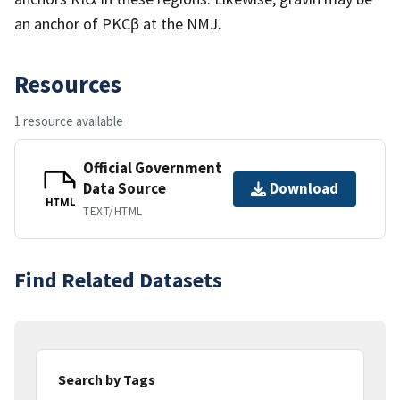
an anchor of PKCβ at the NMJ.
Resources
1 resource available
Official Government
Data Source
Download
HTML
TEXT/HTML
Find Related Datasets
Search by Tags