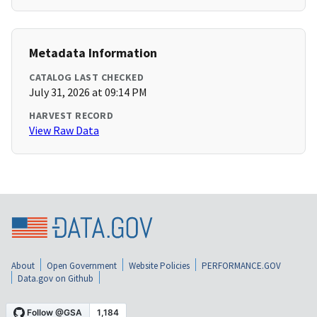
Metadata Information
CATALOG LAST CHECKED
July 31, 2026 at 09:14 PM
HARVEST RECORD
View Raw Data
About
Open Government
Website Policies
PERFORMANCE.GOV
Data.gov on Github