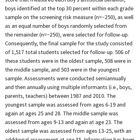
boys identified at the top 30 percent within each grade
sample on the screening risk measure (n=~250), as well
as an equal number of boys randomly selected from
the remainder (n=~250), were selected for follow-up.
Consequently, the final sample for the study consisted
of 1,517 total students selected for follow-up. 506 of
these students were in the oldest sample, 508 were in
the middle sample, and 503 were in the youngest
sample. Assessments were conducted semiannually
and then annually using multiple informants (i.e., boys,
parents, teachers) between 1987 and 2010. The
youngest sample was assessed from ages 6-19 and
again at ages 25 and 28. The middle sample was
assessed from ages 9-13 and again at age 23. The
oldest sample was assessed from ages 13-25, with an
additional assessment at age 35. Information has been