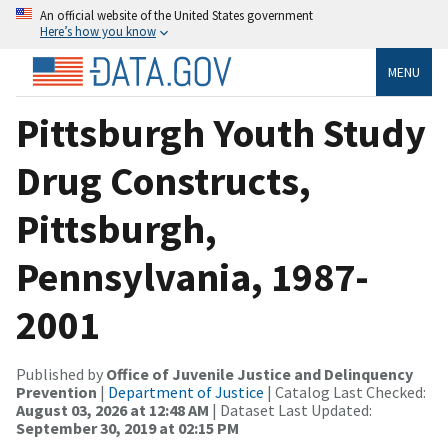
An official website of the United States government
Here’s how you know
MENU
Pittsburgh Youth Study
Drug Constructs,
Pittsburgh,
Pennsylvania, 1987-
2001
Published by
Office of Juvenile Justice and Delinquency
Prevention
|
Department of Justice
| Catalog Last Checked:
August 03, 2026 at 12:48 AM
| Dataset Last Updated:
September 30, 2019 at 02:15 PM