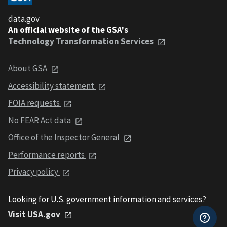
data.gov
An official website of the GSA's
Technology Transformation Services
About GSA
Accessibility statement
FOIA requests
No FEAR Act data
Office of the Inspector General
Performance reports
Privacy policy
Looking for U.S. government information and services?
Visit USA.gov