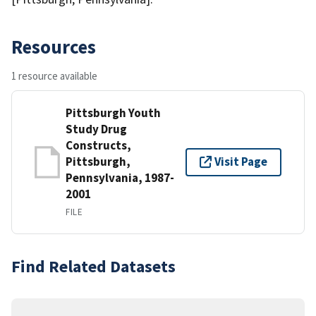
Resources
1 resource available
Pittsburgh Youth
Study Drug
Constructs,
Pittsburgh,
Visit Page
Pennsylvania, 1987-
2001
FILE
Find Related Datasets