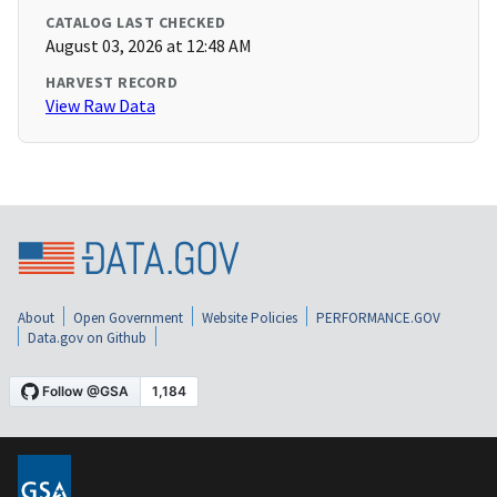
CATALOG LAST CHECKED
August 03, 2026 at 12:48 AM
HARVEST RECORD
View Raw Data
About
Open Government
Website Policies
PERFORMANCE.GOV
Data.gov on Github