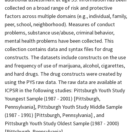
collected on a broad range of risk and protective
factors across multiple domains (e.g., individual, family,
peer, school, neighborhood). Measures of conduct
problems, substance use/abuse, criminal behavior,
mental health problems have been collected. This
collection contains data and syntax files for drug
constructs. The datasets include constructs on the use
and frequency of use of marijuana, alcohol, cigarettes,
and hard drugs. The drug constructs were created by
using the PYS raw data. The raw data are available at
ICPSR in the following studies: Pittsburgh Youth Study
Youngest Sample (1987 - 2001) [Pittsburgh,
Pennsylvania], Pittsburgh Youth Study Middle Sample
(1987 - 1991) [Pittsburgh, Pennsylvania] , and
Pittsburgh Youth Study Oldest Sample (1987 - 2000)
[Pittsburgh, Pennsylvania].