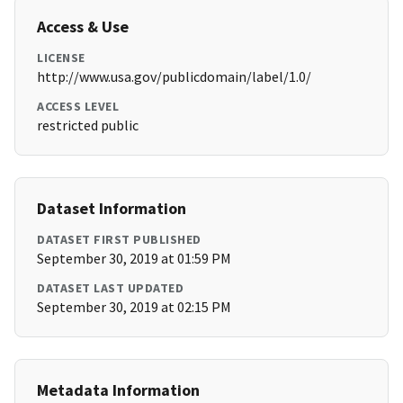
Access & Use
LICENSE
http://www.usa.gov/publicdomain/label/1.0/
ACCESS LEVEL
restricted public
Dataset Information
DATASET FIRST PUBLISHED
September 30, 2019 at 01:59 PM
DATASET LAST UPDATED
September 30, 2019 at 02:15 PM
Metadata Information