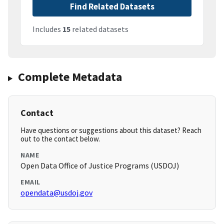
Find Related Datasets
Includes
15
related datasets
Complete Metadata
Contact
Have questions or suggestions about this dataset? Reach
out to the contact below.
NAME
Open Data Office of Justice Programs (USDOJ)
EMAIL
opendata@usdoj.gov