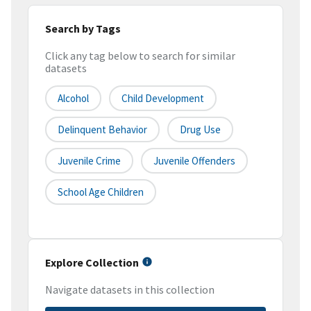
Search by Tags
Click any tag below to search for similar
datasets
Alcohol
Child Development
Delinquent Behavior
Drug Use
Juvenile Crime
Juvenile Offenders
School Age Children
Explore Collection
Navigate datasets in this collection