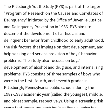
The Pittsburgh Youth Study (PYS) is part of the larger
"Program of Research on the Causes and Correlates of
Delinquency" initiated by the Office of Juvenile Justice
and Delinquency Prevention in 1986. PYS aims to
document the development of antisocial and
delinquent behavior from childhood to early adulthood,
the risk factors that impinge on that development, and
help seeking and service provision of boys' behavior
problems. The study also focuses on boys'
development of alcohol and drug use, and internalizing
problems. PYS consists of three samples of boys who
were in the first, fourth, and seventh grades in
Pittsburgh, Pennsylvania public schools during the
1987-1988 academic year (called the youngest, middle,
and oldest sample, respectively). Using a screening risk
score that measured each boy's antisocial behavior,