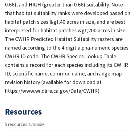
0.66), and HIGH (greater than 0.66) suitability. Note
that habitat suitability ranks were developed based on
habitat patch sizes &gt;40 acres in size, and are best
interpreted for habitat patches &gt;200 acres in size.
The CWHR Predicted Habitat Suitability rasters are
named according to the 4 digit alpha-numeric species
CWHR ID code. The CWHR Species Lookup Table
contains a record for each species including its CWHR
ID, scientific name, common name, and range map
revision history (available for download at
https://www.wildlife.ca.gov/Data/CWHR).
Resources
5 resources available