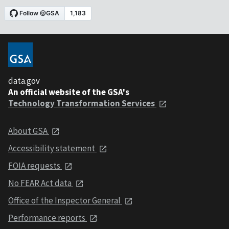
data.gov
An official website of the GSA's
Technology Transformation Services
About GSA
Accessibility statement
FOIA requests
No FEAR Act data
Office of the Inspector General
Performance reports