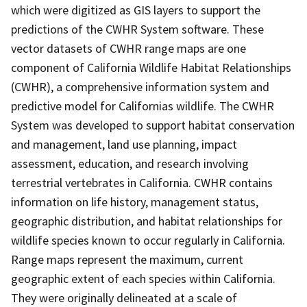
which were digitized as GIS layers to support the
predictions of the CWHR System software. These
vector datasets of CWHR range maps are one
component of California Wildlife Habitat Relationships
(CWHR), a comprehensive information system and
predictive model for Californias wildlife. The CWHR
System was developed to support habitat conservation
and management, land use planning, impact
assessment, education, and research involving
terrestrial vertebrates in California. CWHR contains
information on life history, management status,
geographic distribution, and habitat relationships for
wildlife species known to occur regularly in California.
Range maps represent the maximum, current
geographic extent of each species within California.
They were originally delineated at a scale of