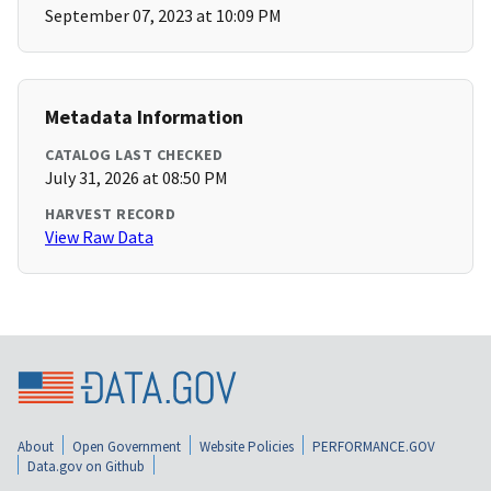
September 07, 2023 at 10:09 PM
Metadata Information
CATALOG LAST CHECKED
July 31, 2026 at 08:50 PM
HARVEST RECORD
View Raw Data
About
Open Government
Website Policies
PERFORMANCE.GOV
Data.gov on Github