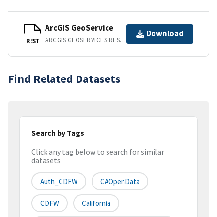
ArcGIS GeoService
Download
ARCGIS GEOSERVICES REST API
REST
Find Related Datasets
Search by Tags
Click any tag below to search for similar
datasets
Auth_CDFW
CAOpenData
CDFW
California