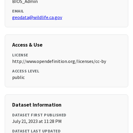
BIOS_Admin
EMAIL
geodata@wildlife.ca.gov
Access & Use
LICENSE
http://www.opendefinition.org/licenses/cc-by
ACCESS LEVEL
public
Dataset Information
DATASET FIRST PUBLISHED
July 21, 2023 at 11:28 PM
DATASET LAST UPDATED