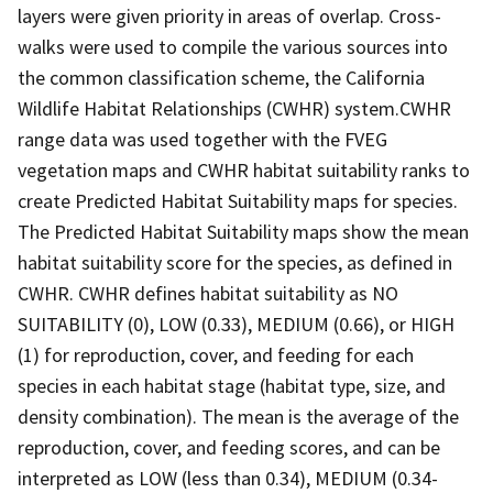
layers were given priority in areas of overlap. Cross-
walks were used to compile the various sources into
the common classification scheme, the California
Wildlife Habitat Relationships (CWHR) system.CWHR
range data was used together with the FVEG
vegetation maps and CWHR habitat suitability ranks to
create Predicted Habitat Suitability maps for species.
The Predicted Habitat Suitability maps show the mean
habitat suitability score for the species, as defined in
CWHR. CWHR defines habitat suitability as NO
SUITABILITY (0), LOW (0.33), MEDIUM (0.66), or HIGH
(1) for reproduction, cover, and feeding for each
species in each habitat stage (habitat type, size, and
density combination). The mean is the average of the
reproduction, cover, and feeding scores, and can be
interpreted as LOW (less than 0.34), MEDIUM (0.34-