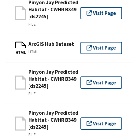
Pinyon Jay Predicted
Habitat - CWHR B349
Visit Page
[ds2245]
FILE
ArcGIS Hub Dataset
Visit Page
HTML
HTML
Pinyon Jay Predicted
Habitat - CWHR B349
Visit Page
[ds2245]
FILE
Pinyon Jay Predicted
Habitat - CWHR B349
Visit Page
[ds2245]
FILE