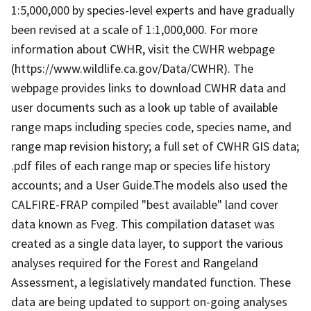
1:5,000,000 by species-level experts and have gradually
been revised at a scale of 1:1,000,000. For more
information about CWHR, visit the CWHR webpage
(https://www.wildlife.ca.gov/Data/CWHR). The
webpage provides links to download CWHR data and
user documents such as a look up table of available
range maps including species code, species name, and
range map revision history; a full set of CWHR GIS data;
.pdf files of each range map or species life history
accounts; and a User Guide.The models also used the
CALFIRE-FRAP compiled "best available" land cover
data known as Fveg. This compilation dataset was
created as a single data layer, to support the various
analyses required for the Forest and Rangeland
Assessment, a legislatively mandated function. These
data are being updated to support on-going analyses