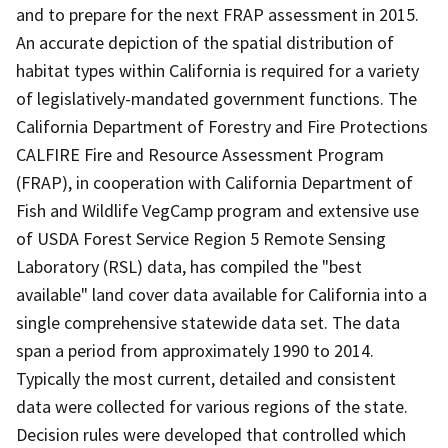
and to prepare for the next FRAP assessment in 2015.
An accurate depiction of the spatial distribution of
habitat types within California is required for a variety
of legislatively-mandated government functions. The
California Department of Forestry and Fire Protections
CALFIRE Fire and Resource Assessment Program
(FRAP), in cooperation with California Department of
Fish and Wildlife VegCamp program and extensive use
of USDA Forest Service Region 5 Remote Sensing
Laboratory (RSL) data, has compiled the "best
available" land cover data available for California into a
single comprehensive statewide data set. The data
span a period from approximately 1990 to 2014.
Typically the most current, detailed and consistent
data were collected for various regions of the state.
Decision rules were developed that controlled which