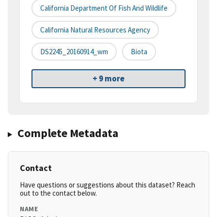
California Department Of Fish And Wildlife
California Natural Resources Agency
DS2245_20160914_wm
Biota
+ 9 more
Complete Metadata
Contact
Have questions or suggestions about this dataset? Reach
out to the contact below.
NAME