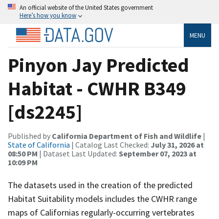
An official website of the United States government
Here’s how you know
MENU
Pinyon Jay Predicted
Habitat - CWHR B349
[ds2245]
Published by
California Department of Fish and Wildlife
|
State of California
| Catalog Last Checked:
July 31, 2026 at
08:50 PM
| Dataset Last Updated:
September 07, 2023 at
10:09 PM
The datasets used in the creation of the predicted
Habitat Suitability models includes the CWHR range
maps of Californias regularly-occurring vertebrates